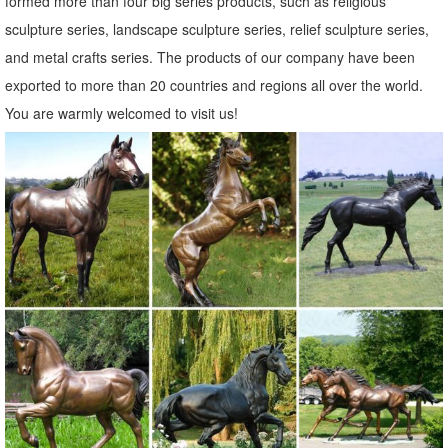
formed more than four big series products, such as religious
Amazon.com: copper owl
sculpture series, landscape sculpture series, relief sculpture series,
George S. Chen Imports Wind Chime Copper & Gem Owl Garden ...
and metal crafts series. The products of our company have been
StealStreet SS-G-99369 Perched Brown Owl Copper Toned Wildlife
exported to more than 20 countries and regions all over the world.
... Purpledip Owl Statue ...
You are warmly welcomed to visit us!
Owl statue | Etsy
Rustic White Ivory Owl Metal Sculpture Garden Art Yard ... Owl, Owl
Statue, Owl Figurine, Copper Wall ... Owl Decor, Rustic Home Decor,
Owl Lover Gift, Wildlife, ...
metal animal statues sculpture art copper owl statue for home ...
outdoor patio statues metal garden art bronze owl statue ... wildlife
sculptures metal craft brass owl statue ... metal animal statues
sculpture art copper owl statue ...