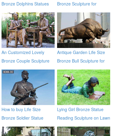
Bronze Dolphins Statues
Bronze Sculpture for
Square & Garden Decor
An Customized Lovely
Antique Garden Life Size
Bronze Couple Sculpture
Bronze Bull Sculpture for
for Own Yard Decor
Garden Decor
How to buy Life Size
Lying Girl Bronze Statue
Bronze Soldier Statue
Reading Sculpture on Lawn
BOKK-30
for Garden Decoration