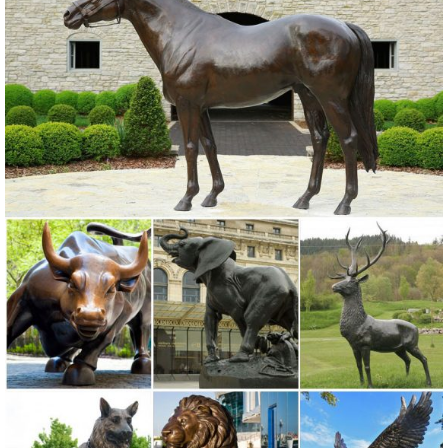
Art, Garden Ornament, Owl Statue ... Copper Patina Crane Pair
Metal Garden Statues Bird ...
Metal Yard Sculptures | Metal Garden Art | Wind & Weather
Our metal yard and garden statues are whimsical ... Also up for
grabs and for making a statement are metal garden art ... Copper-
Colored Windmill Metal ...
Amazon.com: copper owl
George S. Chen Imports Wind Chime Copper & Gem Owl Garden ...
StealStreet SS-G-99369 Perched Brown Owl Copper Toned Wildlife
... Purpledip Owl Statue ...
Owl statue | Etsy
Rustic White Ivory Owl Metal Sculpture Garden Art Yard ... Owl, Owl
Statue, Owl Figurine, Copper Wall ... Owl Decor, Rustic Home Decor,
Owl Lover Gift, Wildlife, ...
metal animal statues sculpture art copper owl statue for home ...