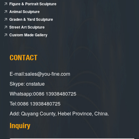
Figure & Portrait Sculpture
Animal Sculpture
Graden & Yard Sculpture
Street Art Sculpture
Custom Made Gallery
CONTACT
E-mail:sales@you-fine.com
Skype: cnstatue
Whatsapp:0086 13938480725
Tel:0086 13938480725
Add: Quyang County, Hebei Province, China.
Inquiry