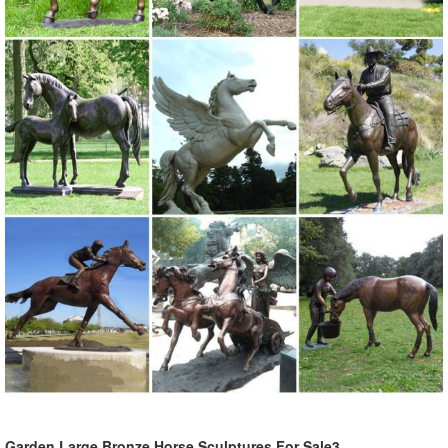
Garden Large Bronze Horse Sculptures For Sale3