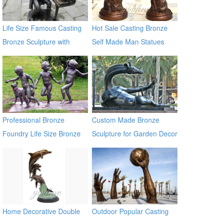
Life Size Famous Casting
Hot Sale Casting Bronze
Bronze Sculpture with
Self Made Man Statues
Piano for Sale
Professional Bronze
Custom Made Bronze
Foundry Life Size Bronze
Sculpture for Garden Decor
Children Sculptures
on Sale
Home Decorative Double
Outdoor Popular Casting