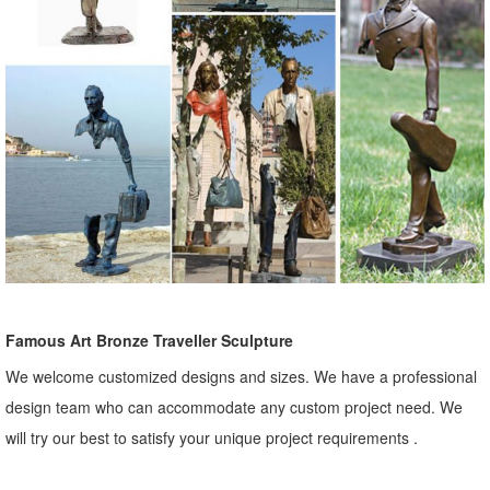
Famous Art Bronze Traveller Sculpture
We welcome customized designs and sizes. We have a professional
design team who can accommodate any custom project need. We
will try our best to satisfy your unique project requirements .