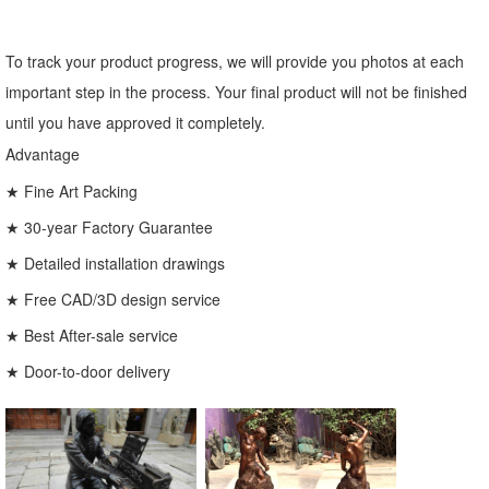
To track your product progress, we will provide you photos at each
important step in the process. Your final product will not be finished
until you have approved it completely.
Advantage
★ Fine Art Packing
★ 30-year Factory Guarantee
★ Detailed installation drawings
★ Free CAD/3D design service
★ Best After-sale service
★ Door-to-door delivery