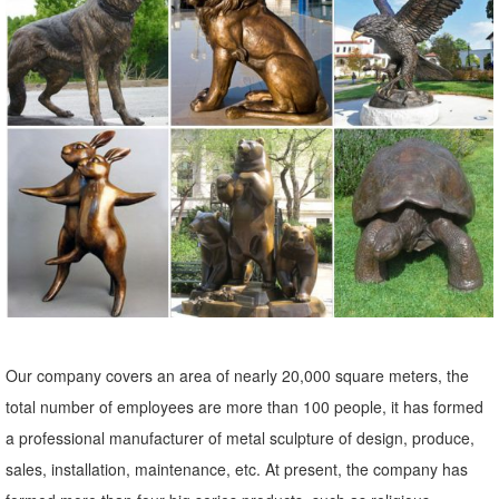
outdoor patio statues metal garden art bronze owl statue ... wildlife
sculptures metal craft brass owl statue ... metal animal statues
sculpture art copper owl statue ...
wildlife garden ornaments outdoor sculptures copper owl ...
wildlife sculptures metal craft brass owl statue for sale ... Lion Statue
Outdoor Garden Sculpture Bronze Majestic … Copper Patina Crane
Pair Metal Garden Decor ...
metal garden statues | eBay
Find great deals on eBay for metal garden statues. ... Metal Garden
Art, Garden Ornament, Owl Statue ... Copper Patina Crane Pair
Metal Garden Statues Bird ...
Our company covers an area of nearly 20,000 square meters, the
Metal Yard Sculptures | Metal Garden Art | Wind & Weather
total number of employees are more than 100 people, it has formed
Our metal yard and garden statues are whimsical ... Also up for
a professional manufacturer of metal sculpture of design, produce,
grabs and for making a statement are metal garden art ... Copper-
sales, installation, maintenance, etc. At present, the company has
Colored Windmill Metal ...