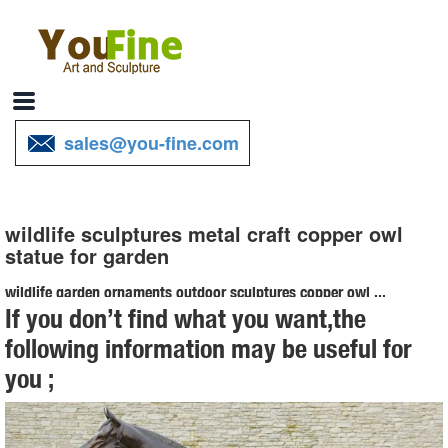
sales@you-fine.com
wildlife sculptures metal craft copper owl
statue for garden
wildlife garden ornaments outdoor sculptures copper owl ...
If you don’t find what you want,the
wildlife sculptures metal craft brass owl statue for sale ... Lion Statue
following information may be useful for
Outdoor Garden Sculpture Bronze Majestic … Copper Patina Crane
you ;
Pair Metal Garden Decor ...
metal garden statues | eBay
Find great deals on eBay for metal garden statues. ... Metal Garden