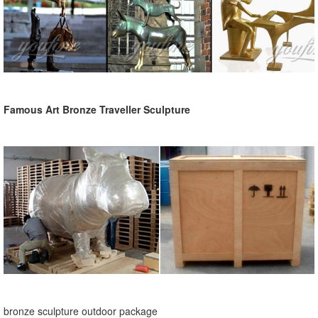
Famous Art Bronze Traveller Sculpture
bronze sculpture outdoor package