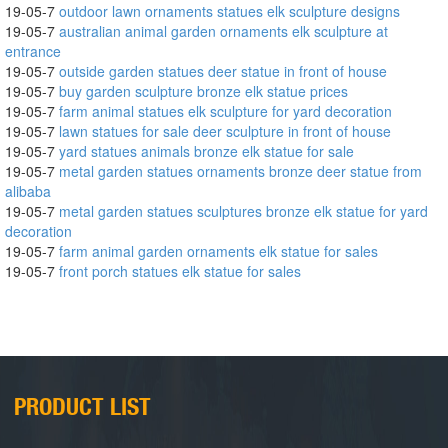
19-05-7
outdoor lawn ornaments statues elk sculpture designs
19-05-7
australian animal garden ornaments elk sculpture at
entrance
19-05-7
outside garden statues deer statue in front of house
19-05-7
buy garden sculpture bronze elk statue prices
19-05-7
farm animal statues elk sculpture for yard decoration
19-05-7
lawn statues for sale deer sculpture in front of house
19-05-7
yard statues animals bronze elk statue for sale
19-05-7
metal garden statues ornaments bronze deer statue from
alibaba
19-05-7
metal garden statues sculptures bronze elk statue for yard
decoration
19-05-7
farm animal garden ornaments elk statue for sales
19-05-7
front porch statues elk statue for sales
PRODUCT LIST