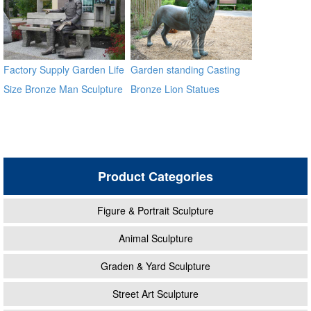
Factory Supply Garden Life
Garden standing Casting
Size Bronze Man Sculpture
Bronze Lion Statues
Product Categories
Figure & Portrait Sculpture
Animal Sculpture
Graden & Yard Sculpture
Street Art Sculpture