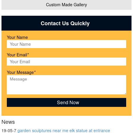
Custom Made Gallery
Contact Us Quickly
Your Name
Your Email
*
Your Message
*
News
19-05-7
garden sculptures near me elk statue at entrance