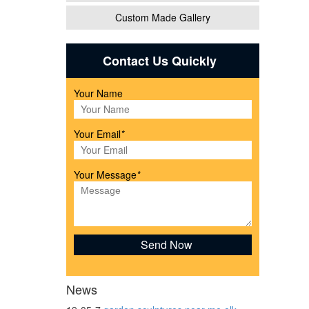
Custom Made Gallery
atues,
Contact Us Quickly
Your Name
l
Your Email
*
Your Message
*
 ...
News
garden