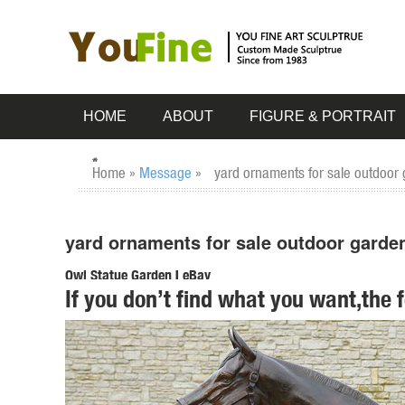
HOME
ABOUT
FIGURE & PORTRAIT
Home »
Message
»
yard ornaments for sale outdoor 
yard ornaments for sale outdoor garden
Owl Statue Garden | eBay
If you don’t find what you want,the 
Find great deals on eBay for Owl Statue Garden in Outdoor
Statues Sculptures Owl.
Metal Yard Sculptures | Metal Garden Art | Wind & Weather
Our metal yard and garden statues are whimsical statement