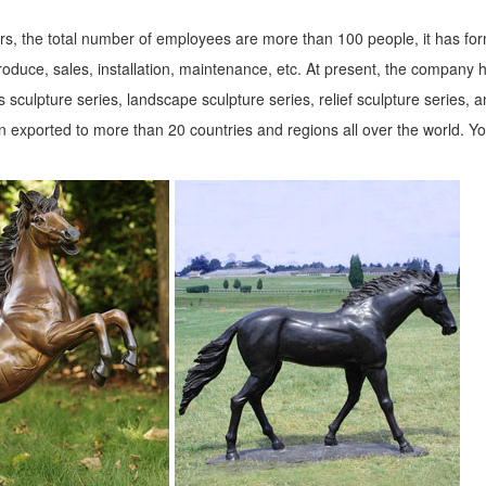
s, the total number of employees are more than 100 people, it has fo
roduce, sales, installation, maintenance, etc. At present, the company 
 sculpture series, landscape sculpture series, relief sculpture series, 
 exported to more than 20 countries and regions all over the world. Y