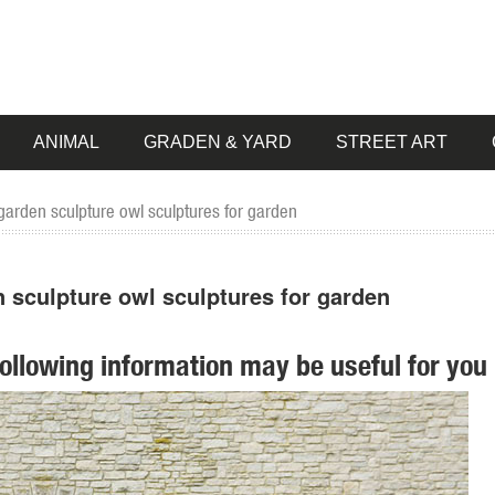
ANIMAL
GRADEN & YARD
STREET ART
garden sculpture owl sculptures for garden
 sculpture owl sculptures for garden
following information may be useful for you 
 Statues of ... ROOSTER OWL Bird Metal Statue Yard Garden Art. ... S
 pieces for your home. Our collection of metal wind spinners & metal 