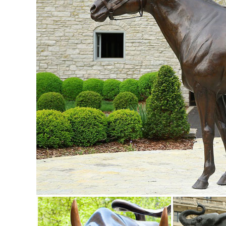
art ... outdoor metal yard art is ...
Statues & Lawn Ornaments | eBay
Solar Lighted Dog Holding Beer Statue Yard Lawn Garden Ar
lawn ornaments, and outdoor ...
Garden Statues | Garden Sculptures | Plow & Hearth
Shop our amazing selection of Garden Statues including gar
statues and lawn ornaments.
Garden Statues | Hayneedle
Shop our best selection of Garden Statues to reflect your sty
ornaments for sale at ...
Garden Sculptures & Statues - amazon.com
... Garden Peeker Yard Art - Outdoor Tree Hugger Sculptu
wind sculptures, and glass sculptures.
Metal Yard Sculptures | Metal Garden Art | Wind & Weather
Our metal yard and garden statues are whimsical statement