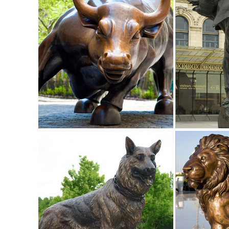
art ... outdoor metal yard art is ...
Garden Statues | Garden Sculptures | Plow & Hearth
Shop our amazing selection of Garden Statues including gar
statues and lawn ornaments.
Garden Statues - Outdoor Decor - The Home Depot
Shop our selection of Garden Statues in the Outdoors Depa
outdoor yard patio garden ...
Statues & Lawn Ornaments | eBay
Solar Lighted Dog Holding Beer Statue Yard Lawn Garden Ar
lawn ornaments, and outdoor ...
Lawn Ornaments | Yard Decorations & Garden Sculptures ..
Discover our affordable line of lawn ornaments and garden 
gnomes, figurines.
Garden Sculptures & Statues - amazon.com
... Garden Peeker Yard Art - Outdoor Tree Hugger Sculptu