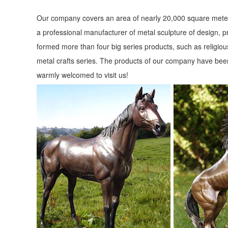
Our company covers an area of nearly 20,000 square meter
a professional manufacturer of metal sculpture of design, p
formed more than four big series products, such as religious
metal crafts series. The products of our company have been
warmly welcomed to visit us!