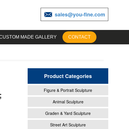
sales@you-fine.com
CUSTOM MADE GALLERY
CONTACT
Product Categories
Figure & Portrait Sculpture
;
tatue
Animal Sculpture
Graden & Yard Sculpture
garden
Street Art Sculpture