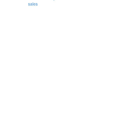
sales