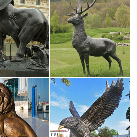
den decor, outdoor fountains, fairy supplies, memorial plaques, anima
rtment at The Home Depot ... of grapes adding beauty and style to an
t Outdoor Decor. ... Garden Decor Statues Bird Yard Sculptures ... St
.
sculptures, including solar lawn ornaments, and exclusively designed
re Whimsical ... 2 small Pink FLAMINGO mini Lawn Ornaments YARD art