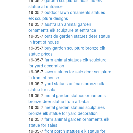
19-05-7
garden sculptures near me elk
statue at entrance
19-05-7
outdoor lawn ornaments statues
elk sculpture designs
l
19-05-7
australian animal garden
ornaments elk sculpture at entrance
19-05-7
outside garden statues deer statue
in front of house
19-05-7
buy garden sculpture bronze elk
y
statue prices
19-05-7
farm animal statues elk sculpture
for yard decoration
19-05-7
lawn statues for sale deer sculpture
atues,
in front of house
19-05-7
yard statues animals bronze elk
statue for sale
19-05-7
metal garden statues ornaments
bronze deer statue from alibaba
19-05-7
metal garden statues sculptures
bronze elk statue for yard decoration
19-05-7
farm animal garden ornaments elk
statue for sales
 ...
19-05-7
front porch statues elk statue for