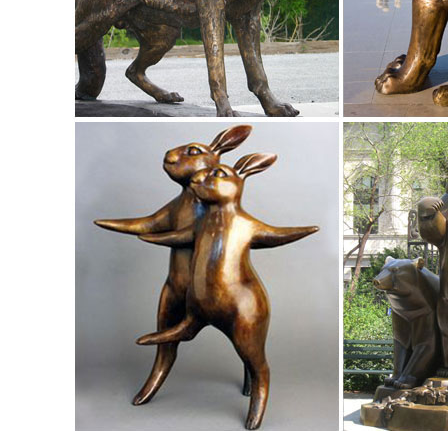
wind sculptures, and glass sculptures.