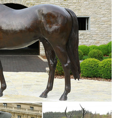
t Outdoor Decor. ... Garden Decor Statues Bird Yard Sculptures ... St
den decor, outdoor fountains, fairy supplies, memorial plaques, anima
le and inspire ... Outdoor Decor & Garden ... you’ll find the best lawn
re Whimsical ... 2 small Pink FLAMINGO mini Lawn Ornaments YARD art
 pieces for your home. Our collection of metal wind spinners & metal 