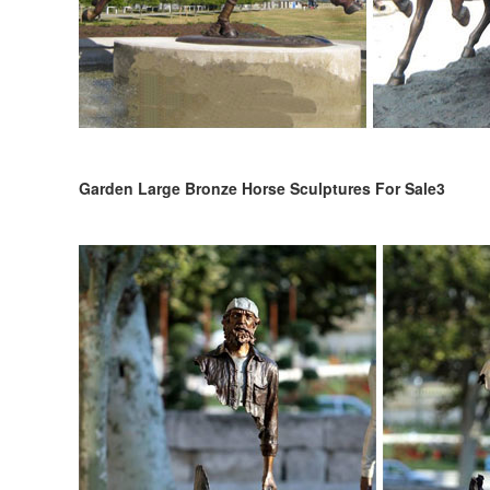
Garden Large Bronze Horse Sculptures For Sale3