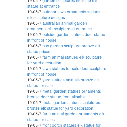
19-05-7
garden sculptures near me elk
statue at entrance
19-05-7
outdoor lawn ornaments statues
en
elk sculpture designs
19-05-7
australian animal garden
ornaments elk sculpture at entrance
19-05-7
outside garden statues deer statue
l
in front of house
19-05-7
buy garden sculpture bronze elk
statue prices
19-05-7
farm animal statues elk sculpture
for yard decoration
atue
19-05-7
lawn statues for sale deer sculpture
in front of house
19-05-7
yard statues animals bronze elk
statue for sale
..
19-05-7
metal garden statues ornaments
bronze deer statue from alibaba
19-05-7
metal garden statues sculptures
bronze elk statue for yard decoration
19-05-7
farm animal garden ornaments elk
.
statue for sales
19-05-7
front porch statues elk statue for