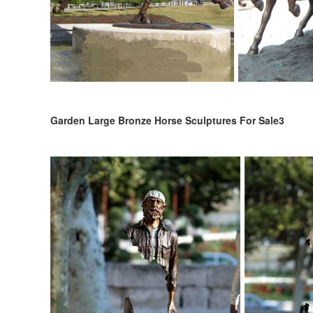
Garden Large Bronze Horse Sculptures For Sale3