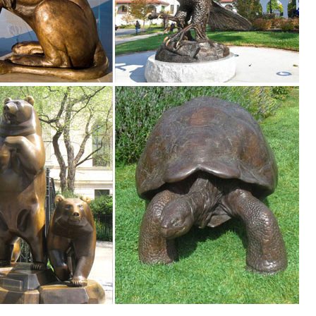
ncrete sculpture and statues. Beautiful Statues for home and garden de
. WOODLAND BUCK DEER STATUE Home Yard Animal Decor Life Size Model 
rage. ... Decorate your backyard with our garden ornaments. Outdoor 
s ...
es. We have dogs, cats, lions, bears, birds, reptiles and even Jurassic