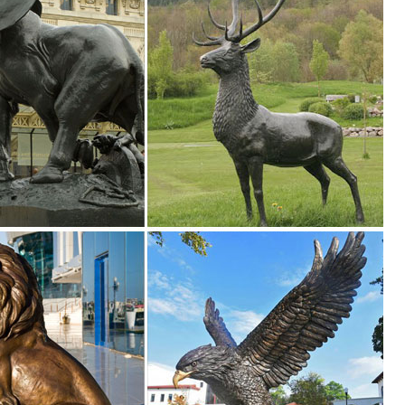
as well as dragon statues. There’s truly dozens of choices to make wh
den decor, outdoor fountains, fairy supplies, memorial plaques, anima
n Toscano
 me up for Design Toscano Email Updates about exclusive sales, ... St
ink Flamingo Lawn Ornaments Metal Yard Art Garden Statue Large Bird .
igurines & gifts. You will find wildlife sculpture to domestic pet statuary
.com