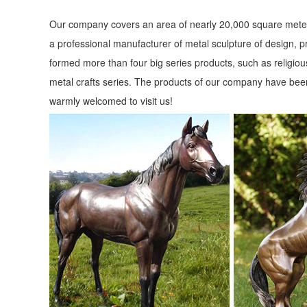
Our company covers an area of nearly 20,000 square meter
a professional manufacturer of metal sculpture of design, p
formed more than four big series products, such as religious
metal crafts series. The products of our company have been
warmly welcomed to visit us!