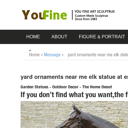
HOME
ABOUT
FIGURE & PORTRAIT
Home »
Message
»
yard ornaments near me elk stat
yard ornaments near me elk statue at e
Garden Statues - Outdoor Decor - The Home Depot
If you don’t find what you want,the 
Shop our selection of Garden Statues in the Outdoors Dep
... refined elegance to your yard ...
Garden Statues | Hayneedle
From tiny lawn ornaments ... garden statues at Hayneedle 