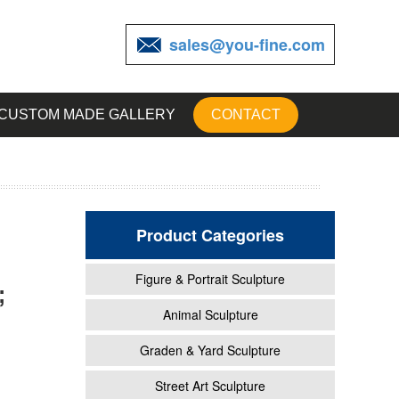
sales@you-fine.com
CUSTOM MADE GALLERY
CONTACT
Product Categories
Figure & Portrait Sculpture
;
 and
Animal Sculpture
Graden & Yard Sculpture
en
Street Art Sculpture