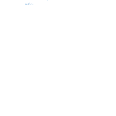
sales
cor
...
Decor
-