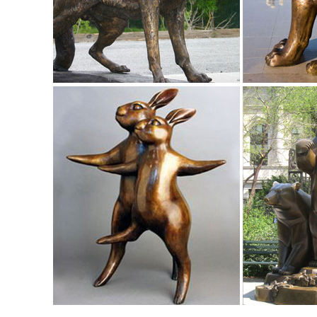
One of the world's largest collections of cast stone and co
life size deer statues | eBay
Find great deals on eBay for life size deer statues. ..
ITALIAN HOUSE ENTRANCE MALE LIFE SIZE ...
Garden Decor | Outdoor Decor | Collections Etc.
Yard & Garden Solutions. Storage & Organization. Bath Sto
for Every Occasion
Animal, Dog Cat, Bear, Wild Animal, Dinosaur Garden Statue
Enhance your garden with our huge selection of animal statu
sized dinosaur statues.