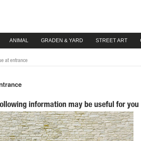
ANIMAL
GRADEN & YARD
STREET ART
ue at entrance
ntrance
following information may be useful for you 
artment at The Home Depot ... The Yoga Frog Statue makes an artistic
as well as dragon statues. There’s truly dozens of choices to make wh