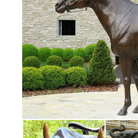
shopping for your new yard statue.
Garden Statues | Garden Sculptures | Plow & Hearth
Shop our amazing selection of Garden Statues including gar
statues and lawn ornaments.
Yard Statues | eBay
Find great deals on eBay for Yard Statues in Outdoor ... P
sitting near your porch or ...
Garden Statues Fountains Wall Sculpture Home ... - Desig
Enhance your garden or yard with Gnomes, Fairies, ... Sign
Collection; Tabletop Accents;
Buy Cement and Concrete Statues and Sculptures- Statue
One of the world's largest collections of cast stone and co
Garden Statues - Outdoor Decor - The Home Depot
Shop our selection of Garden Statues in the Outdoors Dep
... refined elegance to your yard ...