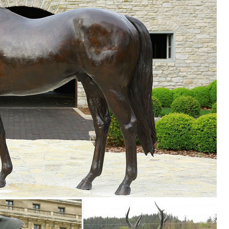
den decor, outdoor fountains, fairy supplies, memorial plaques, anima
ink Flamingo Lawn Ornaments Metal Yard Art Garden Statue Large Bird .
n Toscano
 me up for Design Toscano Email Updates about exclusive sales, ... St
.com
ncrete sculpture and statues. Beautiful Statues for home and garden de
artment at The Home Depot ... The Yoga Frog Statue makes an artistic