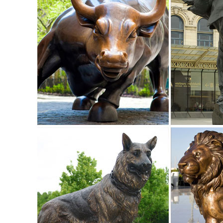
Garden Statues | Hayneedle
From tiny lawn ornaments ... garden statues at Hayneedle 
shopping for your new yard statue.
Garden Statues | Garden Sculptures | Plow & Hearth
Shop our amazing selection of Garden Statues including gar
statues and lawn ornaments.
Garden Statues Fountains Wall Sculpture Home ... - Desig
Enhance your garden or yard with Gnomes, Fairies, ... Sign
Collection; Tabletop Accents;
Yard Statues | eBay
Find great deals on eBay for Yard Statues in Outdoor ... P
sitting near your porch or ...
Animals - Statue.com
Shop wildlife statues & animal sculptures galleries of animal f
Buy Cement and Concrete Statues and Sculptures- Statue