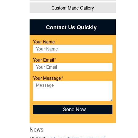
Custom Made Gallery
l
Contact Us Quickly
Your Name
..
Your Email
*
atue
Your Message
*
cor
 and
News