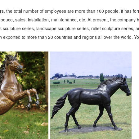
s, the total number of employees are more than 100 people, it has fo
roduce, sales, installation, maintenance, etc. At present, the company 
 sculpture series, landscape sculpture series, relief sculpture series, 
 exported to more than 20 countries and regions all over the world. Y