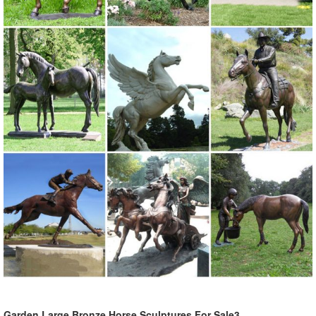
This life size bronze elk statue for sale is cast by Lost-Wax ... Bronze
Animal Sculpture. ... All our bronze sculptures are undercovered by
following guarantee ...
325+ Bronze Statues | Bronze Animal Sculptures
325+ Bronze Statues For Sale including incredible Outdoor Bronze
Garden Statues from Metropolitan Galleries, Bronze Wildlife
Sculptures from Mark Hopkins and Barry Stein and Bronze Animal
Sculptures from Frank Cole and Scott Lennard.
Animal Wildlife Outdoor Fountains - Bronze Sculpture
Bronze animal and wildlife outdoor fountain sculptures, crocodiles,
birds, elephants, dolphins and fish. Also many patio and indoor
fountains
Garden Statues Bronze Children Animal ... - Design Toscano
Our bronze statue collection includes birds, ... Animal Wall
Sculptures; ... Bronze Garden Statues Show your fine taste, sense of
Garden Large Bronze Horse Sculptures For Sale3