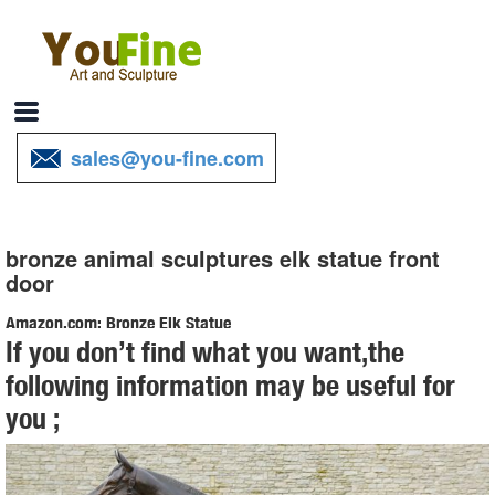
sales@you-fine.com
bronze animal sculptures elk statue front
door
Amazon.com: Bronze Elk Statue
If you don’t find what you want,the
Handmade European Bronze Sculpture Marble Elk Stag Buck Deer
following information may be useful for
Lodge ... Cast Brass Animal Sika Buck Deer Statue Collectable Table
you ;
Decor ... To Your Door: AmazonGlobal ...
Animal Statue-Outdoor bronze animals sculptures,lion statues ...
Source of bronze animals sculptures,bronze lion statues,bronze