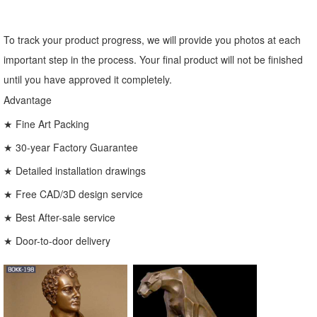
To track your product progress, we will provide you photos at each
important step in the process. Your final product will not be finished
until you have approved it completely.
Advantage
★ Fine Art Packing
★ 30-year Factory Guarantee
★ Detailed installation drawings
★ Free CAD/3D design service
★ Best After-sale service
★ Door-to-door delivery