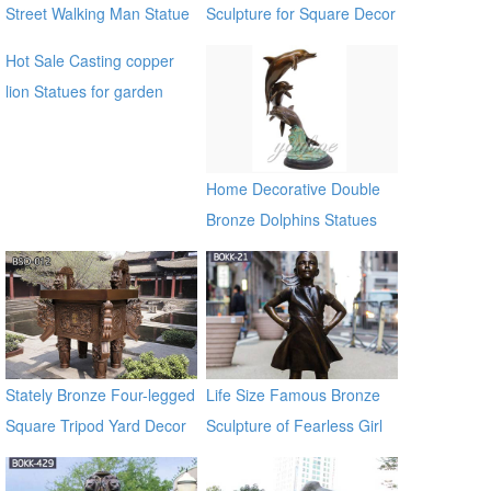
Street Walking Man Statue
Sculpture for Square Decor
Hot Sale Casting copper
lion Statues for garden
distributor
Home Decorative Double
Bronze Dolphins Statues
Stately Bronze Four-legged
Life Size Famous Bronze
Square Tripod Yard Decor
Sculpture of Fearless Girl
for Sale
BOKK-21