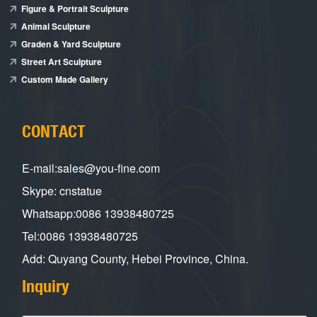
Figure & Portrait Sculpture
Animal Sculpture
Graden & Yard Sculpture
Street Art Sculpture
Custom Made Gallery
CONTACT
E-mail:sales@you-fine.com
Skype: cnstatue
Whatsapp:0086 13938480725
Tel:0086 13938480725
Add: Quyang County, Hebei Province, China.
Inquiry