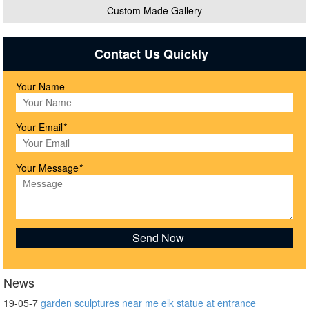
Custom Made Gallery
Contact Us Quickly
Your Name
Your Email
*
Your Message
*
News
19-05-7
garden sculptures near me elk statue at entrance