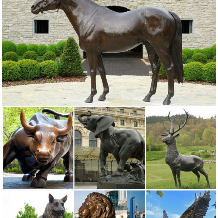
horse statues,bronze elk deer statues,Bronze Horse
Sculpture,YouFine only offers ... Animal Statue . We ...
Elk Sculptures | Elk Statues | Figurines - Wildlife Wonders
Door Knockers Outdoor Statues ... Elk-Caribou Sculptures. Elk lovers
rejoice ... Elk Life Size Bronze Outdoor Statue
Garden Statues Bronze Children Animal ... - Design Toscano
Our bronze statue collection includes birds, ... Animal Wall
Sculptures; ... Bronze Garden Statues Show your fine taste, sense of
style, and love of the arts ...
Life Size Bronze Elk Statue for Sale-Vincentaa Sculpture
This life size bronze elk statue for sale is cast by Lost-Wax ... Bronze
Animal Sculpture. ... All our bronze sculptures are undercovered by
following guarantee ...
Animal Wildlife Outdoor Fountains - Bronze Sculpture
Bronze animal and wildlife outdoor fountain sculptures, crocodiles,