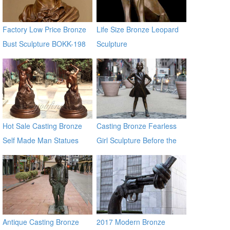
Factory Low Price Bronze
Life Size Bronze Leopard
Bust Sculpture BOKK-198
Sculpture
from Factory Supply BOKK-
367
Hot Sale Casting Bronze
Casting Bronze Fearless
Self Made Man Statues
Girl Sculpture Before the
Wall Street Bronze Bull
Statue
Antique Casting Bronze
2017 Modern Bronze