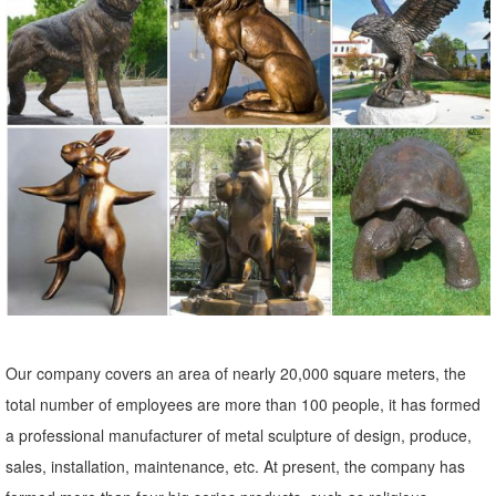
birds, elephants, dolphins and fish. Also many patio and indoor
fountains
Bronze Sculptures & Bronze Statues at Wholesale Prices ...
Life Size Bronze Statues and Garden Statues of People, Animals,
Fountains, Eagles & More! 20 Years of Experience. Wholesale
Pricing for Bronze Sculptures, Bronze Statues and Garden Statues!
1700+ Wildlife Sculptures | Animal Statues | Wildlife Figurines
Over 1700 Wildlife Sculptures, Animal Statues and ... high-end
materials like Bronze and ... The Wildlife Sculpture and Wildlife
Statue Collection features ...
Shop Animal Statues & Wildlife Sculptures
Our company covers an area of nearly 20,000 square meters, the
Shop wildlife statues & animal ... you can refine your search to your
total number of employees are more than 100 people, it has formed
favorite garden animal. Statue.com is proud to offer a large selection
a professional manufacturer of metal sculpture of design, produce,
of plaster, bronze, ...
sales, installation, maintenance, etc. At present, the company has
Animal, Dog Cat, Bear, Wild Animal, Dinosaur Garden Statues ...