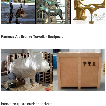
Famous Art Bronze Traveller Sculpture
bronze sculpture outdoor package