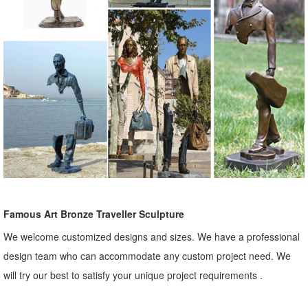
Famous Art Bronze Traveller Sculpture
We welcome customized designs and sizes. We have a professional
design team who can accommodate any custom project need. We
will try our best to satisfy your unique project requirements .