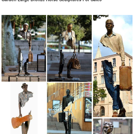
style, and love of the arts ...
bronze animal statues | eBay
Find great deals on eBay for bronze animal statues. ... Bronze
Statues Animal Sculptures Lioness Artwork ... Collectible Statue
bronze sculpture Animal LARGE SLEEK ...
Bronze Sculptures & Bronze Statues at Wholesale Prices ...
Life Size Bronze Statues and Garden Statues of People, Animals,
Fountains, Eagles & More! 20 Years of Experience. Wholesale
Pricing for Bronze Sculptures, Bronze Statues and Garden Statues!
Shop Animal Statues & Wildlife Sculptures
Shop wildlife statues & animal ... you can refine your search to your
favorite garden animal. Statue.com is proud to offer a large selection
of plaster, bronze, ...