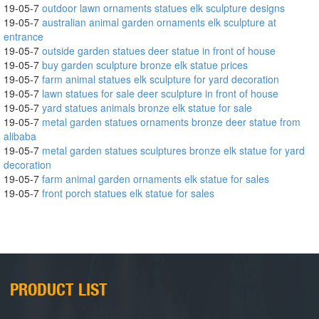
19-05-7
outdoor lawn ornaments statues elk sculpture designs
19-05-7
australian animal garden ornaments elk sculpture at
entrance
19-05-7
outside garden statues deer statue in front of house
19-05-7
buy garden sculpture bronze elk statue prices
19-05-7
farm animal statues elk sculpture for yard decoration
19-05-7
lawn statues for sale deer sculpture in front of house
19-05-7
yard statues animals bronze elk statue for sale
19-05-7
metal garden statues ornaments bronze deer statue from
alibaba
19-05-7
metal garden statues sculptures bronze elk statue for yard
decoration
19-05-7
farm animal garden ornaments elk statue for sales
19-05-7
front porch statues elk statue for sales
PRODUCT LIST