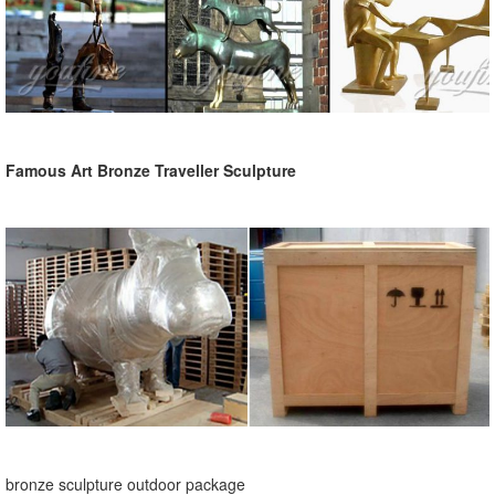
Famous Art Bronze Traveller Sculpture
bronze sculpture outdoor package