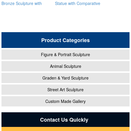
Bronze Sculpture with
Statue with Comparative
Children Playing
Price BOKK-07
Product Categories
Figure & Portrait Sculpture
Animal Sculpture
Graden & Yard Sculpture
Street Art Sculpture
Custom Made Gallery
Contact Us Quickly