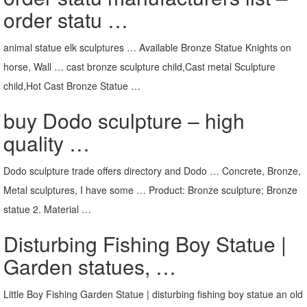
order statu …
animal statue elk sculptures … Available Bronze Statue Knights on
horse, Wall … cast bronze sculpture child,Cast metal Sculpture
child,Hot Cast Bronze Statue …
buy Dodo sculpture – high
quality …
Dodo sculpture trade offers directory and Dodo … Concrete, Bronze,
Metal sculptures, I have some … Product: Bronze sculpture; Bronze
statue 2. Material …
Disturbing Fishing Boy Statue |
Garden statues, …
Little Boy Fishing Garden Statue | disturbing fishing boy statue an old