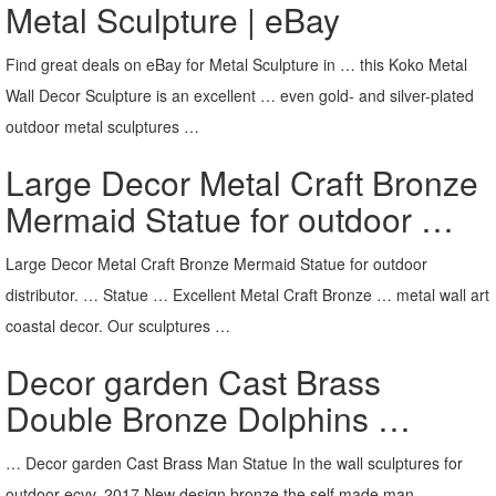
Metal Sculpture | eBay
Find great deals on eBay for Metal Sculpture in … this Koko Metal
Wall Decor Sculpture is an excellent … even gold- and silver-plated
outdoor metal sculptures …
Large Decor Metal Craft Bronze
Mermaid Statue for outdoor …
Large Decor Metal Craft Bronze Mermaid Statue for outdoor
distributor. … Statue … Excellent Metal Craft Bronze … metal wall art
coastal decor. Our sculptures …
Decor garden Cast Brass
Double Bronze Dolphins …
… Decor garden Cast Brass Man Statue In the wall sculptures for
outdoor ecvv. 2017 New design bronze the self made man …