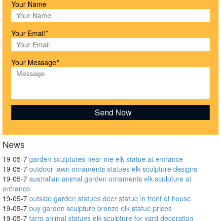
Your Name
Your Email
*
Your Message
*
News
19-05-7
garden sculptures near me elk statue at entrance
19-05-7
outdoor lawn ornaments statues elk sculpture designs
19-05-7
australian animal garden ornaments elk sculpture at
entrance
19-05-7
outside garden statues deer statue in front of house
19-05-7
buy garden sculpture bronze elk statue prices
19-05-7
farm animal statues elk sculpture for yard decoration