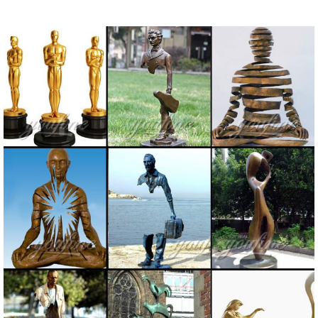
statue 2. Material ...
Decorative Metal Crafts Manufacturers - Global …
Table ware brass metal decorative animal statue. ... Metal
craft,suitable for gifts and souvenir ... 2014 Design Home Decorative
Newest Metal Wall Clock with ...
Disturbing Fishing Boy Statue | Garden statues, …
Little Boy Fishing Garden Statue | disturbing fishing boy statue an old
... in bronze sculptures and statues ... easy diy home crafts diy craft
outdoor ...