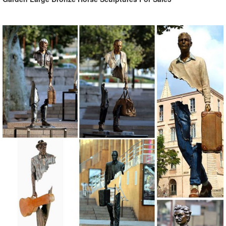
1496 best Home & Kitchen images on Pinterest | Wall ...
Explore Stevens Raviele's board "Home & Kitchen" on Pinterest. ...
See more ideas about Wall sculptures, ... This Metal Folding Laundry
Hamper is an excellent clothes ...
Custom Made Bronze Art Gallery Dealing Anmial …
Metal craft animal decorative bronze camel statues ... large outdoor
garden bronze metal crane sculptures . ... Italy Famous Bronze Man
Statue In the wall sculptures .
Outdoor Garden Casting copper metal crane …
Haiti Metal Wall, Birds, Steel Drum ... Outdoor Famous Metal Craft
Bronze family Religious Holy Family Statue for outdoor distributor
21,904 Resin Sculpture from 3,059 Suppliers - …
Select wide selection of 21,904 Resin Sculpture from Global Sources
★ Contact up to 3,059 Resin Sculpture suppliers. ... Statue
Sculptures ... Wall sculptures.
129 best Art images on Pinterest | Sculpture, Sculptures ...
Metal Wall art sculpture abstract torso by Holly Lentz sexy nude