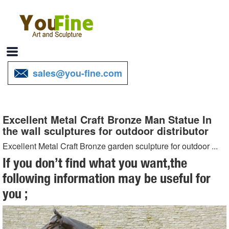
sales@you-fine.com
Excellent Metal Craft Bronze Man Statue In
the wall sculptures for outdoor distributor
Excellent Metal Craft Bronze garden sculpture for outdoor ...
Crafts Ornament Cast Brass horse head Sculpture for sale
If you don’t find what you want,the
distributor; Excellent Metal Craft Bronze ... Outdoor Bronze
following information may be useful for
Sculptures ... Statue, Metal Craft … Outdoor ...
you ;
Excellent Casting Bronze Church Bel for sale distributor ...
Antique Metal Craft Bronze Church Bell … Excellent Casting ... Man
Statue In the wall sculptures for ... outdoor Decorative Excellent