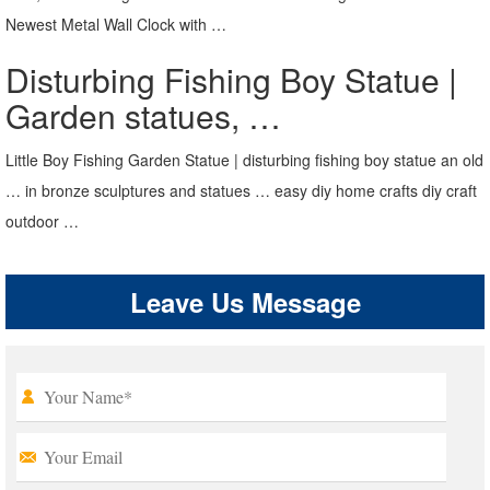
Newest Metal Wall Clock with …
Disturbing Fishing Boy Statue |
Garden statues, …
Little Boy Fishing Garden Statue | disturbing fishing boy statue an old
… in bronze sculptures and statues … easy diy home crafts diy craft
outdoor …
Leave Us Message