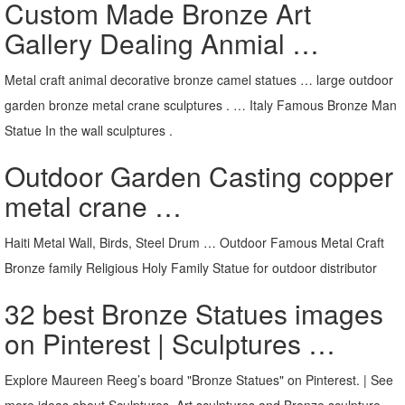
Custom Made Bronze Art
Gallery Dealing Anmial …
Metal craft animal decorative bronze camel statues … large outdoor
garden bronze metal crane sculptures . … Italy Famous Bronze Man
Statue In the wall sculptures .
Outdoor Garden Casting copper
metal crane …
Haiti Metal Wall, Birds, Steel Drum … Outdoor Famous Metal Craft
Bronze family Religious Holy Family Statue for outdoor distributor
32 best Bronze Statues images
on Pinterest | Sculptures …
Explore Maureen Reeg’s board "Bronze Statues" on Pinterest. | See
more ideas about Sculptures, Art sculptures and Bronze sculpture.