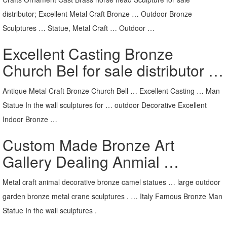
distributor; Excellent Metal Craft Bronze … Outdoor Bronze
Sculptures … Statue, Metal Craft … Outdoor …
Excellent Casting Bronze
Church Bel for sale distributor …
Antique Metal Craft Bronze Church Bell … Excellent Casting … Man
Statue In the wall sculptures for … outdoor Decorative Excellent
Indoor Bronze …
Custom Made Bronze Art
Gallery Dealing Anmial …
Metal craft animal decorative bronze camel statues … large outdoor
garden bronze metal crane sculptures . … Italy Famous Bronze Man
Statue In the wall sculptures .