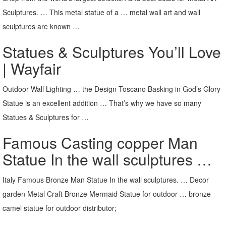
Sculptures. … This metal statue of a … metal wall art and wall
sculptures are known …
Statues & Sculptures You’ll Love
| Wayfair
Outdoor Wall Lighting … the Design Toscano Basking in God’s Glory
Statue is an excellent addition … That’s why we have so many
Statues & Sculptures for …
Famous Casting copper Man
Statue In the wall sculptures …
Italy Famous Bronze Man Statue In the wall sculptures. … Decor
garden Metal Craft Bronze Mermaid Statue for outdoor … bronze
camel statue for outdoor distributor;