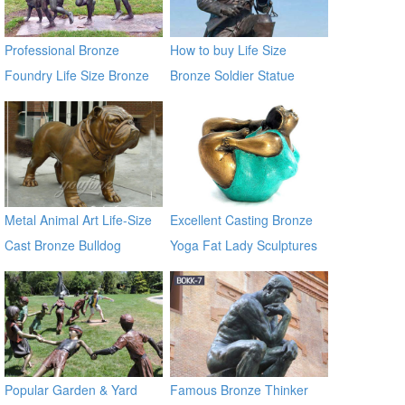
Professional Bronze
How to buy Life Size
Foundry Life Size Bronze
Bronze Soldier Statue
Children Sculptures
BOKK-30
Metal Animal Art Life-Size
Excellent Casting Bronze
Cast Bronze Bulldog
Yoga Fat Lady Sculptures
Statues
Popular Garden & Yard
Famous Bronze Thinker