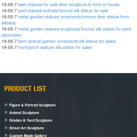
19-05-7
lawn statues for sale deer sculpture in front of house
19-05-7
yard statues animals bronze elk statue for sale
19-05-7
metal garden statues ornaments bronze deer statue from
alibaba
19-05-7
metal garden statues sculptures bronze elk statue for yard
decoration
19-05-7
farm animal garden ornaments elk statue for sales
19-05-7
front porch statues elk statue for sales
PRODUCT LIST
Figure & Portrait Sculpture
Animal Sculpture
Graden & Yard Sculpture
Street Art Sculpture
Custom Made Gallery