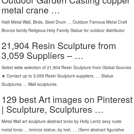
metal crane …
Haiti Metal Wall, Birds, Steel Drum … Outdoor Famous Metal Craft
Bronze family Religious Holy Family Statue for outdoor distributor
21,904 Resin Sculpture from
3,059 Suppliers – …
Select wide selection of 21,904 Resin Sculpture from Global Sources
★ Contact up to 3,059 Resin Sculpture suppliers. … Statue
Sculptures … Wall sculptures.
129 best Art images on Pinterest
| Sculpture, Sculptures …
Metal Wall art sculpture abstract torso by Holly Lentz sexy nude
metal torso … bronze statue, by Ivet. … (Semi abstract figurative