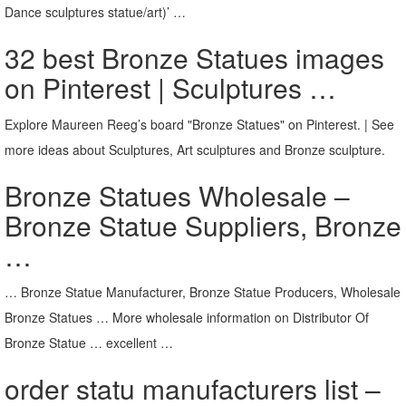
Dance sculptures statue/art)’ …
32 best Bronze Statues images
on Pinterest | Sculptures …
Explore Maureen Reeg’s board "Bronze Statues" on Pinterest. | See
more ideas about Sculptures, Art sculptures and Bronze sculpture.
Bronze Statues Wholesale –
Bronze Statue Suppliers, Bronze
…
… Bronze Statue Manufacturer, Bronze Statue Producers, Wholesale
Bronze Statues … More wholesale information on Distributor Of
Bronze Statue … excellent …
order statu manufacturers list –