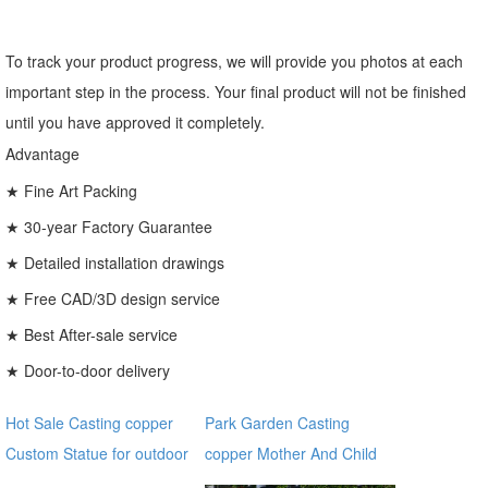
To track your product progress, we will provide you photos at each
important step in the process. Your final product will not be finished
until you have approved it completely.
Advantage
★ Fine Art Packing
★ 30-year Factory Guarantee
★ Detailed installation drawings
★ Free CAD/3D design service
★ Best After-sale service
★ Door-to-door delivery
Hot Sale Casting copper
Park Garden Casting
Custom Statue for outdoor
copper Mother And Child
ecvv
Bronze Virgin Mary