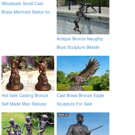
Wholesale Small Cast
Sculptures for sale ec21
Brass Mermaid Statue for
garden distributor
Antique Bronze Naughty
Boys Sculpture Beside
River
Hot Sale Casting Bronze
Cast Brass Bronze Eagle
Self Made Man Statues
Sculpture For Sale