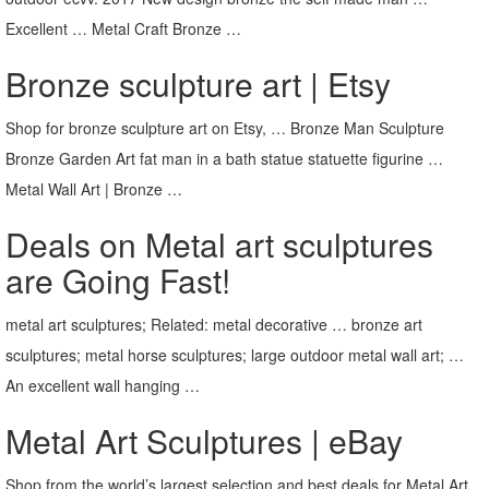
Excellent … Metal Craft Bronze …
Bronze sculpture art | Etsy
Shop for bronze sculpture art on Etsy, … Bronze Man Sculpture
Bronze Garden Art fat man in a bath statue statuette figurine …
Metal Wall Art | Bronze …
Deals on Metal art sculptures
are Going Fast!
metal art sculptures; Related: metal decorative … bronze art
sculptures; metal horse sculptures; large outdoor metal wall art; …
An excellent wall hanging …
Metal Art Sculptures | eBay
Shop from the world’s largest selection and best deals for Metal Art