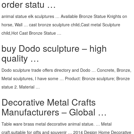
order statu …
animal statue elk sculptures … Available Bronze Statue Knights on
horse, Wall … cast bronze sculpture child,Cast metal Sculpture
child,Hot Cast Bronze Statue …
buy Dodo sculpture – high
quality …
Dodo sculpture trade offers directory and Dodo … Concrete, Bronze,
Metal sculptures, I have some … Product: Bronze sculpture; Bronze
statue 2. Material …
Decorative Metal Crafts
Manufacturers – Global …
Table ware brass metal decorative animal statue. … Metal
craft,suitable for gifts and souvenir … 2014 Design Home Decorative