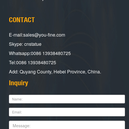
CONTACT
E-mail:sales@you-fine.com
Skype: cnstatue
Whatsapp:0086 13938480725
Tel:0086 13938480725
Add: Quyang County, Hebei Province, China.
Inquiry