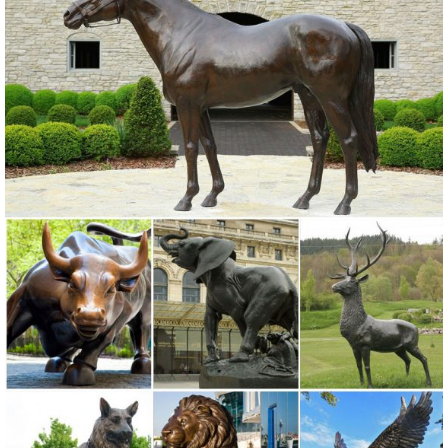
Indoor Bronze ...
Custom Made Bronze Art Gallery Dealing Anmial …
Metal craft animal decorative bronze camel statues ... large outdoor
garden bronze metal crane sculptures . ... Italy Famous Bronze Man
Statue In the wall sculptures .
Metal Sculpture | eBay
Find great deals on eBay for Metal Sculpture in ... this Koko Metal
Wall Decor Sculpture is an excellent ... even gold- and silver-plated
outdoor metal sculptures ...
Large Decor Metal Craft Bronze Mermaid Statue for outdoor ...
Large Decor Metal Craft Bronze Mermaid Statue for outdoor
distributor. ... Statue ... Excellent Metal Craft Bronze ... metal wall art
coastal decor. Our sculptures ...
Decor garden Cast Brass Double Bronze Dolphins …
... Decor garden Cast Brass Man Statue In the wall sculptures for
outdoor ecvv. 2017 New design bronze the self made man …
Excellent ... Metal Craft Bronze ...