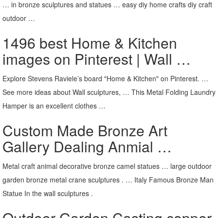
… in bronze sculptures and statues … easy diy home crafts diy craft
outdoor …
1496 best Home & Kitchen
images on Pinterest | Wall …
Explore Stevens Raviele’s board "Home & Kitchen" on Pinterest. …
See more ideas about Wall sculptures, … This Metal Folding Laundry
Hamper is an excellent clothes …
Custom Made Bronze Art
Gallery Dealing Anmial …
Metal craft animal decorative bronze camel statues … large outdoor
garden bronze metal crane sculptures . … Italy Famous Bronze Man
Statue In the wall sculptures .
Outdoor Garden Casting copper