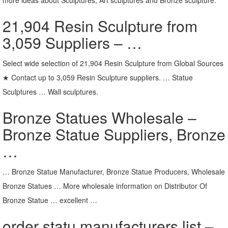
21,904 Resin Sculpture from
3,059 Suppliers – …
Select wide selection of 21,904 Resin Sculpture from Global Sources
★ Contact up to 3,059 Resin Sculpture suppliers. … Statue
Sculptures … Wall sculptures.
Bronze Statues Wholesale –
Bronze Statue Suppliers, Bronze
…
… Bronze Statue Manufacturer, Bronze Statue Producers, Wholesale
Bronze Statues … More wholesale information on Distributor Of
Bronze Statue … excellent …
order statu manufacturers list –