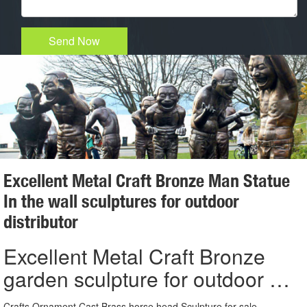
Send Now
Excellent Metal Craft Bronze Man Statue
In the wall sculptures for outdoor
distributor
Excellent Metal Craft Bronze
garden sculpture for outdoor …
Crafts Ornament Cast Brass horse head Sculpture for sale