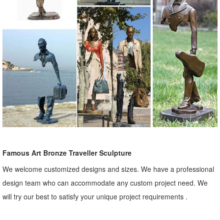
Famous Art Bronze Traveller Sculpture
We welcome customized designs and sizes. We have a professional
design team who can accommodate any custom project need. We
will try our best to satisfy your unique project requirements .