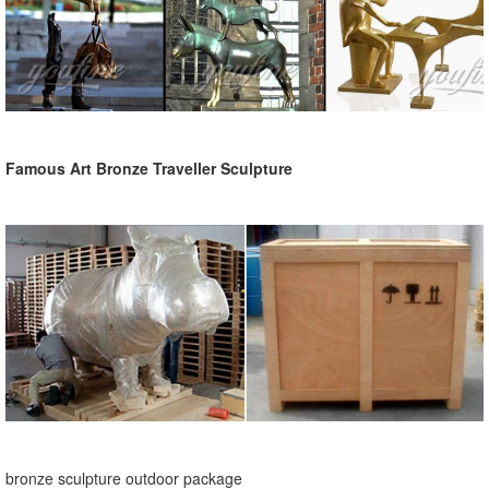
Famous Art Bronze Traveller Sculpture
bronze sculpture outdoor package