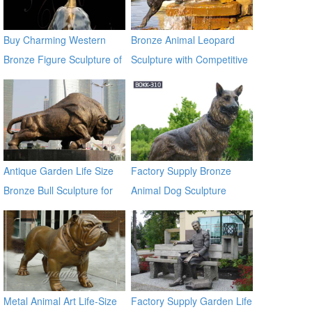
Buy Charming Western
Bronze Animal Leopard
Bronze Figure Sculpture of
Sculpture with Competitive
girl BOKK-716
Price BOKK-369
Antique Garden Life Size
Factory Supply Bronze
Bronze Bull Sculpture for
Animal Dog Sculpture
Garden Decor
BOKK-310
Metal Animal Art Life-Size
Factory Supply Garden Life