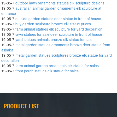
19-05-7
outdoor lawn ornaments statues elk sculpture designs
19-05-7
australian animal garden ornaments elk sculpture at
entrance
19-05-7
outside garden statues deer statue in front of house
19-05-7
buy garden sculpture bronze elk statue prices
19-05-7
farm animal statues elk sculpture for yard decoration
19-05-7
lawn statues for sale deer sculpture in front of house
19-05-7
yard statues animals bronze elk statue for sale
19-05-7
metal garden statues ornaments bronze deer statue from
alibaba
19-05-7
metal garden statues sculptures bronze elk statue for yard
decoration
19-05-7
farm animal garden ornaments elk statue for sales
19-05-7
front porch statues elk statue for sales
PRODUCT LIST