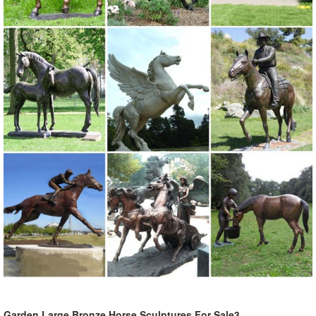
Garden Large Bronze Horse Sculptures For Sale3