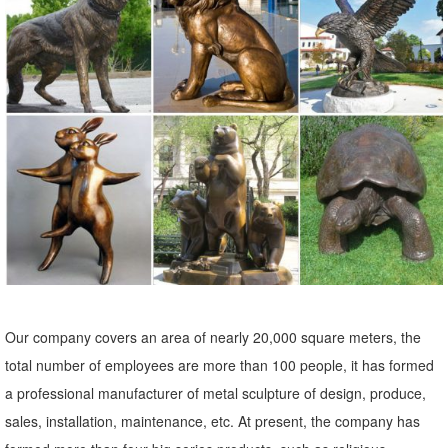
Shop our best selection of Animal Garden Statues ... Hayneedle
Outdoor Decor Garden Statues: Animal ... Campania International
Mugsy The Pug Dog Cast Stone Garden Statue.
Farm Animal Statues Garden Duck Horse Sheep Cow Rabbit ...
Christian Garden Statues; Christian Wall Decor; ... Add a few of our
Farm Animal Statues and enjoy ... Trouble the Billy Goat Farm
Animal Statue ...
Sculptural Gardens by Heritage Farms Fawn Pair Statuary
... Sculptural Gardens by Heritage Farms Fawn ... 12 Point Resin
Deer Statue Garden Lying Sculptures Cabin ... Statues, farm decors,
for garden decor
Our company covers an area of nearly 20,000 square meters, the
Amazon.com: garden statues animals: Patio, Lawn & Garden
total number of employees are more than 100 people, it has formed
Design Toscano Gilbert the Box Turtle Garden Decor Animal Statue,
a professional manufacturer of metal sculpture of design, produce,
9 ... Pig Garden Farm Animal Statue, 12 ... Resin Deer Statue
sales, installation, maintenance, etc. At present, the company has
Garden Lying Sculptures ...