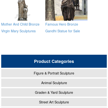
Mother And Child Bronze
Famous Hero Bronze
Virgin Mary Sculptures
Gandhi Statue for Sale
BOKK-10
Product Categories
Figure & Portrait Sculpture
Animal Sculpture
Graden & Yard Sculpture
Street Art Sculpture