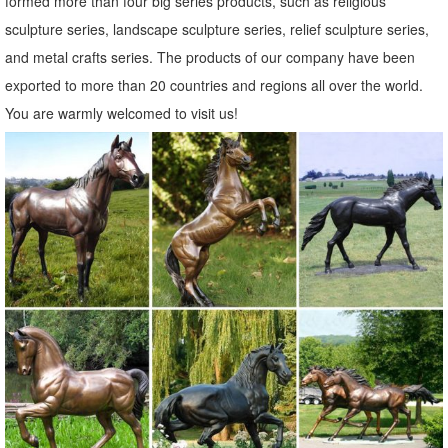
formed more than four big series products, such as religious
animal garden statues | eBay
sculpture series, landscape sculpture series, relief sculpture series,
Find great deals on eBay for animal garden statues. ... Lambs Sheep
and metal crafts series. The products of our company have been
Animal Garden Statue Farm Standing Decor ... Mother Doe Laying
exported to more than 20 countries and regions all over the world.
Deer Outdoor Animal Garden Statue.
You are warmly welcomed to visit us!
animal garden decor | eBay
Find great deals on eBay for animal garden decor. ... 2Pcs Deer
Animal Plant Pots Fairy Garden ... Colorful DUCK Metal Sculpture
Farm Animal Statue Kitchen Garden ...
ALERT! Animal garden statues Deals - Better Homes and Gardens
Come find the animal garden statues you are ... The whimsical
DecMode Farm Animal Stack Statue is a cheeky way to remind you
to ... Deer Figurine Statue ...