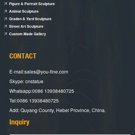
Figure & Portrait Sculpture
Animal Sculpture
Graden & Yard Sculpture
Street Art Sculpture
Custom Made Gallery
CONTACT
E-mail:sales@you-fine.com
Skype: cnstatue
Whatsapp:0086 13938480725
Tel:0086 13938480725
Add: Quyang County, Hebei Province, China.
Inquiry