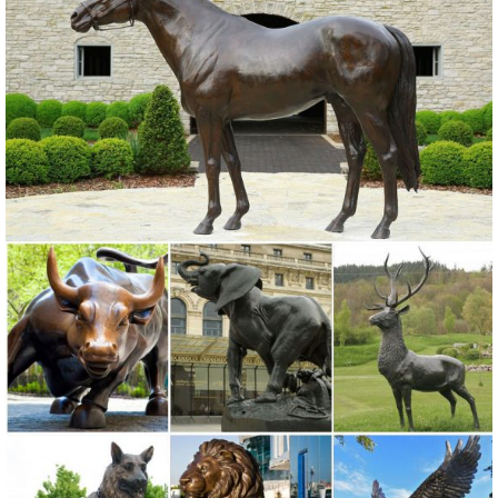
9 ... Rabbits Garden Animal Statues ... Resin Deer Statue Garden
Lying Sculptures ...
Farm Animal Statues Garden Duck Horse Sheep Cow Rabbit ...
Christian Garden Statues; Christian Wall Decor; ... Add a few of our
Farm Animal Statues and enjoy ... Trouble the Billy Goat Farm
Animal Statue ...
animal garden statues | eBay
Find great deals on eBay for animal garden statues. ... Lambs Sheep
Animal Garden Statue Farm Standing Decor ... Mother Doe Laying
Deer Outdoor Animal Garden Statue.
ALERT! Animal garden statues Deals - Better Homes and Gardens
Come find the animal garden statues you are ... The whimsical
DecMode Farm Animal Stack Statue is a cheeky way to remind you
to ... Deer Figurine Statue ...
Animal Garden Statues | Hayneedle