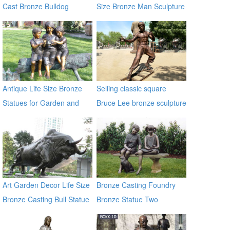
Cast Bronze Bulldog
Size Bronze Man Sculpture
Statues
Antique Life Size Bronze
Selling classic square
Statues for Garden and
Bruce Lee bronze sculpture
Yard Decor on Sale
Art Garden Decor Life Size
Bronze Casting Foundry
Bronze Casting Bull Statue
Bronze Statue Two
for Large Garden
Children Sitting on a Bench
Decoration
Chatting