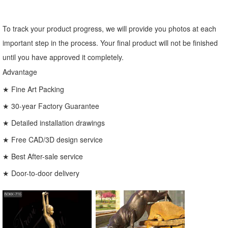
To track your product progress, we will provide you photos at each
important step in the process. Your final product will not be finished
until you have approved it completely.
Advantage
★ Fine Art Packing
★ 30-year Factory Guarantee
★ Detailed installation drawings
★ Free CAD/3D design service
★ Best After-sale service
★ Door-to-door delivery