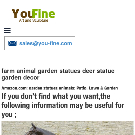
sales@you-fine.com
farm animal garden statues deer statue
garden decor
Amazon.com: garden statues animals: Patio, Lawn & Garden
If you don’t find what you want,the
Design Toscano Gilbert the Box Turtle Garden Decor Animal Statue,
following information may be useful for
9 ... Pig Garden Farm Animal Statue, 12 ... Resin Deer Statue
you ;
Garden Lying Sculptures ...
Amazon.com: garden decor animals: Patio, Lawn & Garden
Design Toscano Gilbert the Box Turtle Garden Decor Animal Statue,