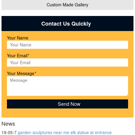
Custom Made Gallery
Contact Us Quickly
Your Name
Your Email
*
Your Message
*
News
19-05-7
garden sculptures near me elk statue at entrance