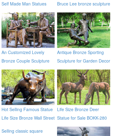
Self Made Man Statues
Bruce Lee bronze sculpture
An Customized Lovely
Antique Bronze Sporting
Bronze Couple Sculpture
Sculpture for Garden Decor
for Own Yard Decor
Hot Selling Famous Statue
Life Size Bronze Deer
Life Size Bronze Wall Street
Statue for Sale BOKK-280
Bull Sculpture for Sale
Selling classic square