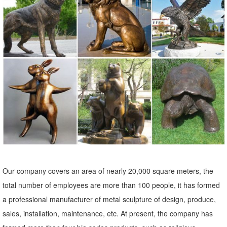
Lawn Ornaments & Statues 500+ items & marketplace (500+) Only ...
Garden Statue (LDG89619) (1) ... Sears has decorative garden
ornaments for a beautiful yard.
Deer Garden Statues | Hayneedle
Shop our best selection of Deer Garden Statues to reflect your style
and ... Lawn & Garden. ... Design Toscano Mother Deer Doe
Nudging Baby Fawn Garden Statue Set. $ ...
Deer Statue | eBay
Bronze Deer Statue. ... Large Vtg Deer Doe And Fawn Lying Outdoor
Garden Yard Statue Lawn Orniment Decor made of a ... Forest
Prince Garden Deer Buck & Doe Statues.
Our company covers an area of nearly 20,000 square meters, the
garden deer statue | eBay
total number of employees are more than 100 people, it has formed
Find great deals on eBay for garden deer statue. ... Home & Garden.
a professional manufacturer of metal sculpture of design, produce,
Statues & Lawn Ornaments; ... Design Toscano Standing Mother
sales, installation, maintenance, etc. At present, the company has
Doe and Baby Fawn Deer Bronze Garden ...