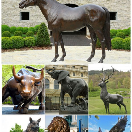
Garden Yard Statue Lawn Orniment Decor made of a ... Forest
Prince Garden Deer Buck & Doe Statues.
garden deer statue | eBay
Find great deals on eBay for garden deer statue. ... Home & Garden.
Statues & Lawn Ornaments; ... Design Toscano Standing Mother
Doe and Baby Fawn Deer Bronze Garden ...
Lawn Ornaments & Statues: Statue - Sears
Sears has decorative garden ornaments for a beautiful ... Lawn
Ornaments & Statues 428 items & marketplace ... Zeckos Lying
Down Baby Deer Fawn Outdoor Statue 14 In.
Garden Statues | Hayneedle
From tiny lawn ornaments just four ... Select a classic Greek or
Roman Statue, a garden gnome or shop for gargoyles & griffins. You
can find fairy garden statues at ...
Garden Ornaments | Garden Decor - Sears