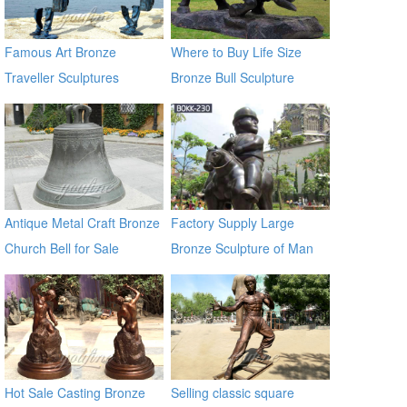
Famous Art Bronze
Where to Buy Life Size
Traveller Sculptures
Bronze Bull Sculpture
BOKK-671
Antique Metal Craft Bronze
Factory Supply Large
Church Bell for Sale
Bronze Sculpture of Man
on a Horse BOKK-230
Hot Sale Casting Bronze
Selling classic square