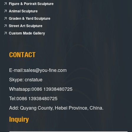
Figure & Portrait Sculpture
Animal Sculpture
Graden & Yard Sculpture
Street Art Sculpture
Custom Made Gallery
CONTACT
E-mail:sales@you-fine.com
Skype: cnstatue
Whatsapp:0086 13938480725
Tel:0086 13938480725
Add: Quyang County, Hebei Province, China.
Inquiry