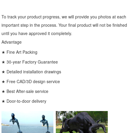
To track your product progress, we will provide you photos at each
important step in the process. Your final product will not be finished
until you have approved it completely.
Advantage
★ Fine Art Packing
★ 30-year Factory Guarantee
★ Detailed installation drawings
★ Free CAD/3D design service
★ Best After-sale service
★ Door-to-door delivery