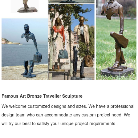
Famous Art Bronze Traveller Sculpture
We welcome customized designs and sizes. We have a professional
design team who can accommodate any custom project need. We
will try our best to satisfy your unique project requirements .