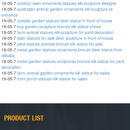
19-05-7
outdoor lawn ornaments statues elk sculpture designs
19-05-7
australian animal garden ornaments elk sculpture at
entrance
19-05-7
outside garden statues deer statue in front of house
19-05-7
buy garden sculpture bronze elk statue prices
19-05-7
farm animal statues elk sculpture for yard decoration
19-05-7
lawn statues for sale deer sculpture in front of house
19-05-7
yard statues animals bronze elk statue for sale
19-05-7
metal garden statues ornaments bronze deer statue from
alibaba
19-05-7
metal garden statues sculptures bronze elk statue for yard
decoration
19-05-7
farm animal garden ornaments elk statue for sales
19-05-7
front porch statues elk statue for sales
PRODUCT LIST