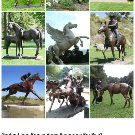
Garden Large Bronze Horse Sculptures For Sale3