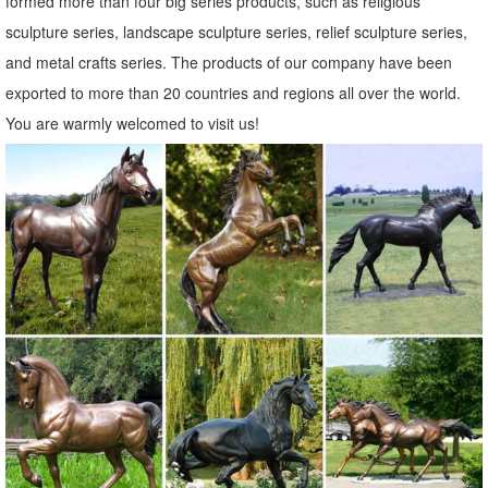
formed more than four big series products, such as religious
Lawn Ornaments & Statues: Statue - Sears
sculpture series, landscape sculpture series, relief sculpture series,
Sears has decorative garden ornaments for a beautiful ... Lawn
and metal crafts series. The products of our company have been
Ornaments & Statues 428 items & marketplace ... Zeckos Lying
exported to more than 20 countries and regions all over the world.
Down Baby Deer Fawn Outdoor Statue 14 In.
You are warmly welcomed to visit us!
Garden Statues | Hayneedle
From tiny lawn ornaments just four ... Select a classic Greek or
Roman Statue, a garden gnome or shop for gargoyles & griffins. You
can find fairy garden statues at ...
Garden Ornaments | Garden Decor - Sears
Lawn Ornaments & Statues 500+ items & marketplace (500+) Only ...
Garden Statue (LDG89619) (1) ... Sears has decorative garden
ornaments for a beautiful yard.