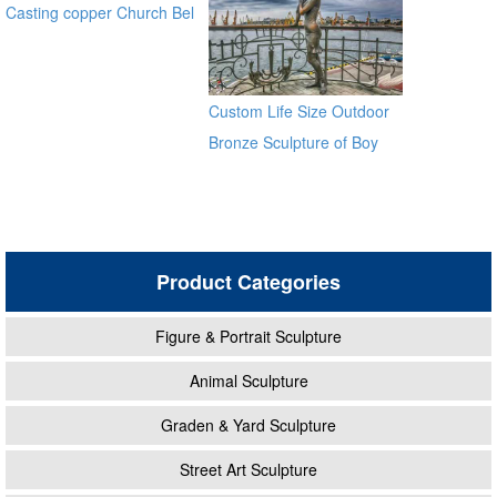
Casting copper Church Bel
for sale ec21
Custom Life Size Outdoor
Bronze Sculpture of Boy
With Woman
Product Categories
Figure & Portrait Sculpture
Animal Sculpture
Graden & Yard Sculpture
Street Art Sculpture