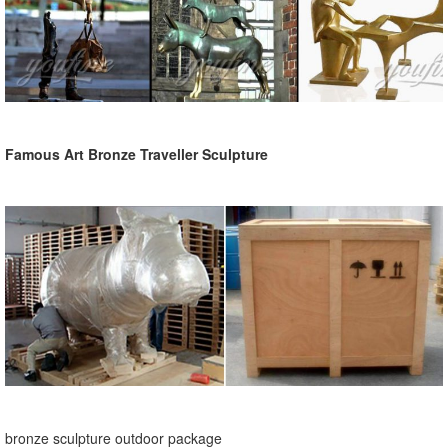
Famous Art Bronze Traveller Sculpture
bronze sculpture outdoor package