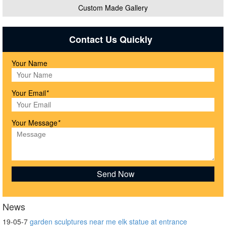
Custom Made Gallery
Contact Us Quickly
Your Name
Your Email
*
Your Message
*
News
19-05-7
garden sculptures near me elk statue at entrance