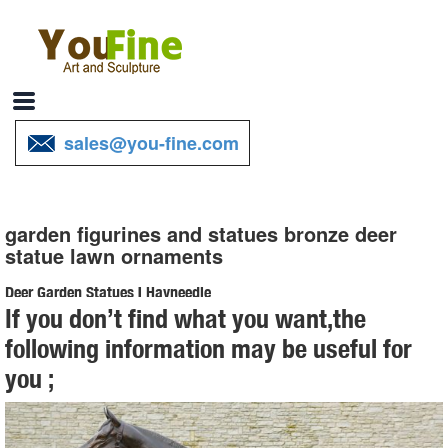
sales@you-fine.com
garden figurines and statues bronze deer
statue lawn ornaments
Deer Garden Statues | Hayneedle
If you don’t find what you want,the
Shop our best selection of Deer Garden Statues to reflect your style
following information may be useful for
and ... Lawn & Garden. ... Design Toscano Mother Deer Doe
you ;
Nudging Baby Fawn Garden Statue Set. $ ...
Deer Statue | eBay
Bronze Deer Statue. ... Large Vtg Deer Doe And Fawn Lying Outdoor