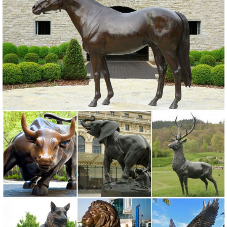
Alibaba.com offers 71 resin elk statue products. ... American country
style resin elk statues ornaments for home decor . ... Garden Decor
Resin Crafts Bird Statue .
Bronze Elk Sculpture Outdoor Decor, Bronze Elk ... - alibaba.com
Bronze Elk Sculpture Outdoor Decor, ... and Bronze Elk Sculpture
Outdoor Decor Factory,Importer,Exporter at Alibaba ... roaring elk
statues for garden ...
Outdoor Elk Statues, Outdoor Elk Statues ... - alibaba.com
Outdoor Elk Statues, Wholesale Various High Quality Outdoor Elk
Statues Products from Global Outdoor Elk Statues Suppliers and
Outdoor Elk Statues Factory,Importer,Exporter at Alibaba.com.
Garden Decoration Statues, Garden Decoration ... - Alibaba
Garden Decoration Statues, Wholesale Various High Quality Garden
Decoration Statues Products from Global Garden Decoration Statues
Suppliers and Garden Decoration Statues Factory,Importer,Exporter