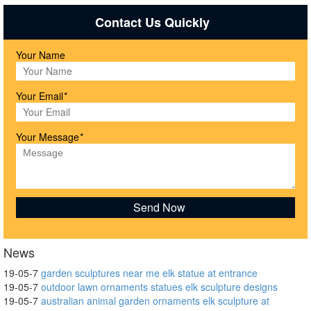
Contact Us Quickly
Your Name
Your Email
*
Your Message
*
News
19-05-7
garden sculptures near me elk statue at entrance
19-05-7
outdoor lawn ornaments statues elk sculpture designs
19-05-7
australian animal garden ornaments elk sculpture at