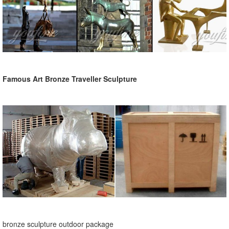
Famous Art Bronze Traveller Sculpture
bronze sculpture outdoor package