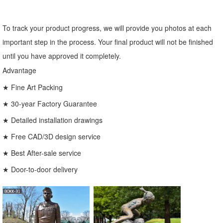
To track your product progress, we will provide you photos at each
important step in the process. Your final product will not be finished
until you have approved it completely.
Advantage
★ Fine Art Packing
★ 30-year Factory Guarantee
★ Detailed installation drawings
★ Free CAD/3D design service
★ Best After-sale service
★ Door-to-door delivery