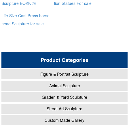
Sculpture BOKK-76
lion Statues For sale
Life Size Cast Brass horse
head Sculpture for sale
distributor
Product Categories
Figure & Portrait Sculpture
Animal Sculpture
Graden & Yard Sculpture
Street Art Sculpture
Custom Made Gallery