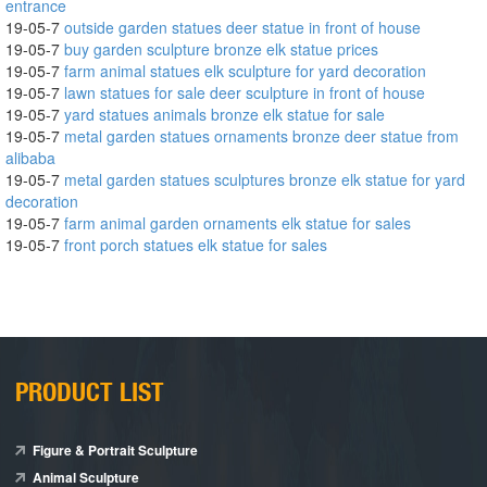
entrance
19-05-7
outside garden statues deer statue in front of house
19-05-7
buy garden sculpture bronze elk statue prices
19-05-7
farm animal statues elk sculpture for yard decoration
19-05-7
lawn statues for sale deer sculpture in front of house
19-05-7
yard statues animals bronze elk statue for sale
19-05-7
metal garden statues ornaments bronze deer statue from
alibaba
19-05-7
metal garden statues sculptures bronze elk statue for yard
decoration
19-05-7
farm animal garden ornaments elk statue for sales
19-05-7
front porch statues elk statue for sales
PRODUCT LIST
Figure & Portrait Sculpture
Animal Sculpture