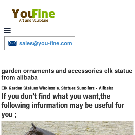
sales@you-fine.com
garden ornaments and accessories elk statue
from alibaba
Elk Garden Statues Wholesale, Statues Suppliers - Alibaba
If you don’t find what you want,the
Alibaba.com offers 202 elk garden statues products. About 67% of
following information may be useful for
these are sculptures, 15% are resin crafts, and 10% are statues. A
you ;
wide variety of elk garden statues options are available to you, such
as resin, metal.
Resin Elk Statue Wholesale, Elk Statues Suppliers - Alibaba