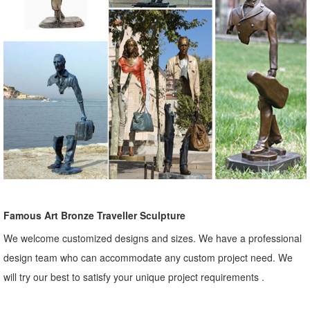
Famous Art Bronze Traveller Sculpture
We welcome customized designs and sizes. We have a professional
design team who can accommodate any custom project need. We
will try our best to satisfy your unique project requirements .