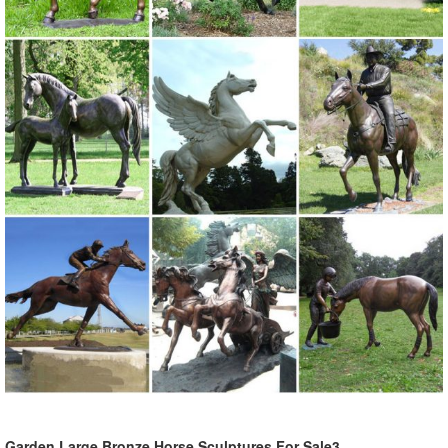
such as sculpture, figurine.
Cast Iron Garden Statues, Cast Iron Garden Statues ... - Alibaba
Cast Iron Garden Statues, Wholesale Various High Quality Cast Iron
Garden Statues Products from Global Cast Iron Garden Statues
Suppliers and Cast Iron Garden Statues Factory,Importer,Exporter at
Alibaba.com.
Popular Elk Statues-Buy Cheap Elk Statues lots from China Elk ...
2018 Online shopping for popular & hot Elk Statues from Home &
Garden, ... Modern Creative geometry resin deer figurines vintage
elk statue home decor ... Alibaba ...
Popular Elk Figurines Resin-Buy Cheap Elk Figurines Resin ...
2018 Online shopping for popular & hot Elk Figurines Resin from
Home & Garden, ... Blue Elk Desktop Decor Ornament ... vintage elk
statue home decor crafts ...
Garden Statues - Outdoor Decor - The Home Depot
Garden Large Bronze Horse Sculptures For Sale3