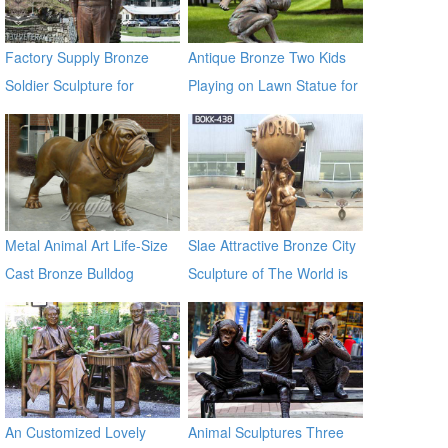
Factory Supply Bronze
Antique Bronze Two Kids
Soldier Sculpture for
Playing on Lawn Statue for
Veterans Park BOKK-31
Sale
Metal Animal Art Life-Size
Slae Attractive Bronze City
Cast Bronze Bulldog
Sculpture of The World is
Statues
Yours BOKK-438
An Customized Lovely
Animal Sculptures Three