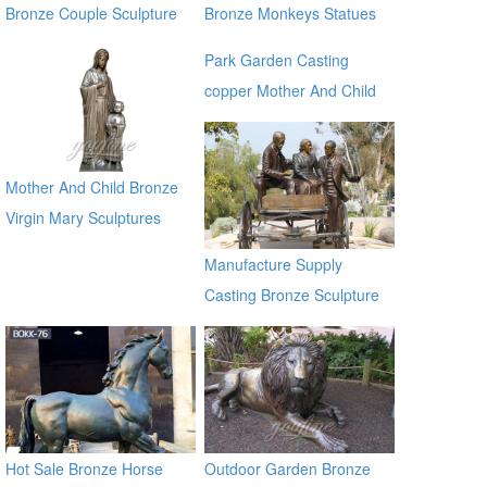
Bronze Couple Sculpture
Bronze Monkeys Statues
for Own Yard Decor
for Garden Decor
Park Garden Casting
copper Mother And Child
Bronze Virgin Mary
Sculptures for sale ec21
Mother And Child Bronze
Virgin Mary Sculptures
Manufacture Supply
Casting Bronze Sculpture
for Garden Decoration on
Sale
Hot Sale Bronze Horse
Outdoor Garden Bronze