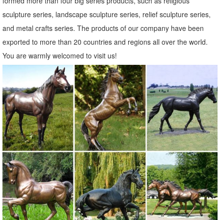
formed more than four big series products, such as religious
Bronze Elk Sculpture Outdoor Decor, ... and Bronze Elk Sculpture
sculpture series, landscape sculpture series, relief sculpture series,
Outdoor Decor Factory,Importer,Exporter at Alibaba ... roaring elk
and metal crafts series. The products of our company have been
statues for garden ...
exported to more than 20 countries and regions all over the world.
Outdoor Elk Statues, Outdoor Elk Statues ... - alibaba.com
You are warmly welcomed to visit us!
Outdoor Elk Statues, Wholesale Various High Quality Outdoor Elk
Statues Products from Global Outdoor Elk Statues Suppliers and
Outdoor Elk Statues Factory,Importer,Exporter at Alibaba.com.
Decorative Elk Statue Figurine Wholesale, Elk Statues ...
Decorative Elk Statue Figurine, ... Hot-selling Home Garden Park
Decor Bronze Elk Statue For Sale BRAE-18. ... Alibaba.com offers 69
decorative elk statue figurine ...
Elk Garden Art Sculpture, Elk Garden Art Sculpture ... - Alibaba
Alibaba.com offers 173 elk garden art sculpture products. About 91%
of these are sculptures, 84% are metal crafts, and 2% are statues. A
wide variety of elk garden art sculpture options are available to you,