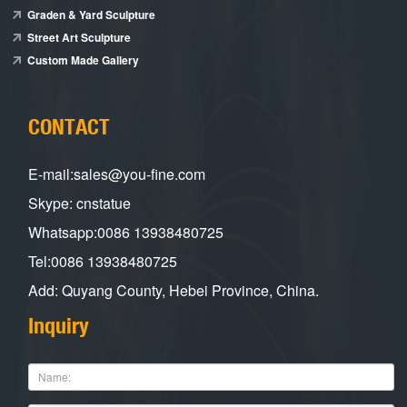
Graden & Yard Sculpture
Street Art Sculpture
Custom Made Gallery
CONTACT
E-mail:sales@you-fine.com
Skype: cnstatue
Whatsapp:0086 13938480725
Tel:0086 13938480725
Add: Quyang County, Hebei Province, China.
Inquiry