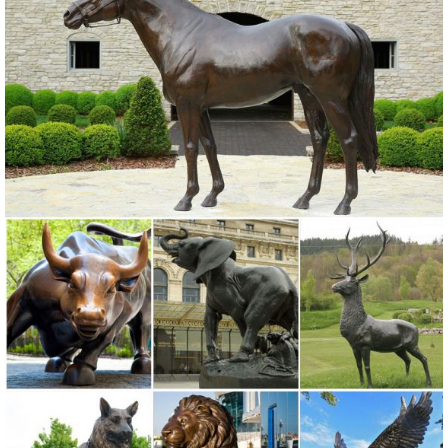
Statues. Enhance your garden or yard with Gnomes, Fairies, Angels,
Animals, Dragons and Classics
Garden Statues | Hayneedle
Shop our best selection of Garden Statues ... Garden Statues on
Sale ... a water feature, or flowering plants, your new lawn sculpture
will look amazing in your garden.
Large Moose Statue For Garden Wholesale, Statue ... - Alibaba
A wide variety of large moose statue for garden options are available
... Bronze Sculpture For Sale ... Antique Large Brass Elk Statue
Sculpture for Garden Decoration.
Garden Decor - Yard and Garden Art | Gardeners.com
Discover unique art for your garden and yard. Garden statues, wind
spinners, ... Garden Tools Sale ... Yard & Garden Decor.
Sale Garden Statues Fountains Wall Sculpture Home Dragons ...
Design Toscano-garden statues, indoor statues, antique