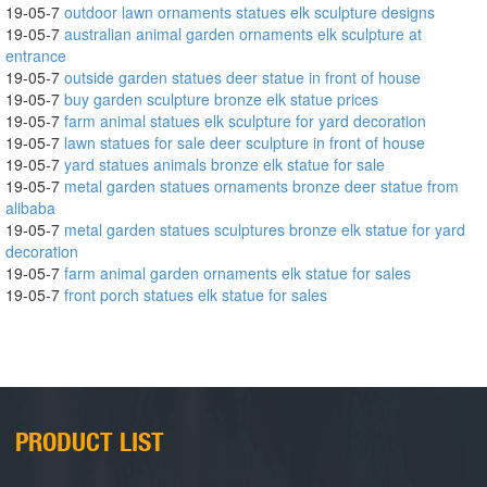
19-05-7
outdoor lawn ornaments statues elk sculpture designs
19-05-7
australian animal garden ornaments elk sculpture at
entrance
19-05-7
outside garden statues deer statue in front of house
19-05-7
buy garden sculpture bronze elk statue prices
19-05-7
farm animal statues elk sculpture for yard decoration
19-05-7
lawn statues for sale deer sculpture in front of house
19-05-7
yard statues animals bronze elk statue for sale
19-05-7
metal garden statues ornaments bronze deer statue from
alibaba
19-05-7
metal garden statues sculptures bronze elk statue for yard
decoration
19-05-7
farm animal garden ornaments elk statue for sales
19-05-7
front porch statues elk statue for sales
PRODUCT LIST