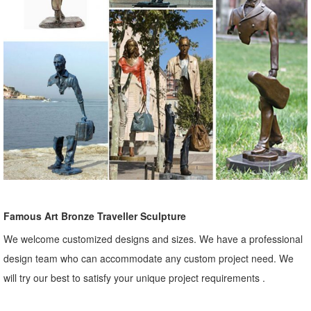
Famous Art Bronze Traveller Sculpture
We welcome customized designs and sizes. We have a professional
design team who can accommodate any custom project need. We
will try our best to satisfy your unique project requirements .