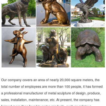
reproduction furniture, sculptural wall decor, framed classic art,
animal statues, angels, fairies, dragons and gargoyles.
Statues & Sculptures For Less | Overstock
Statues & Sculptures : ... Garden Buddha Sculpture ... Elephant
Lesson Hear Speak See No Evil Artisan Figurine Decor Accent
Green Celadon Ceramic Signed Art Work ...
Amazon.com: Metal - Garden Sculptures & Statues / Outdoor ...
Online shopping for Patio, Lawn & Garden from a great selection of
Outdoor Statues, Decorative Stones, Wind Sculptures & Spinners,
Suncatchers, Yard Art & more at everyday low prices.
Amazon.com: Garden Sculptures & Statues: Patio, Lawn & Garden ...
Our company covers an area of nearly 20,000 square meters, the
Online shopping for Patio, Lawn & Garden from a great selection of
total number of employees are more than 100 people, it has formed
Outdoor Statues, Decorative Stones, Wind Sculptures & Spinners,
a professional manufacturer of metal sculpture of design, produce,
Suncatchers, Yard Art & more at everyday low prices.
sales, installation, maintenance, etc. At present, the company has
elk sculpture | eBay