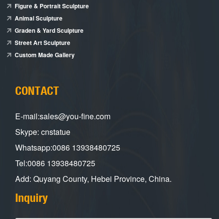
Figure & Portrait Sculpture
Animal Sculpture
Graden & Yard Sculpture
Street Art Sculpture
Custom Made Gallery
CONTACT
E-mail:sales@you-fine.com
Skype: cnstatue
Whatsapp:0086 13938480725
Tel:0086 13938480725
Add: Quyang County, Hebei Province, China.
Inquiry