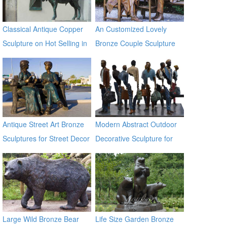
Classical Antique Copper
An Customized Lovely
Sculpture on Hot Selling in
Bronze Couple Sculpture
2017
for Own Yard Decor
Antique Street Art Bronze
Modern Abstract Outdoor
Sculptures for Street Decor
Decorative Sculpture for
Garden & Street Decor
Large Wild Bronze Bear
Life Size Garden Bronze