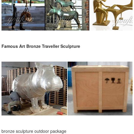
Famous Art Bronze Traveller Sculpture
bronze sculpture outdoor package