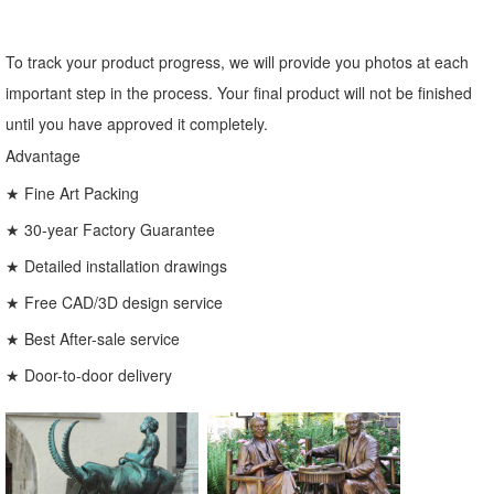
To track your product progress, we will provide you photos at each
important step in the process. Your final product will not be finished
until you have approved it completely.
Advantage
★ Fine Art Packing
★ 30-year Factory Guarantee
★ Detailed installation drawings
★ Free CAD/3D design service
★ Best After-sale service
★ Door-to-door delivery