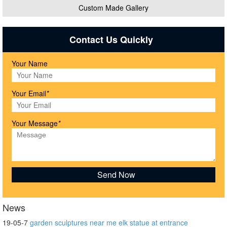
Custom Made Gallery
Contact Us Quickly
Your Name
Your Email
*
Your Message
*
News
19-05-7
garden sculptures near me elk statue at entrance