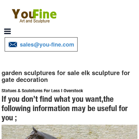
sales@you-fine.com
garden sculptures for sale elk sculpture for
gate decoration
Statues & Sculptures For Less | Overstock
If you don’t find what you want,the
Statues & Sculptures : ... Garden Buddha Sculpture ... Elephant
following information may be useful for
Lesson Hear Speak See No Evil Artisan Figurine Decor Accent
you ;
Green Celadon Ceramic Signed Art Work ...
Garden Statues Fountains Wall Sculpture Home Decor Dragons ...
Shop our huge selection of Garden Statues, Fountains and Bronze