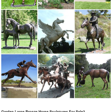
Garden Large Bronze Horse Sculptures For Sale3