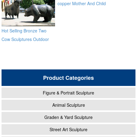
copper Mother And Child
Bronze Virgin Mary
Sculptures for sale ec21
Hot Selling Bronze Two
Cow Sculptures Outdoor
Antique Bronze Cow Statue
Product Categories
Figure & Portrait Sculpture
Animal Sculpture
Graden & Yard Sculpture
Street Art Sculpture