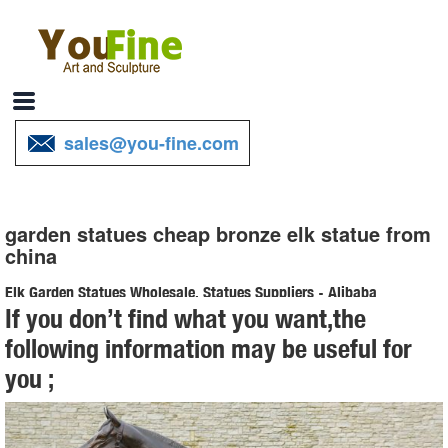
sales@you-fine.com
garden statues cheap bronze elk statue from
china
Elk Garden Statues Wholesale, Statues Suppliers - Alibaba
If you don’t find what you want,the
A wide variety of elk garden statues options are available to ...
following information may be useful for
landscaping Garden statues metal carft bronze elk statue. ... The top
you ;
supplying country is China ...
Bronze Elk Statue, Bronze Elk Statue Suppliers and ...
Bronze Elk Statue, ... Life Size Garden Deer Statues | Large Outdoor