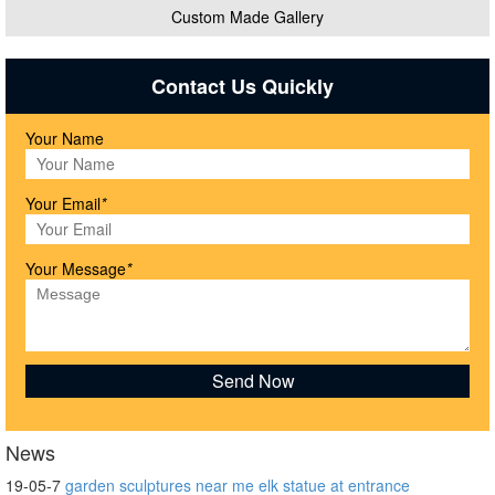
Custom Made Gallery
Contact Us Quickly
Your Name
Your Email
*
Your Message
*
News
19-05-7
garden sculptures near me elk statue at entrance