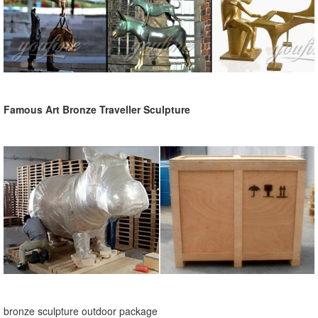
Famous Art Bronze Traveller Sculpture
bronze sculpture outdoor package