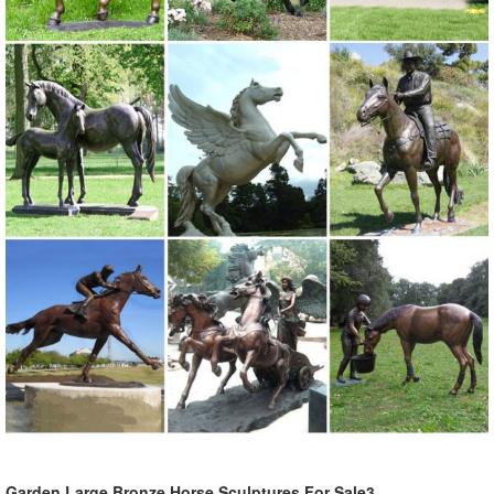
Garden Large Bronze Horse Sculptures For Sale3