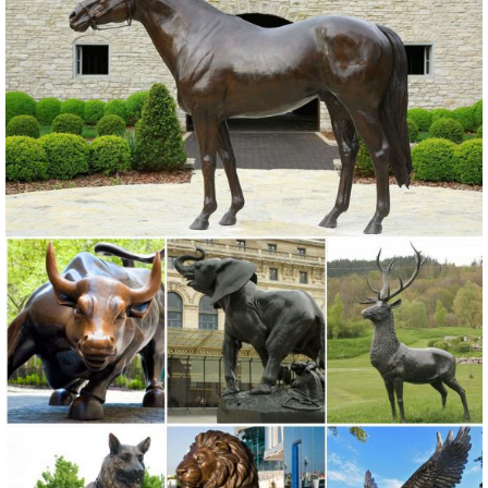
Bronze Sculptures . ... The top supplying country is China ...
Amazon.com: Bronze Elk Statue
Top Collection 10-Inch Native American Crow Indian Rider on
Horseback with Elk Spirit Collectible Statue. Premium Cold Cast
Bronze. Hand Painted in Stunning Detail.
bronze elk statue | eBay
Find great deals on eBay for bronze elk statue. Shop with
confidence.
Popular Elk Statues-Buy Cheap Elk Statues lots from China Elk ...
2018 Online shopping for popular & hot Elk Statues from Home &
Garden, Statues & Sculptures, Figurines & Miniatures, Toys &
Hobbies and more related Elk Statues like owls statues, sculptures
angels, angels sculptures, statue elephants.
bronze deer statues | eBay
Find great deals on eBay for bronze deer statues. ... Design Toscano