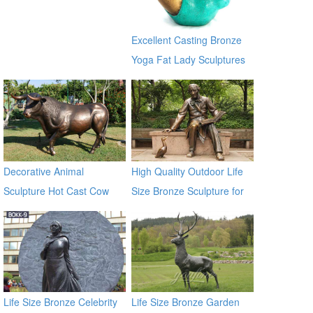
for sale ecvv
Excellent Casting Bronze
Yoga Fat Lady Sculptures
Decorative Animal
High Quality Outdoor Life
Sculpture Hot Cast Cow
Size Bronze Sculpture for
Bronze Statue
Sale
Life Size Bronze Celebrity
Life Size Bronze Garden