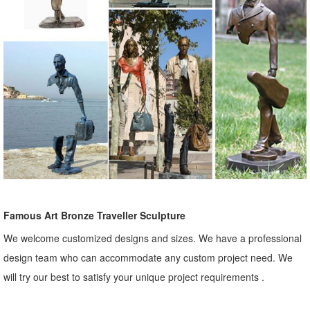
Famous Art Bronze Traveller Sculpture
We welcome customized designs and sizes. We have a professional
design team who can accommodate any custom project need. We
will try our best to satisfy your unique project requirements .