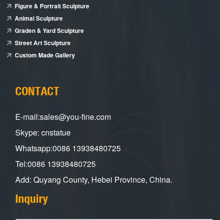
Figure & Portrait Sculpture
Animal Sculpture
Graden & Yard Sculpture
Street Art Sculpture
Custom Made Gallery
CONTACT
E-mail:sales@you-fine.com
Skype: cnstatue
Whatsapp:0086 13938480725
Tel:0086 13938480725
Add: Quyang County, Hebei Province, China.
Inquiry