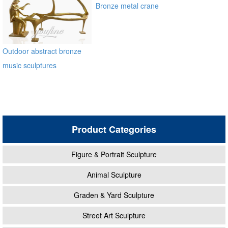
Bronze metal crane
sculpture for garden
manfacturer
Outdoor abstract bronze
music sculptures
Product Categories
Figure & Portrait Sculpture
Animal Sculpture
Graden & Yard Sculpture
Street Art Sculpture