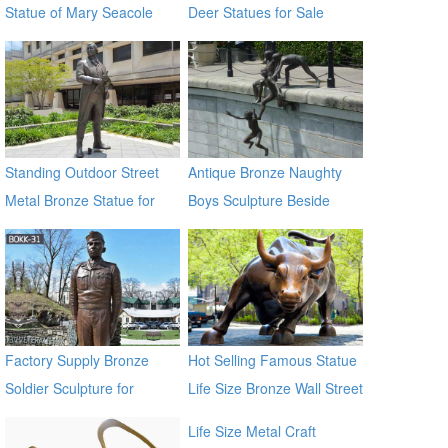
Statue of Mary Seacole
Deer Statues for Sale
BOKK-09
Standing Outdoor Street
Antique Bronze Naughty
Metal Bronze Statue for
Boys Sculpture Beside
Street Decor
River
Factory Supply Bronze
Hot Selling Famous Statue
Soldier Sculpture for
Life Size Bronze Wall Street
Veterans Park BOKK-31
Bull Sculpture for Sale
Life Size Metal Craft