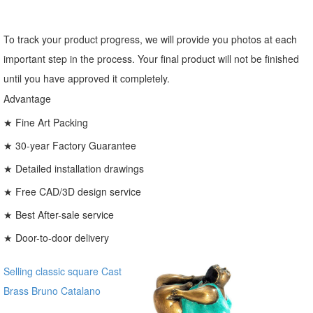
To track your product progress, we will provide you photos at each
important step in the process. Your final product will not be finished
until you have approved it completely.
Advantage
★ Fine Art Packing
★ 30-year Factory Guarantee
★ Detailed installation drawings
★ Free CAD/3D design service
★ Best After-sale service
★ Door-to-door delivery
Selling classic square Cast
Brass Bruno Catalano
Bronze Traveller Sculpture