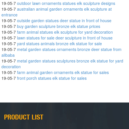
19-05-7
outdoor lawn ornaments statues elk sculpture designs
19-05-7
australian animal garden ornaments elk sculpture at
entrance
19-05-7
outside garden statues deer statue in front of house
19-05-7
buy garden sculpture bronze elk statue prices
19-05-7
farm animal statues elk sculpture for yard decoration
19-05-7
lawn statues for sale deer sculpture in front of house
19-05-7
yard statues animals bronze elk statue for sale
19-05-7
metal garden statues ornaments bronze deer statue from
alibaba
19-05-7
metal garden statues sculptures bronze elk statue for yard
decoration
19-05-7
farm animal garden ornaments elk statue for sales
19-05-7
front porch statues elk statue for sales
PRODUCT LIST