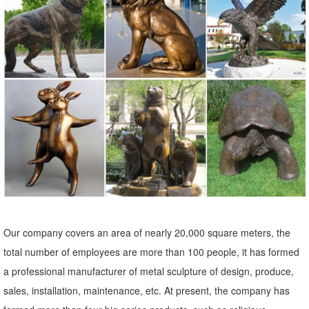
Standing Mother Doe Deer Cast Bronze Garden Statue See ... Close
Out Bronze Statue Elk Deer Stag ...
Bronze Moose Statue, Bronze Moose Statue Suppliers and ...
Bronze Moose Statue, Wholesale ... Elk Garden Statues | Standing
Elk | Garden Animal Bronze ... As well as from europe, china. And
whether bronze moose statue ...
bronze elk statue | eBay
Find great deals on eBay for bronze elk statue. Shop with
confidence.
Metal Garden Statues Deer Wholesale, Metal Garden Suppliers ...
Find 2015 Cheap Metal Garden Statues Deer ... art decor metal tree
Our company covers an area of nearly 20,000 square meters, the
wall art large garden sculptures metal knight statue bronze deer
total number of employees are more than 100 people, it has formed
statues bronze deer ...
a professional manufacturer of metal sculpture of design, produce,
Amazon.com: Bronze Elk Statue
sales, installation, maintenance, etc. At present, the company has
Top Collection 10-Inch Native American Crow Indian Rider on