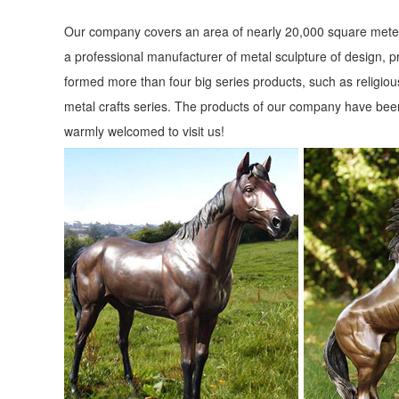
Our company covers an area of nearly 20,000 square meter
a professional manufacturer of metal sculpture of design, p
formed more than four big series products, such as religious
metal crafts series. The products of our company have been
warmly welcomed to visit us!