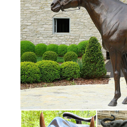
Sculpture Animal ...
Metal yard art | Etsy
... metal yard art! Etsy is the home to thousands of handmad
Decor, Spring Garden, Metal Art
Amazon.com: metal owl sculpture
Owl Statue Metal Art Sculpture Handmade Antique Decorativ
copper brown ... animal and metal ...
Metal Statues & Sculptures For Less | Overstock
Metal Statues & Sculptures : Add depth and warmth to any 
Metal Yard Art & Garden Sculptures - Mexican Furniture
Metal Yard Art & Garden Sculptures; ... More Rustic Iron D
D x 36" H.