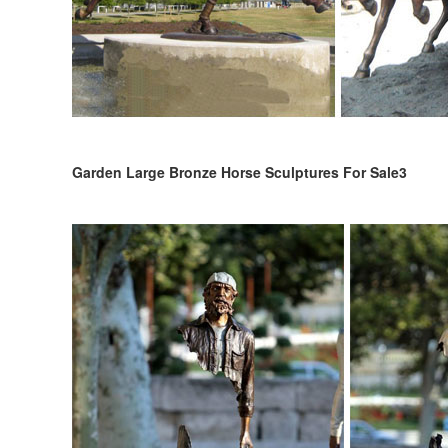
Garden Large Bronze Horse Sculptures For Sale3