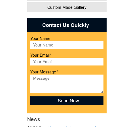
Custom Made Gallery
Contact Us Quickly
Your Name
or
Your Email
*
Your Message
*
x 19"
News