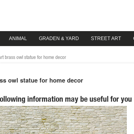
ANIMAL
GRADEN & YARD
STREET ART
art brass owl statue for home decor
ass owl statue for home decor
following information may be useful for you 
 pieces for your home. Our collection of metal wind spinners & metal 
air Metal Yard Art Decor Bird Statues Sculptures ... Yard Decor Home Ar