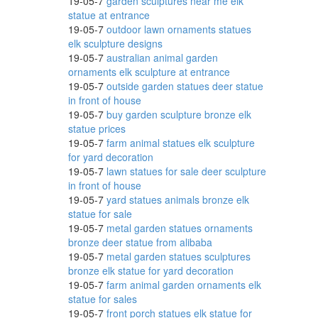
19-05-7
garden sculptures near me elk
statue at entrance
19-05-7
outdoor lawn ornaments statues
elk sculpture designs
19-05-7
australian animal garden
ornaments elk sculpture at entrance
19-05-7
outside garden statues deer statue
in front of house
19-05-7
buy garden sculpture bronze elk
statue prices
19-05-7
farm animal statues elk sculpture
for yard decoration
19-05-7
lawn statues for sale deer sculpture
in front of house
19-05-7
yard statues animals bronze elk
statue for sale
19-05-7
metal garden statues ornaments
bronze deer statue from alibaba
19-05-7
metal garden statues sculptures
bronze elk statue for yard decoration
19-05-7
farm animal garden ornaments elk
statue for sales
19-05-7
front porch statues elk statue for