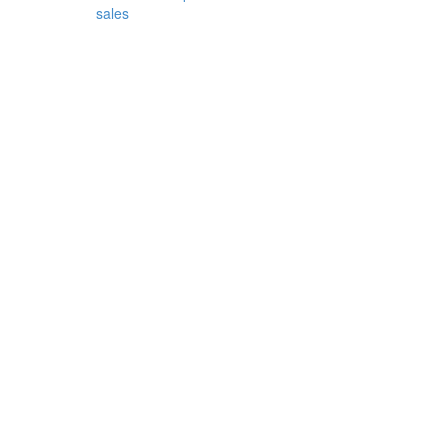
sales