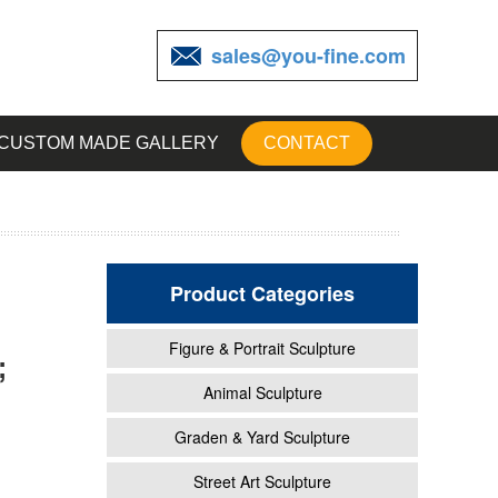
sales@you-fine.com
CUSTOM MADE GALLERY
CONTACT
Product Categories
Figure & Portrait Sculpture
;
garden
Animal Sculpture
Graden & Yard Sculpture
t Lawn
Street Art Sculpture