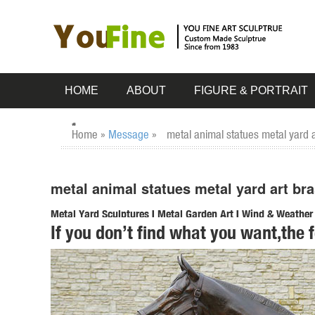
HOME
ABOUT
FIGURE & PORTRAIT
Home »
Message
»
metal animal statues metal yard 
metal animal statues metal yard art br
Metal Yard Sculptures | Metal Garden Art | Wind & Weather
If you don’t find what you want,the 
Our metal yard and garden statues are whimsical statement
art is sure to ... Home Decor ...
animal statues yard art | eBay
Find great deals on eBay for animal statues yard art. ... P