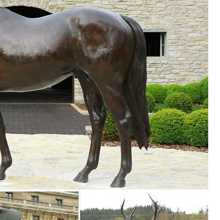
e, ... Stuffed Animals ... Metal Dragonfly, Metal Sculpture, Garden Art
e Brass ... Bronze Owl Metal Yard Sculpture. ... Owl wall hanging dec
room in your home with statues and sculptures.
ecor • Iron Home Accents ... Metal Owl Yard Art. ITEM: AM1078. 34" W 