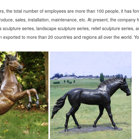
s, the total number of employees are more than 100 people, it has fo
roduce, sales, installation, maintenance, etc. At present, the company 
 sculpture series, landscape sculpture series, relief sculpture series, 
 exported to more than 20 countries and regions all over the world. Y