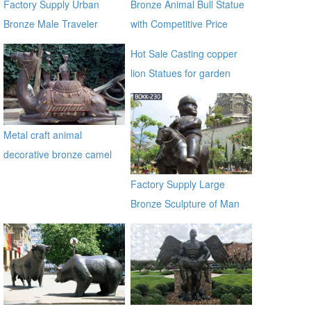
Factory Supply Urban
Bronze Animal Bull Statue
Bronze Male Traveler
with Competitive Price
Sculpture BOKK-59
BOKK-722
Hot Sale Casting copper
lion Statues for garden
distributor
Metal craft animal
decorative bronze camel
statues
Factory Supply Large
Bronze Sculpture of Man
on a Horse BOKK-230