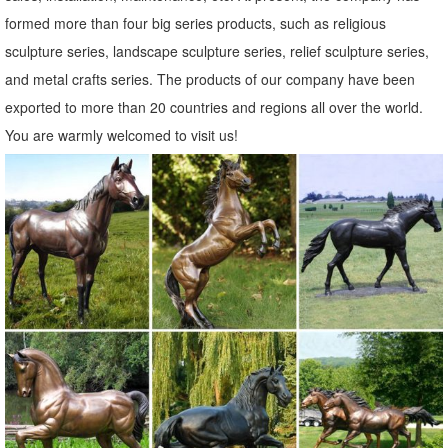
formed more than four big series products, such as religious
sculpture series, landscape sculpture series, relief sculpture series,
and metal crafts series. The products of our company have been
exported to more than 20 countries and regions all over the world.
You are warmly welcomed to visit us!