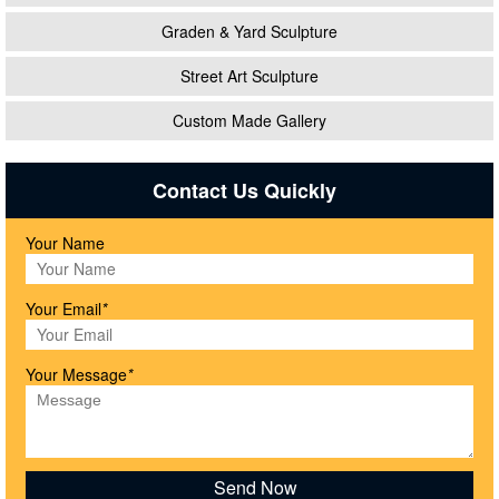
Graden & Yard Sculpture
Street Art Sculpture
Custom Made Gallery
Contact Us Quickly
Your Name
Your Email
*
Your Message
*