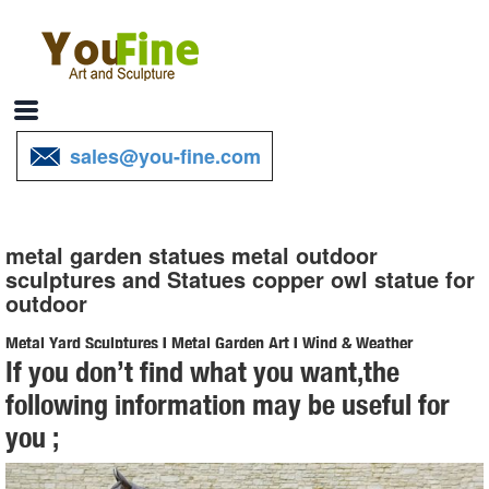
sales@you-fine.com
metal garden statues metal outdoor
sculptures and Statues copper owl statue for
outdoor
Metal Yard Sculptures | Metal Garden Art | Wind & Weather
If you don’t find what you want,the
Our metal yard and garden statues are whimsical statement pieces
following information may be useful for
for your home. Our collection of metal wind spinners & metal garden
you ;
art is sure to enchant!
Amazon.com: Metal - Garden Sculptures & Statues / Outdoor ...