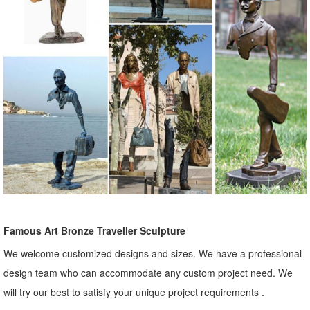
Famous Art Bronze Traveller Sculpture
We welcome customized designs and sizes. We have a professional
design team who can accommodate any custom project need. We
will try our best to satisfy your unique project requirements .