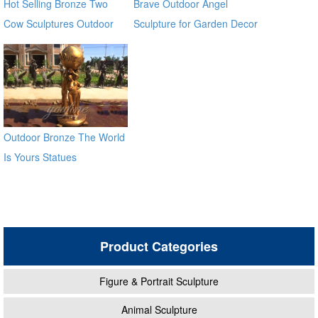
Hot Selling Bronze Two
Brave Outdoor Angel
Cow Sculptures Outdoor
Sculpture for Garden Decor
Antique Bronze Cow Statue
Outdoor Bronze The World
Is Yours Statues
Product Categories
Figure & Portrait Sculpture
Animal Sculpture