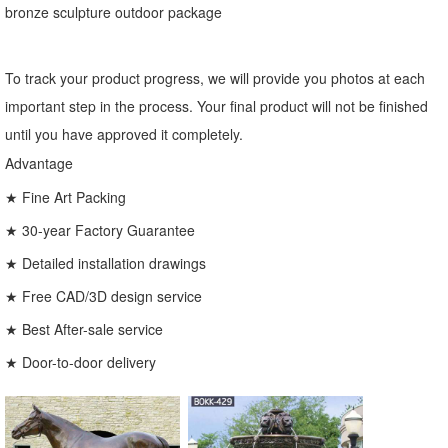
bronze sculpture outdoor package
To track your product progress, we will provide you photos at each
important step in the process. Your final product will not be finished
until you have approved it completely.
Advantage
★ Fine Art Packing
★ 30-year Factory Guarantee
★ Detailed installation drawings
★ Free CAD/3D design service
★ Best After-sale service
★ Door-to-door delivery