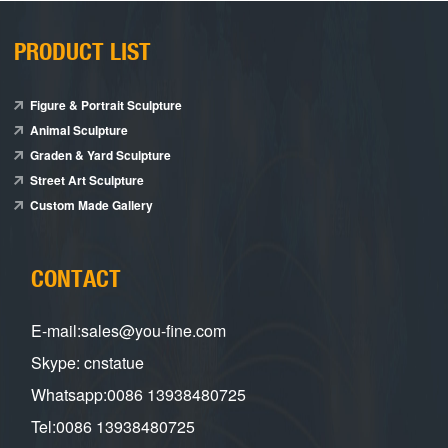
PRODUCT LIST
Figure & Portrait Sculpture
Animal Sculpture
Graden & Yard Sculpture
Street Art Sculpture
Custom Made Gallery
CONTACT
E-mail:sales@you-fine.com
Skype: cnstatue
Whatsapp:0086 13938480725
Tel:0086 13938480725