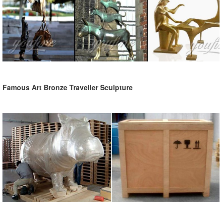
Famous Art Bronze Traveller Sculpture