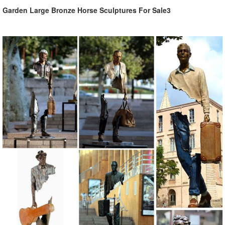
Garden Large Bronze Horse Sculptures For Sale3