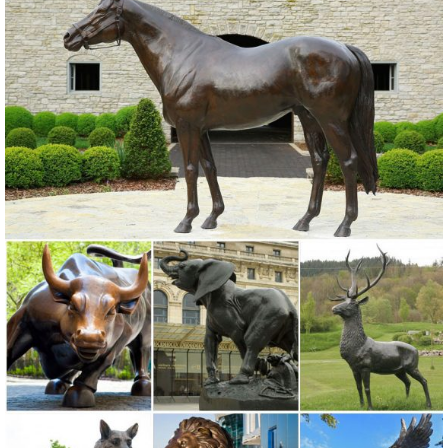
Online shopping for Patio, Lawn & Garden from a great selection of
Outdoor Statues, Decorative Stones, Wind Sculptures & Spinners,
Suncatchers, Yard Art & more at everyday low prices.
Amazon.com: outdoor metal statues
RICH COLORED METAL bodies of blue, green and copper. ...
Garden Metal Statue. ... Outdoor Statues; Garden Sculptures &
Statues
metal garden owl | eBay
Find great deals on eBay for metal garden owl. ... Rustic Metal Owl
Garden Art Sculpture Indoor Outdoor. ... Ivory Owl Metal Sculpture
Garden Art Yard Statue
Metal Statues & Sculptures You'll Love - Wayfair.com
Find Metal Statues & Sculptures & other Yard Decorations ... whether
that's the Hen and Chicks 5 Piece Garden Statue Set, the Cat Metal
... outdoor lawn decor.