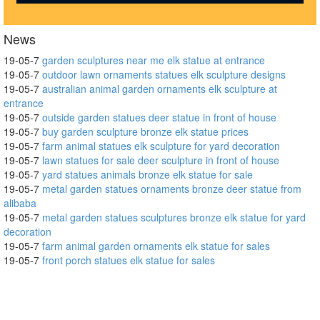
News
19-05-7
garden sculptures near me elk statue at entrance
19-05-7
outdoor lawn ornaments statues elk sculpture designs
19-05-7
australian animal garden ornaments elk sculpture at
entrance
19-05-7
outside garden statues deer statue in front of house
19-05-7
buy garden sculpture bronze elk statue prices
19-05-7
farm animal statues elk sculpture for yard decoration
19-05-7
lawn statues for sale deer sculpture in front of house
19-05-7
yard statues animals bronze elk statue for sale
19-05-7
metal garden statues ornaments bronze deer statue from
alibaba
19-05-7
metal garden statues sculptures bronze elk statue for yard
decoration
19-05-7
farm animal garden ornaments elk statue for sales
19-05-7
front porch statues elk statue for sales