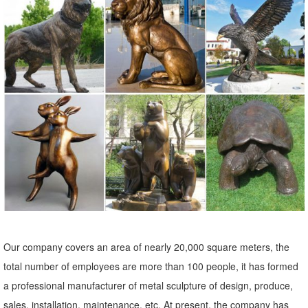
metal garden statues | eBay
... Metal Garden Art, Garden Ornament, Owl Statue . ... Rooster
Statue Metal Outdoor Garden Sculptures Lawn ... Copper Patina
Crane Pair Metal Garden Statues Bird ...
Our company covers an area of nearly 20,000 square meters, the
total number of employees are more than 100 people, it has formed
a professional manufacturer of metal sculpture of design, produce,
sales, installation, maintenance, etc. At present, the company has