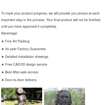
To track your product progress, we will provide you photos at each
important step in the process. Your final product will not be finished
until you have approved it completely.
Advantage
★ Fine Art Packing
★ 30-year Factory Guarantee
★ Detailed installation drawings
★ Free CAD/3D design service
★ Best After-sale service
★ Door-to-door delivery