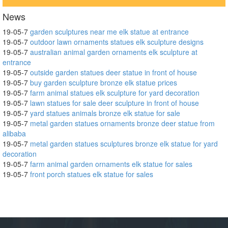
News
19-05-7
garden sculptures near me elk statue at entrance
19-05-7
outdoor lawn ornaments statues elk sculpture designs
19-05-7
australian animal garden ornaments elk sculpture at
entrance
19-05-7
outside garden statues deer statue in front of house
19-05-7
buy garden sculpture bronze elk statue prices
19-05-7
farm animal statues elk sculpture for yard decoration
19-05-7
lawn statues for sale deer sculpture in front of house
19-05-7
yard statues animals bronze elk statue for sale
19-05-7
metal garden statues ornaments bronze deer statue from
alibaba
19-05-7
metal garden statues sculptures bronze elk statue for yard
decoration
19-05-7
farm animal garden ornaments elk statue for sales
19-05-7
front porch statues elk statue for sales