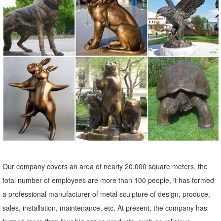
Achla Designs Screech Owl Garden Statue, Bronze. ... CARVED
WOOD-LOOK BEAR MOOSE OR OWL GARDEN YARD STATUE
LAWN SCULPTURE. ... Owl Garden Statue Animal Outdoor Home ...
Our company covers an area of nearly 20,000 square meters, the
total number of employees are more than 100 people, it has formed
a professional manufacturer of metal sculpture of design, produce,
sales, installation, maintenance, etc. At present, the company has