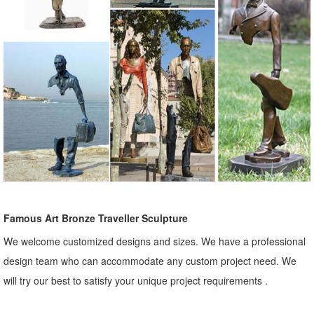
Famous Art Bronze Traveller Sculpture
We welcome customized designs and sizes. We have a professional
design team who can accommodate any custom project need. We
will try our best to satisfy your unique project requirements .