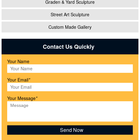
Graden & Yard Sculpture
Street Art Sculpture
Custom Made Gallery
Contact Us Quickly
Your Name
Your Email
*
Your Message
*