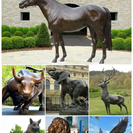
Toscano Ogling Outdoor Owl Garden Statue ... Design Toscano
Large Herons Cast Bronze Garden Statue ...
outdoor statue | eBay
Find great deals on eBay for outdoor statue. ... Dog and Butterfly
Outdoor Animal Garden Statue ... Lifelike Scarecrow Owl Statue
Enemy Garden Outdoor Natural ...
Garden Statues | Garden Sculptures | Plow & Hearth
Shop our amazing selection of Garden Statues including garden
decor, outdoor fountains, fairy supplies, memorial plaques, animal
statues and lawn ornaments.
Animal Garden Statues – The Garden Gates
Animal Garden Statues. We love watching an outdoor space
transform easily and beautifully with the addition of garden statuary,
lawn statues, and garden figurines, it always tells a story.
owl garden statue | eBay