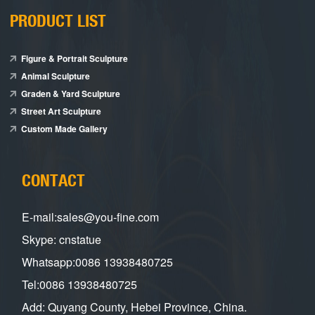
PRODUCT LIST
Figure & Portrait Sculpture
Animal Sculpture
Graden & Yard Sculpture
Street Art Sculpture
Custom Made Gallery
CONTACT
E-mail:sales@you-fine.com
Skype: cnstatue
Whatsapp:0086 13938480725
Tel:0086 13938480725
Add: Quyang County, Hebei Province, China.