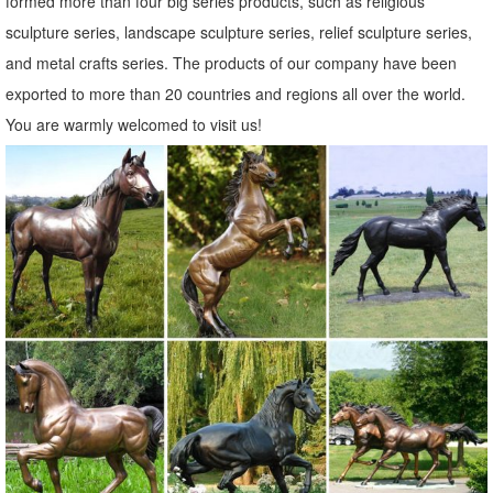
formed more than four big series products, such as religious
sculpture series, landscape sculpture series, relief sculpture series,
and metal crafts series. The products of our company have been
exported to more than 20 countries and regions all over the world.
You are warmly welcomed to visit us!