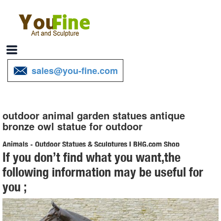
sales@you-fine.com
outdoor animal garden statues antique
bronze owl statue for outdoor
Animals - Outdoor Statues & Sculptures | BHG.com Shop
If you don’t find what you want,the
Shop for animals outdoor statues & sculptures and ... Michael Carr
following information may be useful for
Large Owl Statue Features: -Animal theme ... Toscano-exclusive
you ;
garden animal is right at ...
Animal Garden Statues | Hayneedle
Shop our best selection of Animal Garden Statues to ... Design