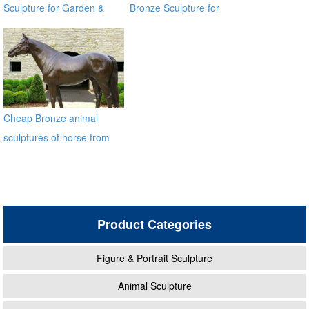
Sculpture for Garden &
Bronze Sculpture for
Yard Decor
Square & Garden Decor
Cheap Bronze animal
sculptures of horse from
factory BOKK-212
Product Categories
Figure & Portrait Sculpture
Animal Sculpture