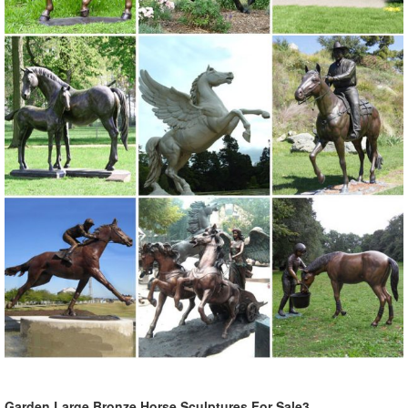
Garden Large Bronze Horse Sculptures For Sale3