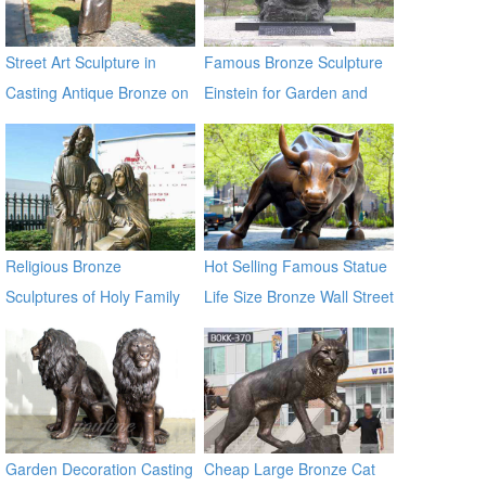
Street Art Sculpture in
Famous Bronze Sculpture
Casting Antique Bronze on
Einstein for Garden and
Sale
Yard Decor on Sale
Religious Bronze
Hot Selling Famous Statue
Sculptures of Holy Family
Life Size Bronze Wall Street
BOKK-603
Bull Sculpture for Sale
Garden Decoration Casting
Cheap Large Bronze Cat