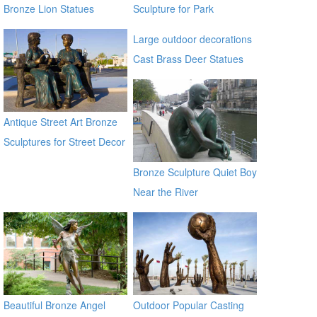
Bronze Lion Statues
Sculpture for Park
Decoration BOKK-370
Large outdoor decorations
Cast Brass Deer Statues
for sale alibaba
Antique Street Art Bronze
Sculptures for Street Decor
Bronze Sculpture Quiet Boy
Near the River
Beautiful Bronze Angel
Outdoor Popular Casting