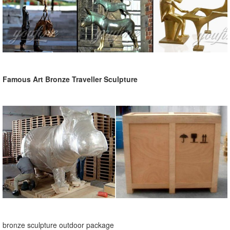
Famous Art Bronze Traveller Sculpture
bronze sculpture outdoor package