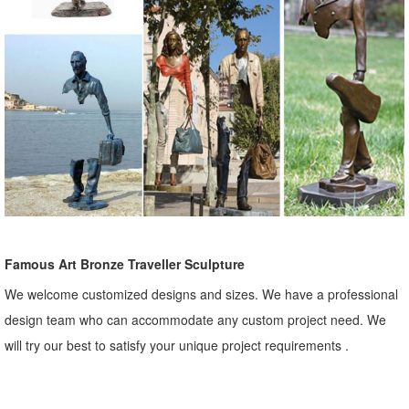
Famous Art Bronze Traveller Sculpture
We welcome customized designs and sizes. We have a professional
design team who can accommodate any custom project need. We
will try our best to satisfy your unique project requirements .