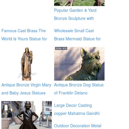
manfacturer
Popular Garden & Yard
Bronze Sculpture with
Children Playing
Famous Cast Brass The
Wholesale Small Cast
World Is Yours Statue for
Brass Mermaid Statue for
sale global source
garden distributor
Antique Bronze Virgin Mary
Antique Bronze Dog Statue
and Baby Jesus Statues
of Franklin Delano
Roosevelt Memorial for
Large Decor Casting
sale BOKK-309
copper Mahatma Gandhi
Bronze Religious Statue for
Outdoor Decoration Metal