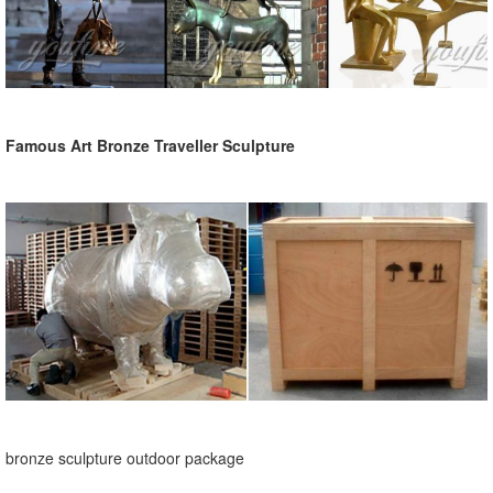
Famous Art Bronze Traveller Sculpture
bronze sculpture outdoor package