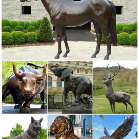
ALERT! Amazing Deals on Outdoor Deer Statues
Don't miss these great Summer shopping deals on outdoor deer
statues. They ... Bronze Statue. Enhance your home, garden or
outdoor area with a ... to your sale alerts ...
Boom! Sales on Deer Garden Statues
'Tis the season for hot Summer sales! We have sizzling deals on
deer garden statues. Don't miss these savings!
Shop Garden Statues at Lowes.com
Shop garden statues in the garden statues & sculptures section of
Lowes.com. Find quality garden statues ... Indoor/Outdoor. ... 30-in
Animal Garden Statue ...
Amazon.com: deer yard statues
RubySports Small Buck Statuary 12 Point Resin Deer Statue Garden
Lying Sculptures Cabin Animal Figurines Lodge Art Décor for Indoor
Outdoor Home Or Office