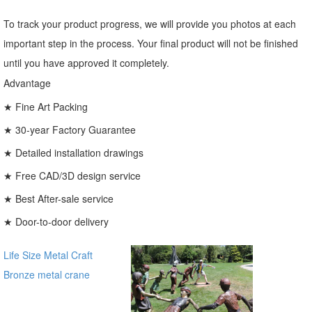
To track your product progress, we will provide you photos at each
important step in the process. Your final product will not be finished
until you have approved it completely.
Advantage
★ Fine Art Packing
★ 30-year Factory Guarantee
★ Detailed installation drawings
★ Free CAD/3D design service
★ Best After-sale service
★ Door-to-door delivery
Life Size Metal Craft
Bronze metal crane
sculpture for garden