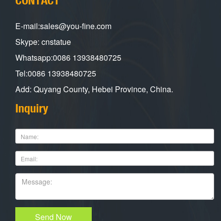
E-mail:sales@you-fine.com
Skype: cnstatue
Whatsapp:0086 13938480725
Tel:0086 13938480725
Add: Quyang County, Hebei Province, China.
Inquiry
Send Now