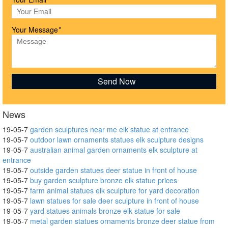
Your Message
*
News
19-05-7
garden sculptures near me elk statue at entrance
19-05-7
outdoor lawn ornaments statues elk sculpture designs
19-05-7
australian animal garden ornaments elk sculpture at
entrance
19-05-7
outside garden statues deer statue in front of house
19-05-7
buy garden sculpture bronze elk statue prices
19-05-7
farm animal statues elk sculpture for yard decoration
19-05-7
lawn statues for sale deer sculpture in front of house
19-05-7
yard statues animals bronze elk statue for sale
19-05-7
metal garden statues ornaments bronze deer statue from