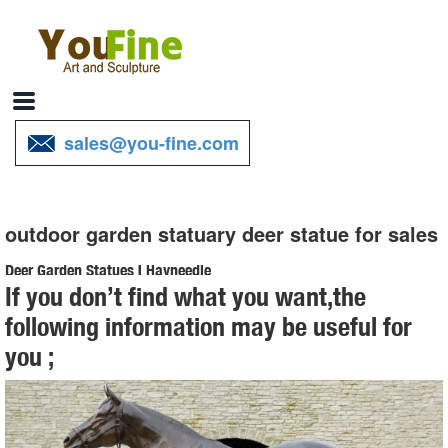
sales@you-fine.com
outdoor garden statuary deer statue for sales
Deer Garden Statues | Hayneedle
If you don’t find what you want,the
Shop our best selection of Deer Garden Statues to reflect your style
following information may be useful for
and ... Outdoor Sale & ... Design Toscano Mother Deer Doe Nudging
you ;
Baby Fawn Garden Statue Set. $ ...
Garden Statues - Outdoor Decor - The Home Depot
Shop our selection of Garden Statues in the Outdoors Department at
The Home Depot.