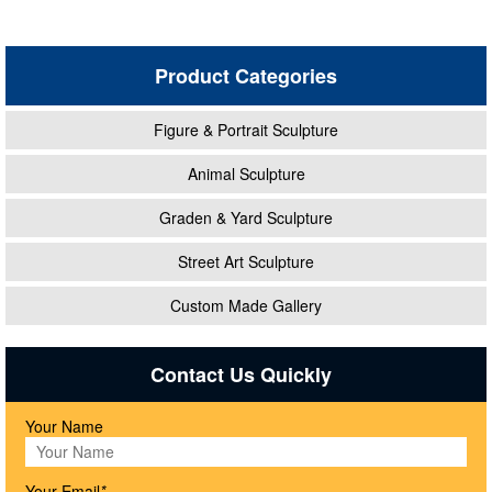
Product Categories
Figure & Portrait Sculpture
Animal Sculpture
Graden & Yard Sculpture
Street Art Sculpture
Custom Made Gallery
Contact Us Quickly
Your Name
Your Email
*