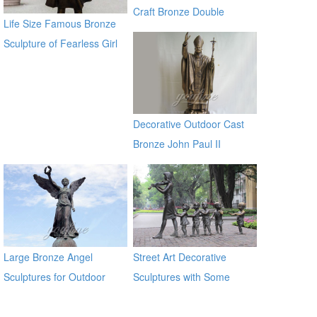
garden global source
Craft Bronze Double
Life Size Famous Bronze
Bronze Dolphins Statu for
Sculpture of Fearless Girl
sale manfacturer
BOKK-21
Decorative Outdoor Cast
Bronze John Paul II
Statues
Large Bronze Angel
Street Art Decorative
Sculptures for Outdoor
Sculptures with Some
Children in Antique Bronze