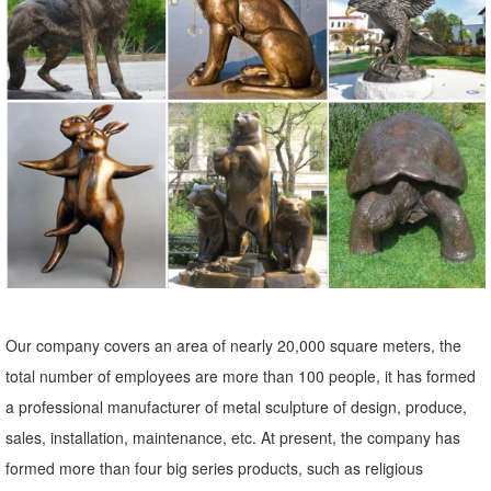
Deer Garden Statues | Hayneedle
Shop our best selection of Deer Garden Statues to reflect your style
and ... Outdoor Sale & ... Design Toscano Mother Deer Doe Nudging
Baby Fawn Garden Statue Set. $ ...
Garden Statues - Outdoor Decor - The Home Depot
Shop our selection of Garden Statues in the Outdoors Department at
The Home Depot.
ALERT! Amazing Deals on Outdoor Deer Statues
Don't miss these great Summer shopping deals on outdoor deer
statues. They ... Bronze Statue. Enhance your home, garden or
Our company covers an area of nearly 20,000 square meters, the
outdoor area with a ... to your sale alerts ...
total number of employees are more than 100 people, it has formed
Boom! Sales on Deer Garden Statues
a professional manufacturer of metal sculpture of design, produce,
'Tis the season for hot Summer sales! We have sizzling deals on
sales, installation, maintenance, etc. At present, the company has
deer garden statues. Don't miss these savings!
formed more than four big series products, such as religious