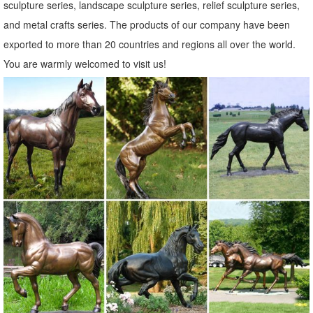
Shop Garden Statues at Lowes.com
sculpture series, landscape sculpture series, relief sculpture series,
Shop garden statues in the garden statues & sculptures section of
and metal crafts series. The products of our company have been
Lowes.com. Find quality garden statues ... Indoor/Outdoor. ... 30-in
exported to more than 20 countries and regions all over the world.
Animal Garden Statue ...
You are warmly welcomed to visit us!
Amazon.com: deer statues for yard: Patio, Lawn & Garden
RubySports Small Buck Statuary 12 Point Resin Deer Statue Garden
Lying Sculptures Cabin Animal Figurines Lodge Art Décor for Indoor
Outdoor Home Or Office