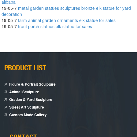
alibaba
19-05-7
metal garden statues sculptures bronze elk statue for yard
decoration
19-05-7
farm animal garden ornaments elk statue for sales
19-05-7
front porch statues elk statue for sales
PRODUCT LIST
Figure & Portrait Sculpture
Animal Sculpture
Graden & Yard Sculpture
Street Art Sculpture
Custom Made Gallery
CONTACT