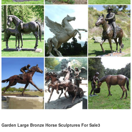
Garden Large Bronze Horse Sculptures For Sale3