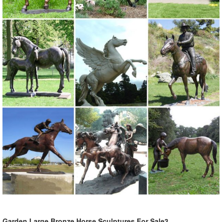
Garden Large Bronze Horse Sculptures For Sale3