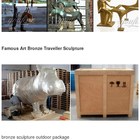
Famous Art Bronze Traveller Sculpture
bronze sculpture outdoor package