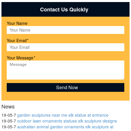
Contact Us Quickly
Your Name
Your Email
*
Your Message
*
News
19-05-7
garden sculptures near me elk statue at entrance
19-05-7
outdoor lawn ornaments statues elk sculpture designs
19-05-7
australian animal garden ornaments elk sculpture at