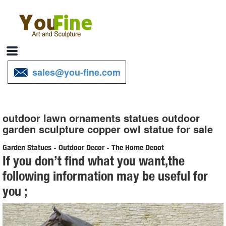
sales@you-fine.com
outdoor lawn ornaments statues outdoor
garden sculpture copper owl statue for sale
Garden Statues - Outdoor Decor - The Home Depot
If you don’t find what you want,the
Shop our selection of Garden Statues in the ... garden statue
following information may be useful for
planters small powder coated ... adding beauty and style to any
you ;
outdoor yard patio garden ...
Statues Ornaments | eBay
Shop from the world's largest selection and best deals for Statues