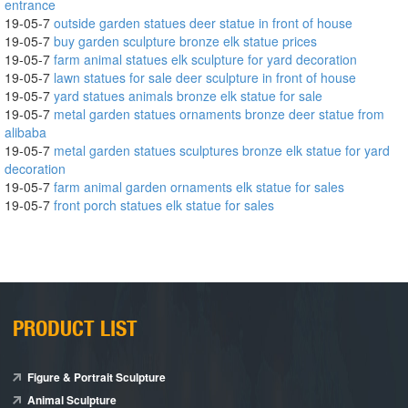
entrance
19-05-7
outside garden statues deer statue in front of house
19-05-7
buy garden sculpture bronze elk statue prices
19-05-7
farm animal statues elk sculpture for yard decoration
19-05-7
lawn statues for sale deer sculpture in front of house
19-05-7
yard statues animals bronze elk statue for sale
19-05-7
metal garden statues ornaments bronze deer statue from
alibaba
19-05-7
metal garden statues sculptures bronze elk statue for yard
decoration
19-05-7
farm animal garden ornaments elk statue for sales
19-05-7
front porch statues elk statue for sales
PRODUCT LIST
Figure & Portrait Sculpture
Animal Sculpture