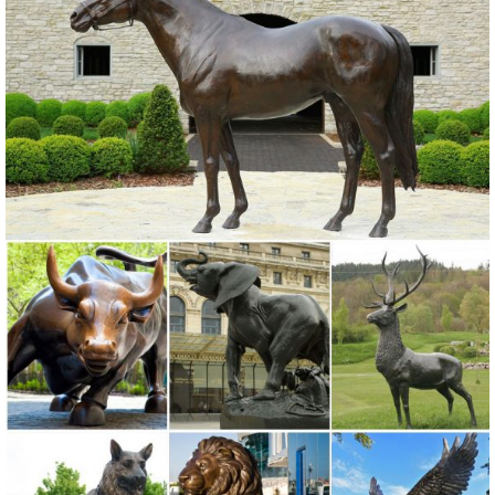
Ornaments. ... Outdoor Lawn and Garden Decor Statues. ... Garden
Lawn Yard Decor Art Ornament ...
Owl Statue Garden | eBay
Find great deals on eBay for Owl Statue Garden in Outdoor Statues
of ... Rustic Decor, Outdoor Metal Art, Owl Statue , Garden ... OWL
Bird Metal Statue Yard Garden Art.
Animal Lawn Ornaments You'll Love | Wayfair
Shop Wayfair for all the best Animal Lawn Ornaments. ... for sale on
our site, including Lawn Ornaments from ... statues yard statues
outdoor mary statue mary garden ...
Shop Garden Statues at Lowes.com
Shop garden statues in the garden statues & sculptures section of
Lowes.com. Find quality garden statues online or in store.
Lawn Ornaments | Yard Decorations & Garden Sculptures ...
Discover our affordable line of lawn ornaments and garden