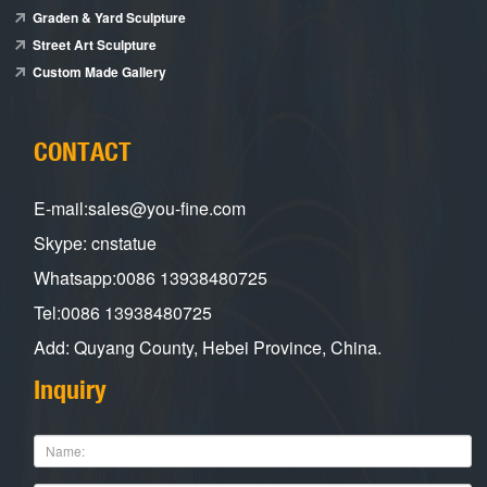
Graden & Yard Sculpture
Street Art Sculpture
Custom Made Gallery
CONTACT
E-mail:sales@you-fine.com
Skype: cnstatue
Whatsapp:0086 13938480725
Tel:0086 13938480725
Add: Quyang County, Hebei Province, China.
Inquiry