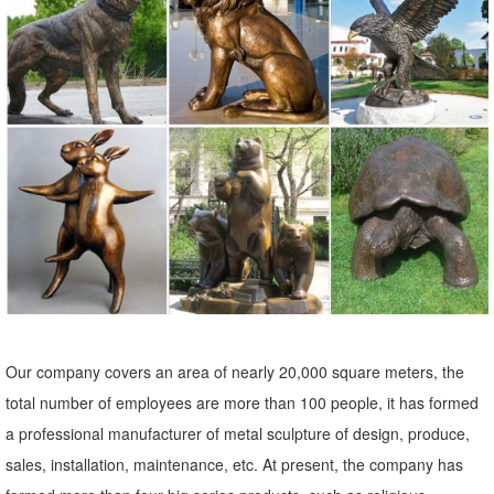
sculptures, ... Outdoor Decor > Lawn Ornaments ... whimsical lawn
ornaments and lawn sculptures.
Garden Statues - Outdoor Decor - The Home Depot
Shop our selection of Garden Statues in the ... garden statue
planters small powder coated ... adding beauty and style to any
outdoor yard patio garden ...
Statues Ornaments | eBay
Shop from the world's largest selection and best deals for Statues
Ornaments. ... Outdoor Lawn and Garden Decor Statues. ... Garden
Lawn Yard Decor Art Ornament ...
Owl Statue Garden | eBay
Our company covers an area of nearly 20,000 square meters, the
Find great deals on eBay for Owl Statue Garden in Outdoor Statues
total number of employees are more than 100 people, it has formed
of ... Rustic Decor, Outdoor Metal Art, Owl Statue , Garden ... OWL
a professional manufacturer of metal sculpture of design, produce,
Bird Metal Statue Yard Garden Art.
sales, installation, maintenance, etc. At present, the company has
Animal Lawn Ornaments You'll Love | Wayfair