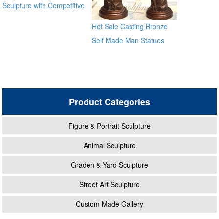
Sculpture with Competitive
Price BOKK-369
Hot Sale Casting Bronze
Self Made Man Statues
Product Categories
Figure & Portrait Sculpture
Animal Sculpture
Graden & Yard Sculpture
Street Art Sculpture
Custom Made Gallery