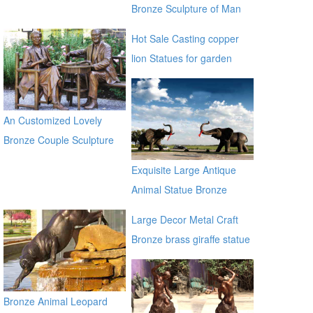
Bronze Sculpture of Man
on a Horse BOKK-230
Hot Sale Casting copper
lion Statues for garden
distributor
An Customized Lovely
Bronze Couple Sculpture
for Own Yard Decor
Exquisite Large Antique
Animal Statue Bronze
Elephants Sculpture
Large Decor Metal Craft
Bronze brass giraffe statue
for outdoor alibaba
Bronze Animal Leopard