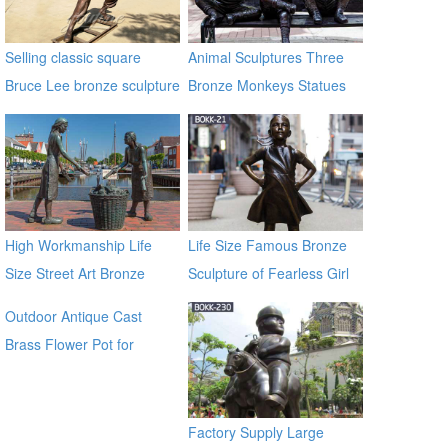
Selling classic square
Animal Sculptures Three
Bruce Lee bronze sculpture
Bronze Monkeys Statues
for Garden Decor
High Workmanship Life
Life Size Famous Bronze
Size Street Art Bronze
Sculpture of Fearless Girl
Woman Statues
BOKK-21
Outdoor Antique Cast
Brass Flower Pot for
outdoor ecvv
Factory Supply Large