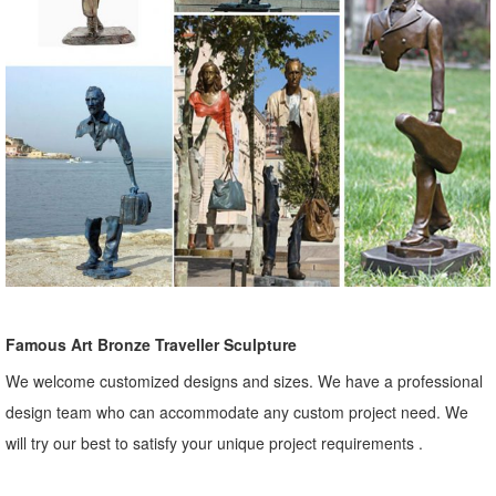
Famous Art Bronze Traveller Sculpture
We welcome customized designs and sizes. We have a professional
design team who can accommodate any custom project need. We
will try our best to satisfy your unique project requirements .