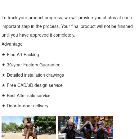
To track your product progress, we will provide you photos at each
important step in the process. Your final product will not be finished
until you have approved it completely.
Advantage
★ Fine Art Packing
★ 30-year Factory Guarantee
★ Detailed installation drawings
★ Free CAD/3D design service
★ Best After-sale service
★ Door-to-door delivery