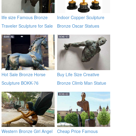
life size Famous Bronze
Indoor Copper Sculpture
Traveler Sculpture for Sale
Bronze Oscar Statues
BOKK-06
Hot Sale Bronze Horse
Buy Life Size Creative
Sculpture BOKK-76
Bronze Climb Man Statue
of France BOKK-93
Western Bronze Girl Angel
Cheap Price Famous