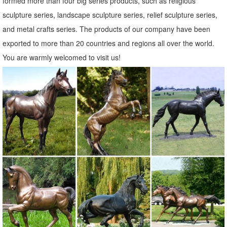
formed more than four big series products, such as religious
Bronze Elk Statue. Angel Yard ...
sculpture series, landscape sculpture series, relief sculpture series,
Deer Buck Doe Outdoor Bronze Sculpture | Life Size | Deer ...
and metal crafts series. The products of our company have been
Deer Buck Doe Outdoor Bronze Sculpture | Life Size. ... Classic
exported to more than 20 countries and regions all over the world.
Bronze Elk! Bronze Statues ... Outdoor bronze deer garden statue, ...
You are warmly welcomed to visit us!
130+ Lawn Ornaments | Garden Sculptures | Outdoor Statues
Outdoor Statues. Our Outdoor ... From our extra large Bronze
Alligator Outdoor Statue to the lifelike set of two metal Zebra Lawn
Ornaments, ... Garden Sculpture ...