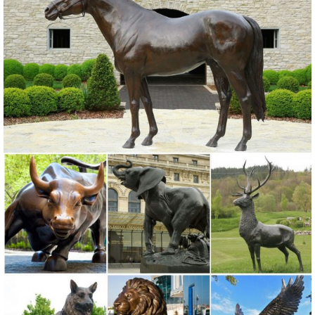
Shop
elk yard statue | eBay
Find great deals on eBay for elk yard statue. ... Tree Face Garden
Outdoor Yard Sculpture Decor Art Forest Decoration Statue Man. ...
Bronze Elk Statue. Angel Yard ...
Deer Buck Doe Outdoor Bronze Sculpture | Life Size | Deer ...
Deer Buck Doe Outdoor Bronze Sculpture | Life Size. ... Classic
Bronze Elk! Bronze Statues ... Outdoor bronze deer garden statue, ...
Garden Statues & Sculptures You'll Love | Wayfair
Browse through a large selection of beautiful statues & sculptures! ...
Mary Statue. by Winsome House. ... A large garden sculpture or
outdoor statue will take up ...
325+ Bronze Statues | Bronze Animal Sculptures
325+ Bronze Statues For Sale including incredible Outdoor Bronze
Garden Statues from ... Elk Bronze Sculpture "Sir ... the Bronze