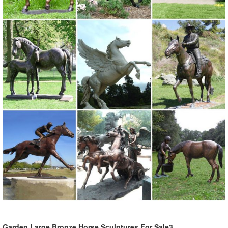
Garden Large Bronze Horse Sculptures For Sale3