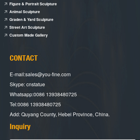
Figure & Portrait Sculpture
Animal Sculpture
Graden & Yard Sculpture
Street Art Sculpture
Custom Made Gallery
CONTACT
E-mail:sales@you-fine.com
Skype: cnstatue
Whatsapp:0086 13938480725
Tel:0086 13938480725
Add: Quyang County, Hebei Province, China.
Inquiry