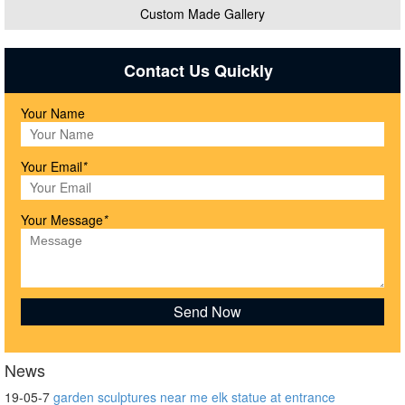
Custom Made Gallery
Contact Us Quickly
Your Name
Your Email
*
Your Message
*
News
19-05-7
garden sculptures near me elk statue at entrance