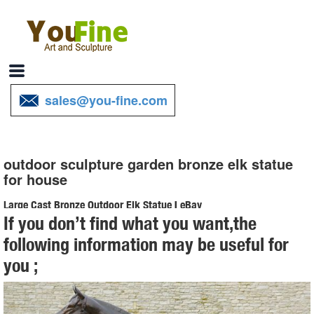
sales@you-fine.com
outdoor sculpture garden bronze elk statue
for house
Large Cast Bronze Outdoor Elk Statue | eBay
If you don’t find what you want,the
Find best value and selection for your Large Cast Bronze Outdoor
following information may be useful for
Elk Statue search on eBay. World's leading marketplace.
you ;
Elk Sculptures | Elk Statues | Figurines - Wildlife Wonders
Elk-Caribou Sculptures. ... Elk Bronze Sculpture "Call of the Wild" ...
Elk Life Size Bronze Outdoor Statue $23,962.00 $21,300.00. Quick