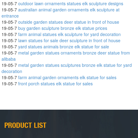
19-05-7
outdoor lawn ornaments statues elk sculpture designs
19-05-7
australian animal garden ornaments elk sculpture at
entrance
19-05-7
outside garden statues deer statue in front of house
19-05-7
buy garden sculpture bronze elk statue prices
19-05-7
farm animal statues elk sculpture for yard decoration
19-05-7
lawn statues for sale deer sculpture in front of house
19-05-7
yard statues animals bronze elk statue for sale
19-05-7
metal garden statues ornaments bronze deer statue from
alibaba
19-05-7
metal garden statues sculptures bronze elk statue for yard
decoration
19-05-7
farm animal garden ornaments elk statue for sales
19-05-7
front porch statues elk statue for sales
PRODUCT LIST