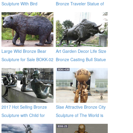
Sculpture With Bird
Bronze Traveler Statue of
Urban BOKK-60
Large Wild Bronze Bear
Art Garden Decor Life Size
Sculpture for Sale BOKK-02
Bronze Casting Bull Statue
for Large Garden
Decoration
2017 Hot Selling Bronze
Slae Attractive Bronze City
Sculpture with Child for
Sculpture of The World is
Decor
Yours BOKK-438