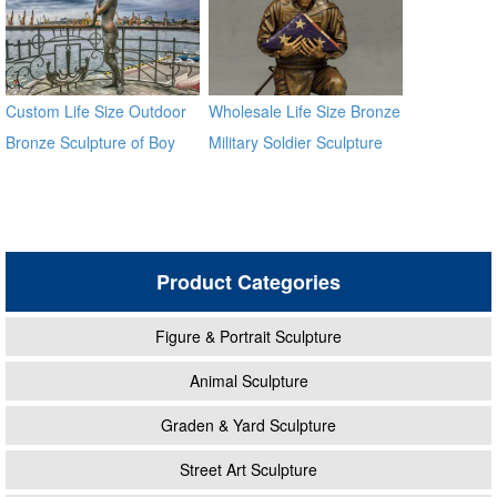
Custom Life Size Outdoor
Wholesale Life Size Bronze
Bronze Sculpture of Boy
Military Soldier Sculpture
With Woman
BOKK-28
Product Categories
Figure & Portrait Sculpture
Animal Sculpture
Graden & Yard Sculpture
Street Art Sculpture