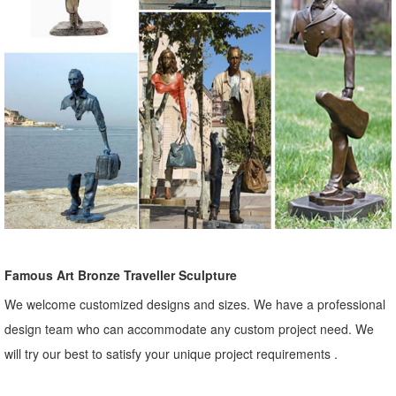
Famous Art Bronze Traveller Sculpture
We welcome customized designs and sizes. We have a professional
design team who can accommodate any custom project need. We
will try our best to satisfy your unique project requirements .