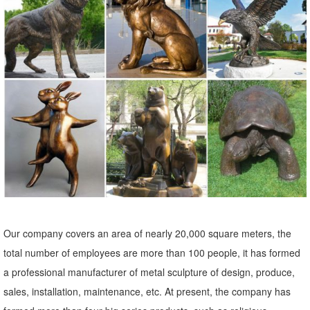
Sculptures, Bronze ...
Large Cast Bronze Outdoor Elk Statue | eBay
Find best value and selection for your Large Cast Bronze Outdoor
Elk Statue search on eBay. World's leading marketplace.
Elk Sculptures | Elk Statues | Figurines - Wildlife Wonders
Elk-Caribou Sculptures. ... Elk Bronze Sculpture "Call of the Wild" ...
Elk Life Size Bronze Outdoor Statue $23,962.00 $21,300.00. Quick
Shop
Amazon.com: Garden Sculptures & Statues: Patio, Lawn & Garden ...
Online shopping for Patio, Lawn & Garden from a great selection of
Outdoor Statues, Decorative Stones, Wind Sculptures & Spinners,
Our company covers an area of nearly 20,000 square meters, the
Suncatchers, Yard Art & more at everyday low prices.
total number of employees are more than 100 people, it has formed
elk yard statue | eBay
a professional manufacturer of metal sculpture of design, produce,
Find great deals on eBay for elk yard statue. ... Tree Face Garden
sales, installation, maintenance, etc. At present, the company has
Outdoor Yard Sculpture Decor Art Forest Decoration Statue Man. ...