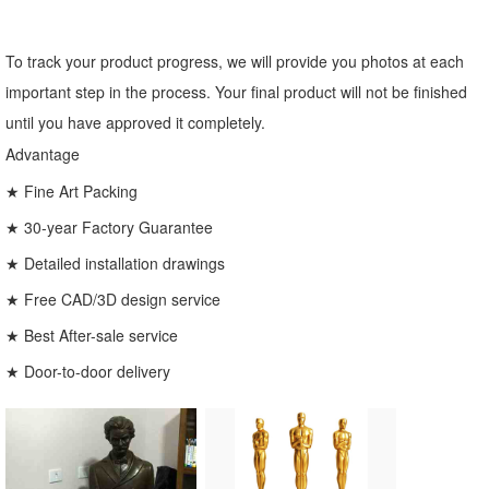
To track your product progress, we will provide you photos at each
important step in the process. Your final product will not be finished
until you have approved it completely.
Advantage
★ Fine Art Packing
★ 30-year Factory Guarantee
★ Detailed installation drawings
★ Free CAD/3D design service
★ Best After-sale service
★ Door-to-door delivery