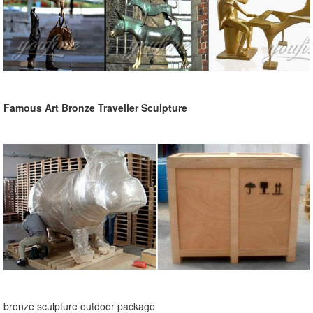
Famous Art Bronze Traveller Sculpture
bronze sculpture outdoor package