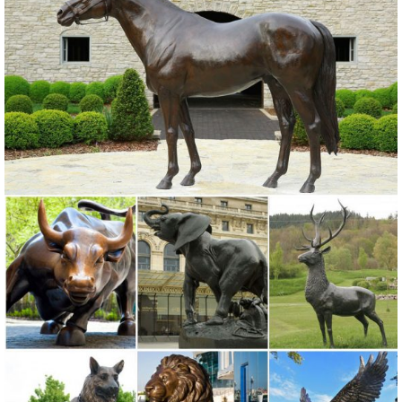
201805-18. ... 201805-18. garden figures statues metal yard art
bronze owl statue for home decor;
Metal Yard Sculptures | Metal Garden Art | Wind & Weather
Our metal yard and garden statues are whimsical statement pieces
for your home. Our collection of metal wind spinners & metal garden
art is ... Never miss a sale or a ...
yard statues | eBay
Find great deals on eBay for yard statues. ... Copper Patina Crane
Pair Metal Garden Decor Statues Bird Yard ... Lifelike Scarecrow Owl
Statue Enemy Garden Outdoor ...
Metal Statues & Sculptures For Less | Overstock.com
Metal Statues & Sculptures : ... Brass 'I Love You ... Quick View. Sale
$ 270. 00. Was $300.00 $30.00 OFF. 48" Silver Modern Metal
Sculpture - Indoor / Outdoor Yard ...
Statues & Sculptures For Less | Overstock