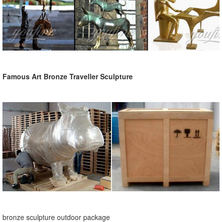
Famous Art Bronze Traveller Sculpture
bronze sculpture outdoor package