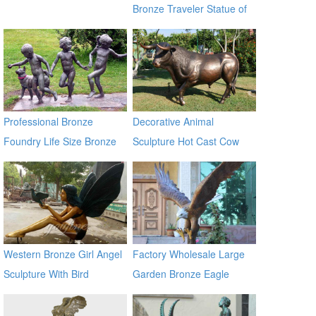
Bronze Traveler Statue of
Urban BOKK-60
Professional Bronze
Decorative Animal
Foundry Life Size Bronze
Sculpture Hot Cast Cow
Children Sculptures
Bronze Statue
Western Bronze Girl Angel
Factory Wholesale Large
Sculpture With Bird
Garden Bronze Eagle
Sculpture BOKK-601