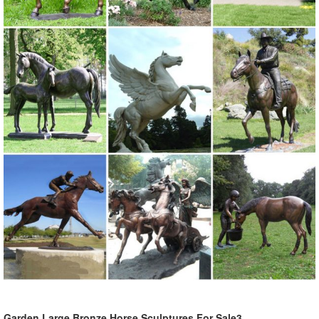
complement your garden statue, ...
Garden Statues | Garden Sculptures | Plow & Hearth
Shop our amazing selection of Garden Statues including garden ...
All Sale Items ; Yard & Garden ... to your landscape with a garden
statue or garden ...
Garden Statues - Outdoor Decor - The Home Depot
Shop our selection of Garden Statues in the Outdoors Department at
The Home Depot ... This charming owl statue will greet your ... to
your yard or garden with the ...
Outdoor, Bronze, Garden Fountain & Fountains for your home ...
Large Herons Cast Bronze Garden Statue Set ... Wandering Leaf
Cascading Metal Tower Fountain ... SALE Garden Statues;
Garden Large Bronze Horse Sculptures For Sale3