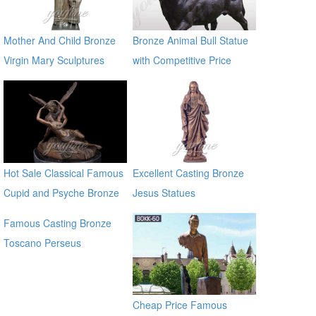
Mother And Child Bronze
Bronze Animal Bull Statue
Virgin Mary Sculptures
with Competitive Price
BOKK-722
Hot Sale Classical Famous
Excellent Casting Bronze
Cupid and Psyche Bronze
Jesus Statues
Statues
Famous Casting Bronze
Toscano Perseus
Beheading Medusa Statue
for outdoor china supplier
Cheap Price Famous