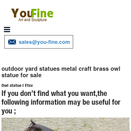
sales@you-fine.com
outdoor yard statues metal craft brass owl
statue for sale
Owl statue | Etsy
If you don’t find what you want,the
Owl Statue, Owl For Garden, ... Concrete Statues,Cement Statues,
following information may be useful for
Statues Of Owls, Owl Yard Art ... Vintage Brass Owl Statue,
you ;
Collectible Owl Decor Figurine
Leading Supplier of Marble Carving Sculpture,Bronze Sculpture ...
outdoor statues for sale metal craft brass owl statue for home decor;