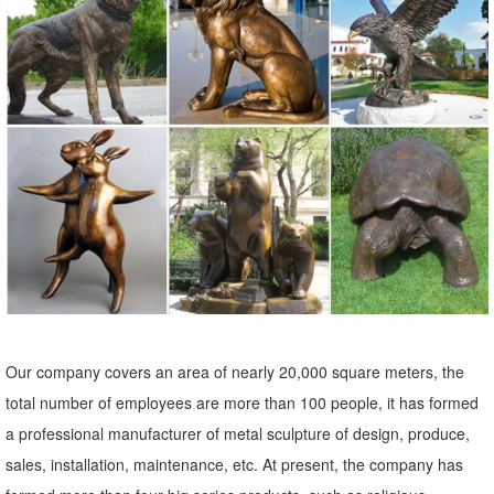
Statues & Sculptures : ... Praying Bereavement Angel Solar Powered
Outdoor Garden Statue. 3 ... Tribal Artwork Multicolor Sese Wood
with Brass and Aluminum ...
Owl statue | Etsy
Owl Statue, Owl For Garden, ... Concrete Statues,Cement Statues,
Statues Of Owls, Owl Yard Art ... Vintage Brass Owl Statue,
Collectible Owl Decor Figurine
Leading Supplier of Marble Carving Sculpture,Bronze Sculpture ...
outdoor statues for sale metal craft brass owl statue for home decor;
201805-18. ... 201805-18. garden figures statues metal yard art
bronze owl statue for home decor;
Our company covers an area of nearly 20,000 square meters, the
Metal Yard Sculptures | Metal Garden Art | Wind & Weather
total number of employees are more than 100 people, it has formed
Our metal yard and garden statues are whimsical statement pieces
a professional manufacturer of metal sculpture of design, produce,
for your home. Our collection of metal wind spinners & metal garden
sales, installation, maintenance, etc. At present, the company has
art is ... Never miss a sale or a ...