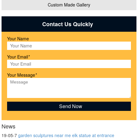
Custom Made Gallery
Contact Us Quickly
Your Name
Your Email
*
Your Message
*
News
19-05-7
garden sculptures near me elk statue at entrance