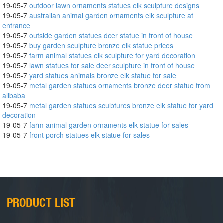
19-05-7
outdoor lawn ornaments statues elk sculpture designs
19-05-7
australian animal garden ornaments elk sculpture at
entrance
19-05-7
outside garden statues deer statue in front of house
19-05-7
buy garden sculpture bronze elk statue prices
19-05-7
farm animal statues elk sculpture for yard decoration
19-05-7
lawn statues for sale deer sculpture in front of house
19-05-7
yard statues animals bronze elk statue for sale
19-05-7
metal garden statues ornaments bronze deer statue from
alibaba
19-05-7
metal garden statues sculptures bronze elk statue for yard
decoration
19-05-7
farm animal garden ornaments elk statue for sales
19-05-7
front porch statues elk statue for sales
PRODUCT LIST