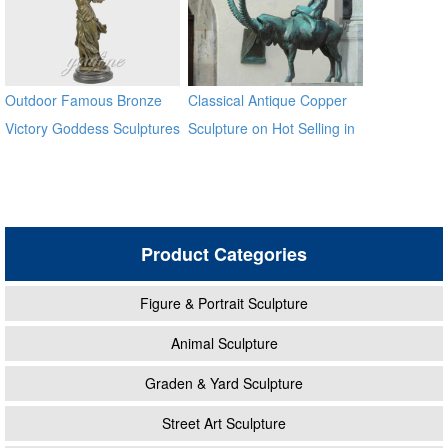
Outdoor Famous Bronze
Classical Antique Copper
Victory Goddess Sculptures
Sculpture on Hot Selling in
for Sale
2017
Product Categories
Figure & Portrait Sculpture
Animal Sculpture
Graden & Yard Sculpture
Street Art Sculpture