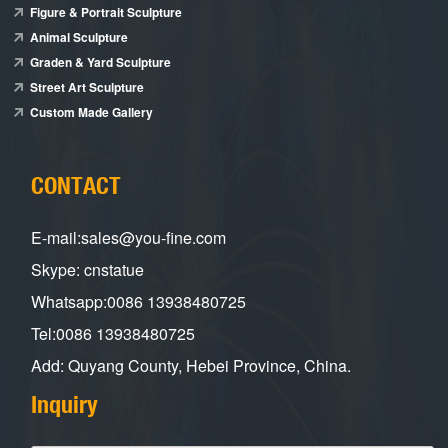
Figure & Portrait Sculpture
Animal Sculpture
Graden & Yard Sculpture
Street Art Sculpture
Custom Made Gallery
CONTACT
E-mail:sales@you-fine.com
Skype: cnstatue
Whatsapp:0086 13938480725
Tel:0086 13938480725
Add: Quyang County, Hebei Province, China.
Inquiry