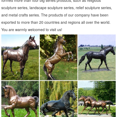
formed more than four big series products, such as religious
yard statues | eBay
sculpture series, landscape sculpture series, relief sculpture series,
Find great deals on eBay for yard statues. ... Copper Patina Crane
and metal crafts series. The products of our company have been
Pair Metal Garden Decor Statues Bird Yard ... Lifelike Scarecrow Owl
exported to more than 20 countries and regions all over the world.
Statue Enemy Garden Outdoor ...
You are warmly welcomed to visit us!
Metal Statues & Sculptures For Less | Overstock.com
Metal Statues & Sculptures : ... Brass 'I Love You ... Quick View. Sale
$ 270. 00. Was $300.00 $30.00 OFF. 48" Silver Modern Metal
Sculpture - Indoor / Outdoor Yard ...
Statues & Sculptures For Less | Overstock
Statues & Sculptures : ... Praying Bereavement Angel Solar Powered
Outdoor Garden Statue. 3 ... Tribal Artwork Multicolor Sese Wood
with Brass and Aluminum ...
Garden Statues | Hayneedle
Shop our best selection of Garden Statues to reflect your style and
inspire ... our yard statues make great gifts for your ... To