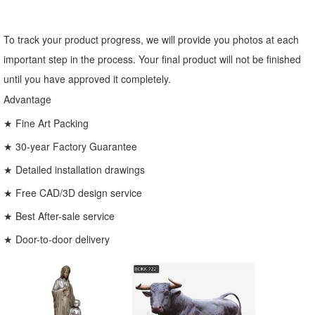
To track your product progress, we will provide you photos at each
important step in the process. Your final product will not be finished
until you have approved it completely.
Advantage
★ Fine Art Packing
★ 30-year Factory Guarantee
★ Detailed installation drawings
★ Free CAD/3D design service
★ Best After-sale service
★ Door-to-door delivery