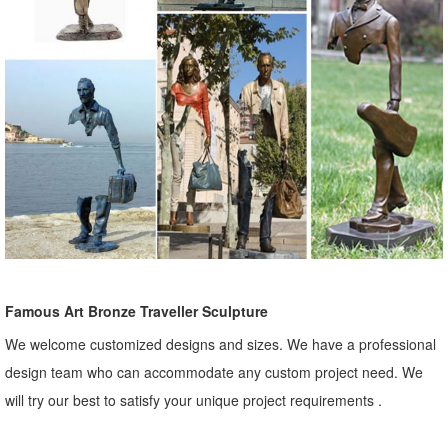
Famous Art Bronze Traveller Sculpture
We welcome customized designs and sizes. We have a professional
design team who can accommodate any custom project need. We
will try our best to satisfy your unique project requirements .