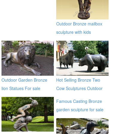
sculpture for garden
alibaba
Outdoor Bronze mailbox
sculpture with kids
Outdoor Garden Bronze
Hot Selling Bronze Two
lion Statues For sale
Cow Sculptures Outdoor
Antique Bronze Cow Statue
Famous Casting Bronze
garden sculpture for sale
ec21