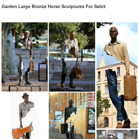
Garden Large Bronze Horse Sculptures For Sale3