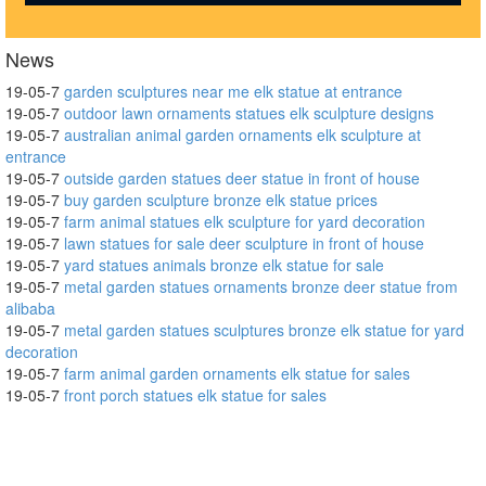
News
19-05-7
garden sculptures near me elk statue at entrance
19-05-7
outdoor lawn ornaments statues elk sculpture designs
19-05-7
australian animal garden ornaments elk sculpture at
entrance
19-05-7
outside garden statues deer statue in front of house
19-05-7
buy garden sculpture bronze elk statue prices
19-05-7
farm animal statues elk sculpture for yard decoration
19-05-7
lawn statues for sale deer sculpture in front of house
19-05-7
yard statues animals bronze elk statue for sale
19-05-7
metal garden statues ornaments bronze deer statue from
alibaba
19-05-7
metal garden statues sculptures bronze elk statue for yard
decoration
19-05-7
farm animal garden ornaments elk statue for sales
19-05-7
front porch statues elk statue for sales