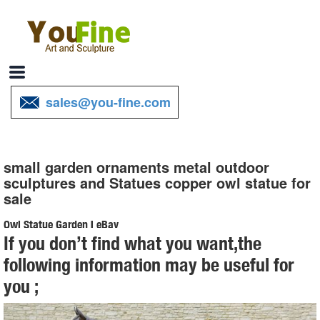
sales@you-fine.com
small garden ornaments metal outdoor
sculptures and Statues copper owl statue for
sale
Owl Statue Garden | eBay
If you don’t find what you want,the
Find great deals on eBay for Owl Statue Garden in Outdoor Statues
following information may be useful for
of ... Metal Garden Art, Garden Ornament, Owl Statue ... Set of 4
you ;
Small Ceramic Owl Figurine Statue ...
Garden Statues - Outdoor Decor - The Home Depot