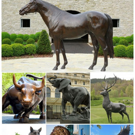
Shop our selection of Garden Statues in ... Garden Center; Outdoor
Decor; Garden Statues; ... This charming owl statue will greet your
guests This charming owl statue ...
Metal Yard Sculptures | Metal Garden Art | Wind & Weather
Outdoor Furniture; Garden Statues; Patio Wall ... Also up for grabs
and for making a statement are metal garden art pieces of ... Never
miss a sale or a new product ...
Birds Metal Statues & Lawn Ornaments | eBay
... best deals for Birds Metal Statues & Lawn Ornaments. ... Pair
Statue Outdoor Sculpture Heron Bird Copper ... Statue Metal
Outdoor Garden Sculptures Lawn ...
Shop Garden Statues at Lowes.com
Shop garden statues in the garden statues & sculptures section of
Lowes ... Indoor/Outdoor. ... Design Toscano Hanging Garden Owl
3.5-in Animal Garden Statue ...