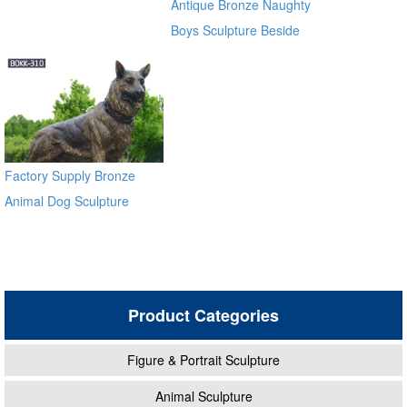
Antique Bronze Naughty
Boys Sculpture Beside
River
Factory Supply Bronze
Animal Dog Sculpture
BOKK-310
Product Categories
Figure & Portrait Sculpture
Animal Sculpture