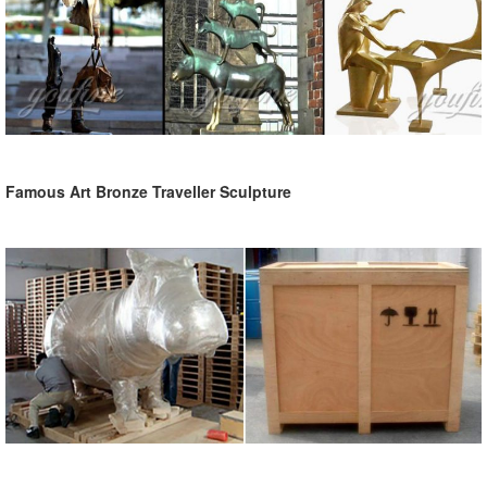
Famous Art Bronze Traveller Sculpture