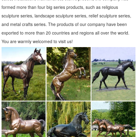
miss a sale or a new product ...
formed more than four big series products, such as religious
Birds Metal Statues & Lawn Ornaments | eBay
sculpture series, landscape sculpture series, relief sculpture series,
... best deals for Birds Metal Statues & Lawn Ornaments. ... Pair
and metal crafts series. The products of our company have been
Statue Outdoor Sculpture Heron Bird Copper ... Statue Metal
exported to more than 20 countries and regions all over the world.
Outdoor Garden Sculptures Lawn ...
You are warmly welcomed to visit us!
Statues & Sculptures For Less | Overstock
Statues & Sculptures; 1-60 of 7,722 ... Praying Bereavement Angel
Solar Powered Outdoor Garden Statue. 3 ... Copper Grove
Presanella Metal Wall Decor Set of ...
Shop Garden Statues at Lowes.com
Shop garden statues in the garden statues & sculptures section of
Lowes ... Indoor/Outdoor. ... Design Toscano Hanging Garden Owl
3.5-in Animal Garden Statue ...