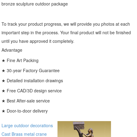
bronze sculpture outdoor package
To track your product progress, we will provide you photos at each
important step in the process. Your final product will not be finished
until you have approved it completely.
Advantage
★ Fine Art Packing
★ 30-year Factory Guarantee
★ Detailed installation drawings
★ Free CAD/3D design service
★ Best After-sale service
★ Door-to-door delivery
Large outdoor decorations
Cast Brass metal crane