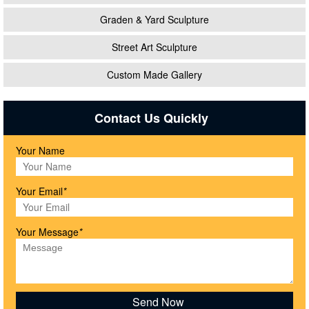
Graden & Yard Sculpture
Street Art Sculpture
Custom Made Gallery
Contact Us Quickly
Your Name
Your Email
*
Your Message
*