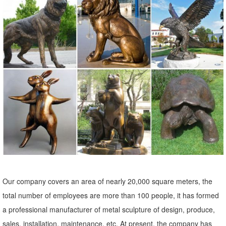
Amazon.com: Metal - Outdoor Statues / Garden Sculptures ...
Deco 79 55138 Metal Decorative Dog Statue, 12 by 17-Inch. ... Set
of 3, Bundle of Blue, Green and Copper Geckos. ... Garden
Sculptures & Statues; Outdoor Statues ...
Owl Statue Garden | eBay
Find great deals on eBay for Owl Statue Garden in Outdoor Statues
of ... Metal Garden Art, Garden Ornament, Owl Statue ... Set of 4
Small Ceramic Owl Figurine Statue ...
Garden Statues - Outdoor Decor - The Home Depot
Shop our selection of Garden Statues in ... Garden Center; Outdoor
Decor; Garden Statues; ... This charming owl statue will greet your
guests This charming owl statue ...
Our company covers an area of nearly 20,000 square meters, the
Metal Yard Sculptures | Metal Garden Art | Wind & Weather
total number of employees are more than 100 people, it has formed
Outdoor Furniture; Garden Statues; Patio Wall ... Also up for grabs
a professional manufacturer of metal sculpture of design, produce,
and for making a statement are metal garden art pieces of ... Never
sales, installation, maintenance, etc. At present, the company has