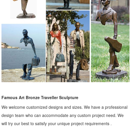
Famous Art Bronze Traveller Sculpture
We welcome customized designs and sizes. We have a professional
design team who can accommodate any custom project need. We
will try our best to satisfy your unique project requirements .