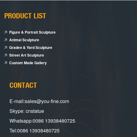
PRODUCT LIST
Figure & Portrait Sculpture
Animal Sculpture
Graden & Yard Sculpture
Street Art Sculpture
Custom Made Gallery
CONTACT
E-mail:sales@you-fine.com
Skype: cnstatue
Whatsapp:0086 13938480725
Tel:0086 13938480725