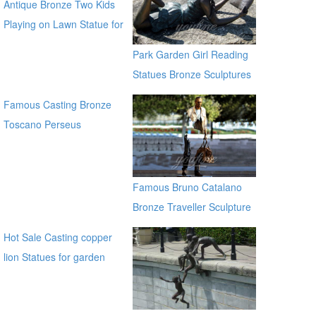
Antique Bronze Two Kids
Playing on Lawn Statue for
Sale
Park Garden Girl Reading
Statues Bronze Sculptures
Famous Casting Bronze
Toscano Perseus
Beheading Medusa Statue
for outdoor china supplier
Famous Bruno Catalano
Bronze Traveller Sculpture
Hot Sale Casting copper
lion Statues for garden
distributor