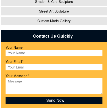
Graden & Yard Sculpture
Street Art Sculpture
Custom Made Gallery
Contact Us Quickly
Your Name
Your Email
*
Your Message
*