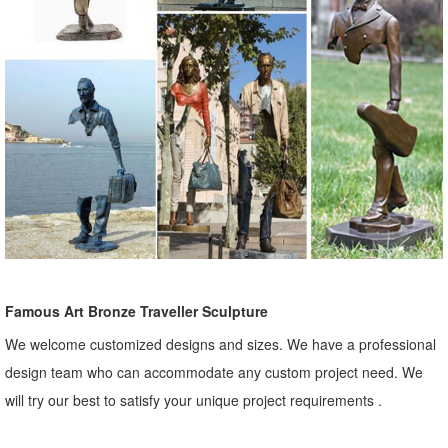
Famous Art Bronze Traveller Sculpture
We welcome customized designs and sizes. We have a professional
design team who can accommodate any custom project need. We
will try our best to satisfy your unique project requirements .