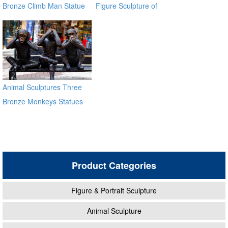
Bronze Climb Man Statue
Figure Sculpture of
of France BOKK-93
Climbing Man BOKK-91
Animal Sculptures Three
Bronze Monkeys Statues
for Garden Decor
Product Categories
Figure & Portrait Sculpture
Animal Sculpture