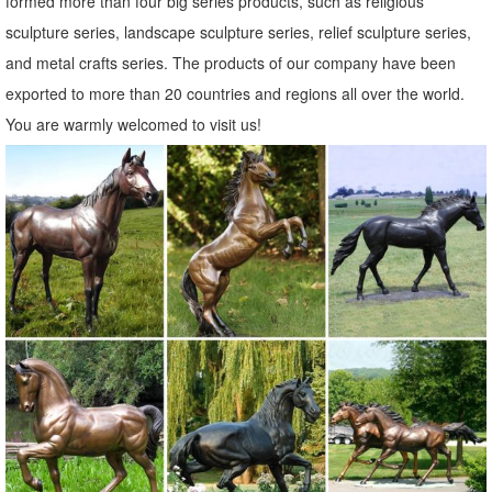
formed more than four big series products, such as religious
sculpture series, landscape sculpture series, relief sculpture series,
and metal crafts series. The products of our company have been
exported to more than 20 countries and regions all over the world.
You are warmly welcomed to visit us!