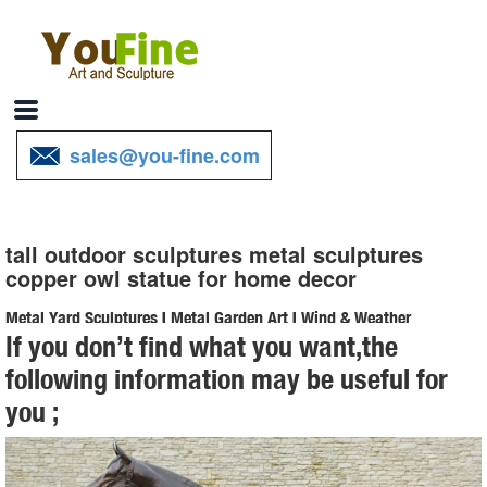
sales@you-fine.com
tall outdoor sculptures metal sculptures
copper owl statue for home decor
Metal Yard Sculptures | Metal Garden Art | Wind & Weather
If you don’t find what you want,the
Our metal yard and garden statues are whimsical statement pieces
following information may be useful for
for your home. Our collection of metal wind spinners & metal garden
you ;
art is sure to ... Home Decor ...
Metal Owl | eBay
Copper Patina Rustic Metal Owl Garden Art Sculpture Indoor