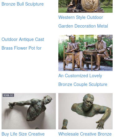
Bronze Bull Sculpture
BOKK-671
Western Style Outdoor
Garden Decoration Metal
Craft Bronze Statue
Outdoor Antique Cast
Brass Flower Pot for
outdoor ecvv
An Customized Lovely
Bronze Couple Sculpture
for Own Yard Decor
Buy Life Size Creative
Wholesale Creative Bronze