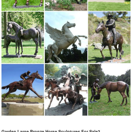
Garden Large Bronze Horse Sculptures For Sale3