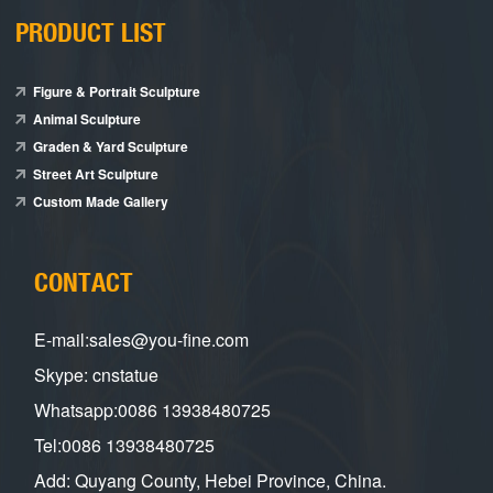
PRODUCT LIST
Figure & Portrait Sculpture
Animal Sculpture
Graden & Yard Sculpture
Street Art Sculpture
Custom Made Gallery
CONTACT
E-mail:sales@you-fine.com
Skype: cnstatue
Whatsapp:0086 13938480725
Tel:0086 13938480725
Add: Quyang County, Hebei Province, China.