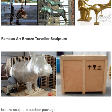
Famous Art Bronze Traveller Sculpture
bronze sculpture outdoor package