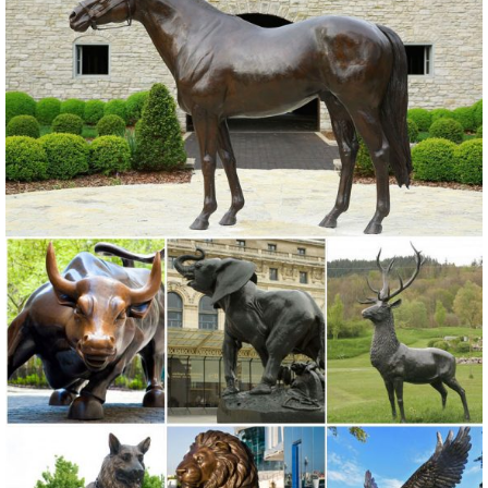
Outdoor. ... Garden Home Decor: antique green Metal OWL FREE ...
METAL OWL FIGURINE 5 1/4" TALL COPPER? BRASS?
Owl statue | Etsy
Rustic White Ivory Owl Metal Sculpture Garden Art Yard Statue ...
Owl, statue, birds,home decor, ... ORDER gifts for her garden Large
outdoor owl statue gifts for his ...
Statues & Sculptures For Less | Overstock
... Add depth and warmth to any room in your home with statues and
sculptures. ... Large Owl Figurine. 11 Reviews ... Patio Garden
Brown Orange Rustic Handmade Decor ...
Sculptures | Large Abstract Metal Sculptures for Yard or Home ...
Unique handmade indoor-outdoor freestanding abstract art metal
sculptures ... Office & Patio Decor - Copper ... Beautiful Silver Metal
Garden Sculpture - Extra Large ...
Metal Statues & Sculptures For Less | Overstock