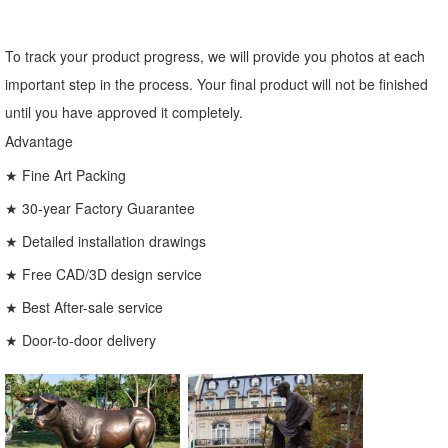
To track your product progress, we will provide you photos at each
important step in the process. Your final product will not be finished
until you have approved it completely.
Advantage
★ Fine Art Packing
★ 30-year Factory Guarantee
★ Detailed installation drawings
★ Free CAD/3D design service
★ Best After-sale service
★ Door-to-door delivery