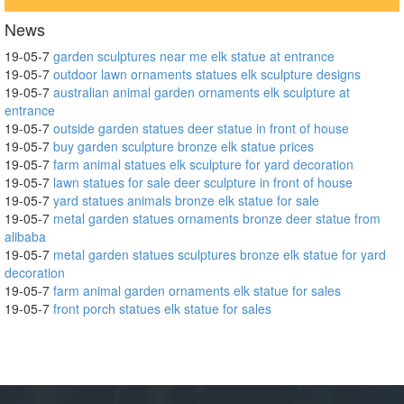
News
19-05-7
garden sculptures near me elk statue at entrance
19-05-7
outdoor lawn ornaments statues elk sculpture designs
19-05-7
australian animal garden ornaments elk sculpture at
entrance
19-05-7
outside garden statues deer statue in front of house
19-05-7
buy garden sculpture bronze elk statue prices
19-05-7
farm animal statues elk sculpture for yard decoration
19-05-7
lawn statues for sale deer sculpture in front of house
19-05-7
yard statues animals bronze elk statue for sale
19-05-7
metal garden statues ornaments bronze deer statue from
alibaba
19-05-7
metal garden statues sculptures bronze elk statue for yard
decoration
19-05-7
farm animal garden ornaments elk statue for sales
19-05-7
front porch statues elk statue for sales