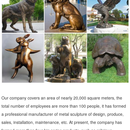
Metal Statues & Sculptures : ... The Sun's Song Indoor Outdoor Patio
Garden Brown Orange Rustic Handmade Decor Accent ... Aurelle
Home Large Polished Metal Silverback ...
Our company covers an area of nearly 20,000 square meters, the
total number of employees are more than 100 people, it has formed
a professional manufacturer of metal sculpture of design, produce,
sales, installation, maintenance, etc. At present, the company has