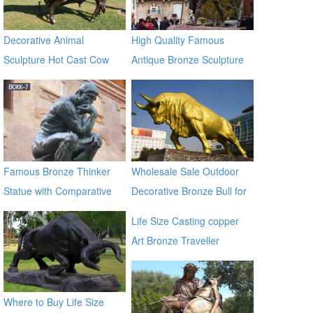
Decorative Animal
High Quality Famous
Sculpture Hot Cast Cow
Antique Bronze Sculpture
Bronze Statue
on Hot Selling
Famous Bronze Thinker
Wholesale Sale Outdoor
Statue with Comparative
Decorative Bronze Bull for
Price BOKK-07
Outdoor Decor
Life Size Casting copper
Art Bronze Traveller
Sculpture for garden china
supplier
Where to Buy Life Size