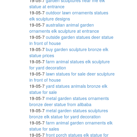
19-05-7
garden sculptures near me elk
statue at entrance
19-05-7
outdoor lawn ornaments statues
elk sculpture designs
19-05-7
australian animal garden
ornaments elk sculpture at entrance
19-05-7
outside garden statues deer statue
in front of house
19-05-7
buy garden sculpture bronze elk
statue prices
19-05-7
farm animal statues elk sculpture
for yard decoration
19-05-7
lawn statues for sale deer sculpture
in front of house
19-05-7
yard statues animals bronze elk
statue for sale
19-05-7
metal garden statues ornaments
bronze deer statue from alibaba
19-05-7
metal garden statues sculptures
bronze elk statue for yard decoration
19-05-7
farm animal garden ornaments elk
statue for sales
19-05-7
front porch statues elk statue for