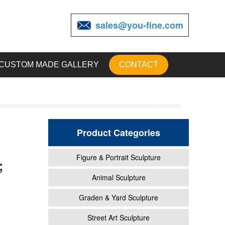
sales@you-fine.com
CUSTOM MADE GALLERY
CONTACT
Product Categories
Figure & Portrait Sculpture
;
garden
Animal Sculpture
Graden & Yard Sculpture
ty and
Street Art Sculpture