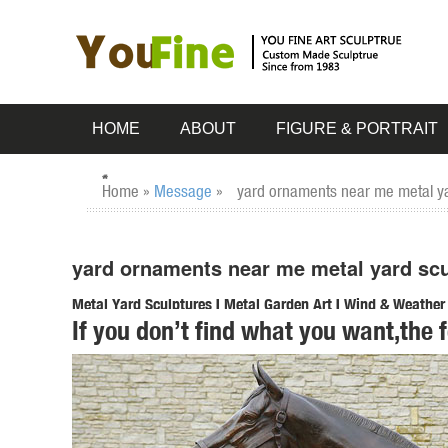
HOME
ABOUT
FIGURE & PORTRAIT
Home »
Message
»
yard ornaments near me metal yar
yard ornaments near me metal yard scul
Metal Yard Sculptures | Metal Garden Art | Wind & Weather
If you don’t find what you want,the 
Our metal yard and garden statues are whimsical statement
art is sure to enchant!
Garden Statues - Outdoor Decor - The Home Depot
Shop our selection of Garden Statues in the Outdoors ... R