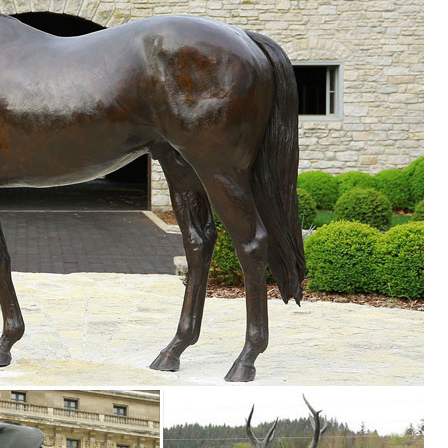
r Statues & Lawn Ornaments. ... Statue Yard Lawn Garden Art Outdoor D
ion of Lowes.com. Find quality garden statues online or in store. ... L
den decor, outdoor fountains, fairy supplies, memorial plaques, anima
 Metal Yard Art Sculpture. ITEM: AM1033D. ... Metal Owl Yard Art. ITE