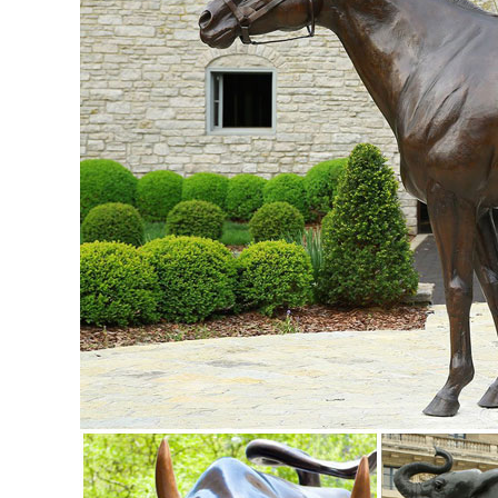
style to any outdoor yard patio ...
Statues & Lawn Ornaments | eBay
Shop from the world's largest selection and best deals fo
... Metal: Metals include bronze, ...
Shop Garden Statues at Lowes.com
Shop garden statues in the garden statues & sculptures sect
Garden; ... 28-in Garden Statue
Garden Statues | Garden Sculptures | Plow & Hearth
Shop our amazing selection of Garden Statues including gar
statues and lawn ornaments.
Metal Yard Art & Garden Sculptures - Mexican Furniture
Metal Yard Art & Garden Sculptures; ... Cowboy with Lasso
AM1078.