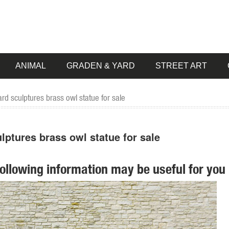
ANIMAL
GRADEN & YARD
STREET ART
d sculptures brass owl statue for sale
ptures brass owl statue for sale
following information may be useful for you 
 pieces for your home. Our collection of metal wind spinners & metal 
egal Large Blue Heron Metal Garden ... clusters of grapes adding beau