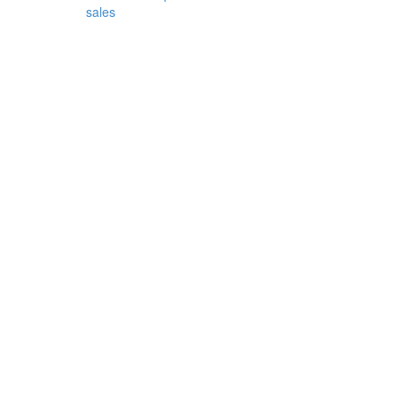
sales