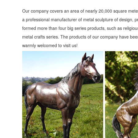
Our company covers an area of nearly 20,000 square meter
a professional manufacturer of metal sculpture of design, p
formed more than four big series products, such as religious
metal crafts series. The products of our company have been
warmly welcomed to visit us!