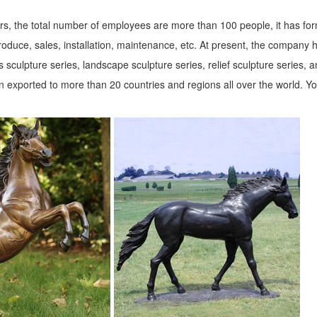
s, the total number of employees are more than 100 people, it has fo
roduce, sales, installation, maintenance, etc. At present, the company 
 sculpture series, landscape sculpture series, relief sculpture series, 
 exported to more than 20 countries and regions all over the world. Y