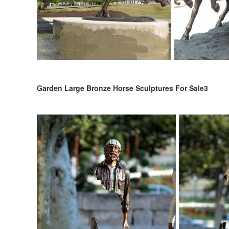
Garden Large Bronze Horse Sculptures For Sale3