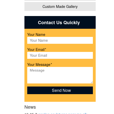
Custom Made Gallery
ecor.
Contact Us Quickly
Your Name
awn &
Your Email
*
l
Your Message
*
M:
News