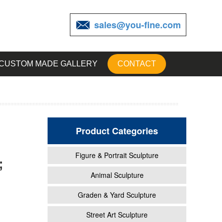
sales@you-fine.com
CUSTOM MADE GALLERY
CONTACT
Product Categories
Figure & Portrait Sculpture
;
ng of
Animal Sculpture
Graden & Yard Sculpture
Street Art Sculpture