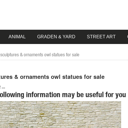
ANIMAL
GRADEN & YARD
STREET ART
sculptures & ornaments owl statues for sale
ures & ornaments owl statues for sale
...
following information may be useful for you 
 SALE Garden Statues; Indoor Statues. ... Farm Animal Statues Dreami
ion of Lowes.com. Find quality garden statues online or in store.