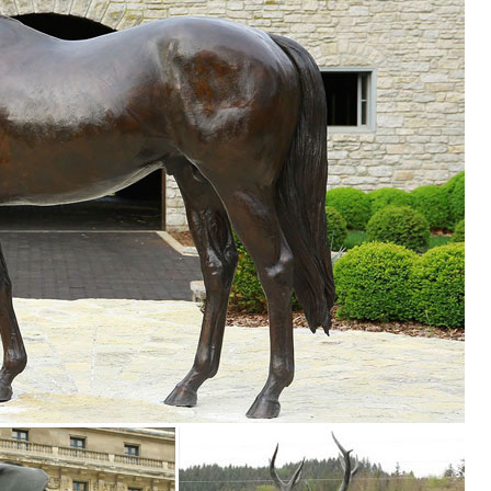
 Styles of garden sculptures include animals, ... you’ll find the best law
s ...
s. We have dogs, cats, lions, ... Mystical Spirit Owl Wall Sculpture ..
ures Ideal for Your Home or Garden. These beautiful Farm Animal
 will provide a perfect talking point when family or friends come round.
or
m carries a variety of garden statues and animal ... sculptures, statue
...
 SALE Garden Statues; Indoor Statues. ... Farm Animal Statues Dreami