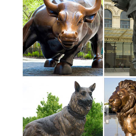
Shop Garden Statues at Lowes.com
Shop garden statues in the garden statues & sculptures sect
Garden Statues | Hayneedle
Shop our best selection of Garden Statues to reflect your ...
ornaments for sale at ...
Animal, Dog Cat, Bear, Wild Animal, Dinosaur Garden Statue
Enhance your garden with our huge selection of animal statue
Garden Statues;
Animal Lawn Ornaments You'll Love | Wayfair
Shop Wayfair for all the best Animal Lawn Ornaments. ... fo
mary statue mary garden ...
Farm Animal Garden Ornaments, Sculptures and Statues ...
For Sale Farmyard Animals Ornaments, Statues and Sculpt
ornaments are an excellent present for any animal lover and