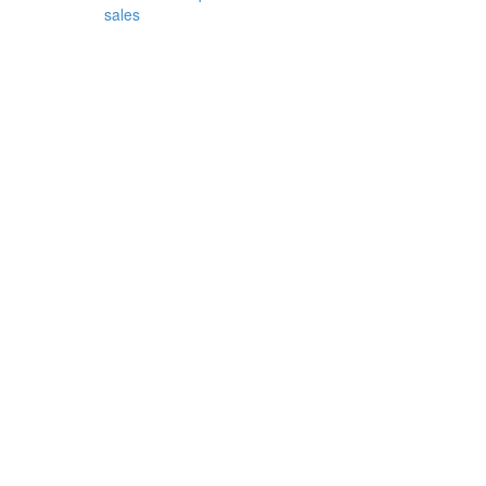
sales