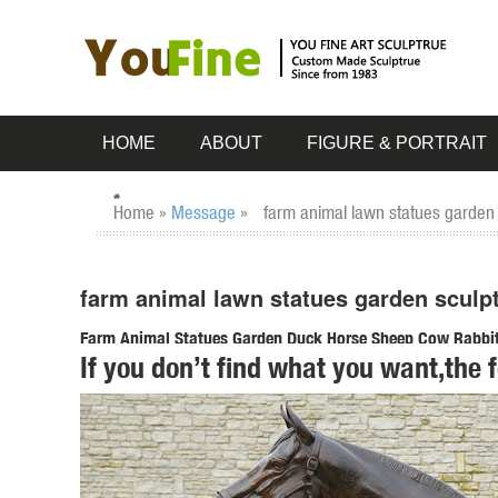
HOME
ABOUT
FIGURE & PORTRAIT
Home »
Message
»
farm animal lawn statues garden 
farm animal lawn statues garden sculpt
Farm Animal Statues Garden Duck Horse Sheep Cow Rabbit 
If you don’t find what you want,the 
SALE Religious Garden Statues ; Greenman Sculptures; ...
your very own rustic homestead ...
Shop Garden Statues at Lowes.com
Shop garden statues in the garden statues & sculptures sect