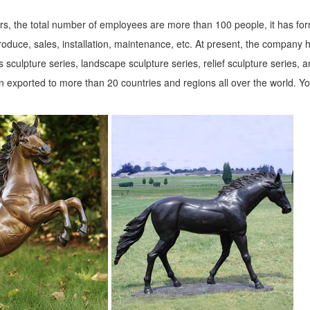
s, the total number of employees are more than 100 people, it has fo
roduce, sales, installation, maintenance, etc. At present, the company 
 sculpture series, landscape sculpture series, relief sculpture series, 
 exported to more than 20 countries and regions all over the world. Y