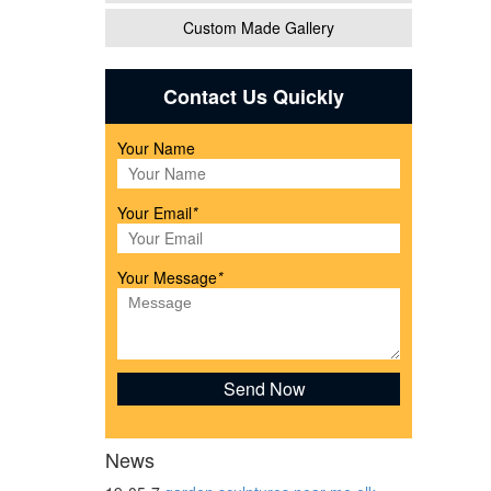
Custom Made Gallery
n
Contact Us Quickly
. SALE
Your Name
Your Email
*
Your Message
*
s,
ng of
News