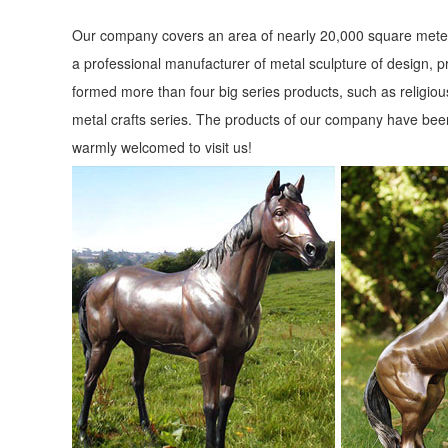
Our company covers an area of nearly 20,000 square meter
a professional manufacturer of metal sculpture of design, p
formed more than four big series products, such as religious
metal crafts series. The products of our company have been
warmly welcomed to visit us!