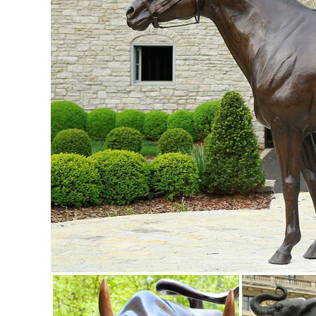
Garden Statues | Hayneedle
Shop our best selection of Garden Statues to reflect your ...
ornaments for sale at ...
Animal, Dog Cat, Bear, Wild Animal, Dinosaur Garden Statue
Enhance your garden with our huge selection of animal statue
Garden Statues;
Farm Animal Garden Ornaments, Sculptures and Statues ...
For Sale Farmyard Animals Ornaments, Statues and Sculpt
ornaments are an excellent present for any animal lover and
Garden Statues & Sculptures - Livingston Farm Garden Dec
Looking for garden statues or garden angels? Livingston Far
and lawn ornaments that are ...
Farm Animal Statues Garden Duck Horse Sheep Cow Rabbit 
SALE Religious Garden Statues ; Greenman Sculptures; ...
your very own rustic homestead ...