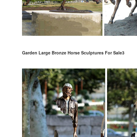
Garden Large Bronze Horse Sculptures For Sale3