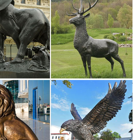
ion of Lowes.com. Find quality garden statues online or in store.
 Styles of garden sculptures include animals, ... you’ll find the best law
s ...
s. We have dogs, cats, lions, ... Mystical Spirit Owl Wall Sculpture ..
r sale on our site, including Lawn Ornaments from ... yard statues outd
ures Ideal for Your Home or Garden. These beautiful Farm Animal
 will provide a perfect talking point when family or friends come round.