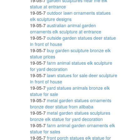
19-05-7
garden sculptures near me elk
statue at entrance
19-05-7
outdoor lawn ornaments statues
elk sculpture designs
19-05-7
australian animal garden
ornaments elk sculpture at entrance
n
19-05-7
outside garden statues deer statue
in front of house
19-05-7
buy garden sculpture bronze elk
statue prices
. SALE
19-05-7
farm animal statues elk sculpture
for yard decoration
19-05-7
lawn statues for sale deer sculpture
in front of house
19-05-7
yard statues animals bronze elk
oor
statue for sale
19-05-7
metal garden statues ornaments
bronze deer statue from alibaba
19-05-7
metal garden statues sculptures
bronze elk statue for yard decoration
19-05-7
farm animal garden ornaments elk
statue for sales
19-05-7
front porch statues elk statue for