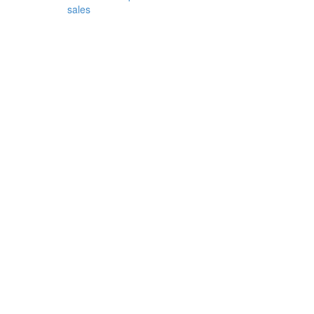
sales
Bronze