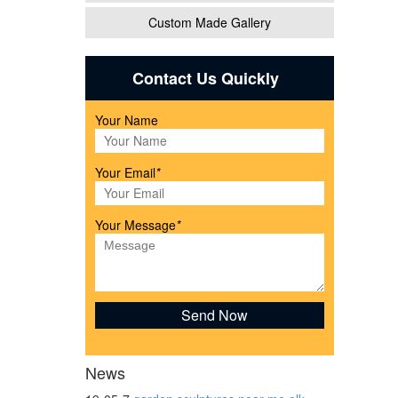
Custom Made Gallery
 have
Contact Us Quickly
Your Name
Your Email
*
Your Message
*
as,
Bronze
News