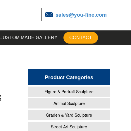
sales@you-fine.com
CUSTOM MADE GALLERY
CONTACT
Product Categories
Figure & Portrait Sculpture
;
scano
Animal Sculpture
Graden & Yard Sculpture
.
Street Art Sculpture