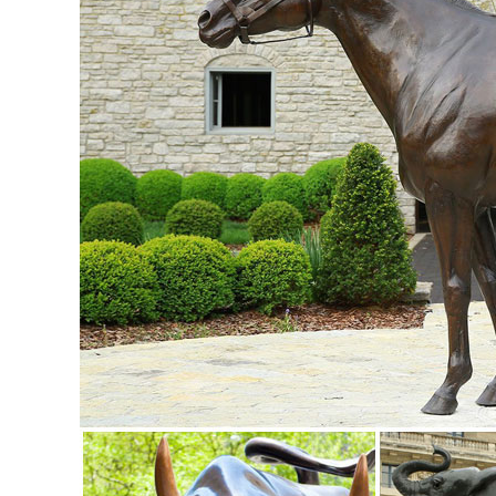
Bronze Garden Statues.
Garden Statues Bronze Children Animal ... - Design Toscan
Our bronze statue collection includes birds, horses, aquatic
a large selection of bronze fountains and spitters for your 
Garden Statues | Hayneedle
Shop our best selection of Garden Statues to reflect your st
backyard decor at Hayneedle, where you can buy online whi
inspiration to help you along the way.
Garden Statues | Garden Sculptures | Plow & Hearth
Shop our amazing selection of Garden Statues including gard
and animal statues of all sizes ...
Amazon.com: Garden Sculptures & Statues: Patio, Lawn & G
Design Toscano Pagoda Lantern Statue Size ... Wireless O
... in the Middle East:
Shop Garden Statues at Lowes.com