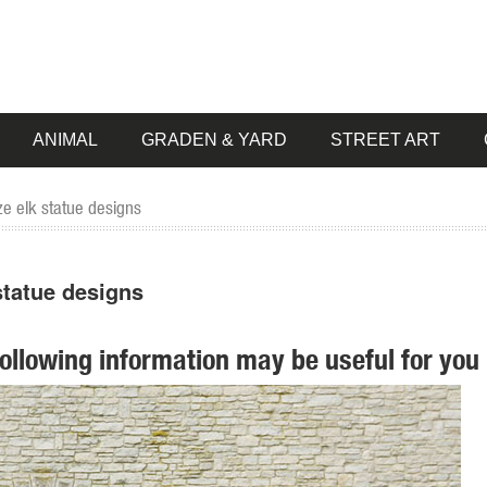
ANIMAL
GRADEN & YARD
STREET ART
e elk statue designs
tatue designs
following information may be useful for you 
tion of Lowes.com. Find quality garden statues online or ... Design To
.. Sign me up for Design Toscano Email Updates about exclusive sales, ..