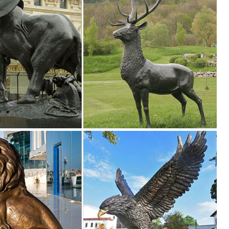
tion of Lowes.com. Find quality garden statues online or ... Design To
.. Sign me up for Design Toscano Email Updates about exclusive sales, ..
o
 animals, children, angels, fairies, and classic bronze statues. We also
garden, pool, or pond.
yle and inspire your outdoor space. Find the perfect patio furniture &
le you explore our room designs and curated looks for tips, ideas &
en ... Find a store near you ... fairy garden and miniature garden ide