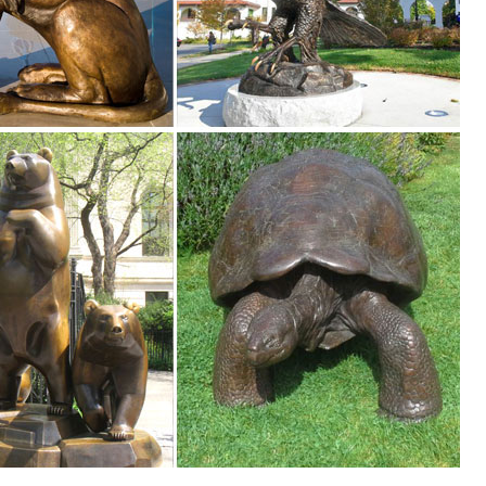
arden ...
utdoor Accent Lighting- Best Decor Ornament for Garden/Patio/Yard (