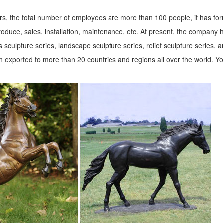
s, the total number of employees are more than 100 people, it has fo
roduce, sales, installation, maintenance, etc. At present, the company 
 sculpture series, landscape sculpture series, relief sculpture series, 
 exported to more than 20 countries and regions all over the world. Y