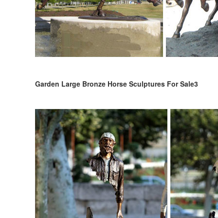
Garden Large Bronze Horse Sculptures For Sale3