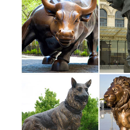
Shop garden statues in the garden statues & sculptures sec
Bigfoot The Garden Yeti 28.5-in ...
Design Toscano - Official Site
Designs inspired by classic furniture and classic statues, .
Bronze Garden Statues.
Garden Statues Bronze Children Animal ... - Design Toscan
Our bronze statue collection includes birds, horses, aquatic
a large selection of bronze fountains and spitters for your 
Garden Statues | Hayneedle
Shop our best selection of Garden Statues to reflect your st
backyard decor at Hayneedle, where you can buy online whi
inspiration to help you along the way.
Garden Statues | Garden Sculptures | Plow & Hearth
Shop our amazing selection of Garden Statues including gard
and animal statues of all sizes ...