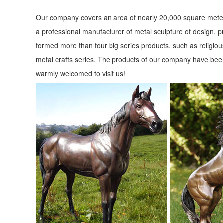
Our company covers an area of nearly 20,000 square meter
a professional manufacturer of metal sculpture of design, p
formed more than four big series products, such as religious
metal crafts series. The products of our company have been
warmly welcomed to visit us!