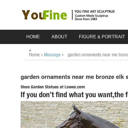
HOME
ABOUT
FIGURE & PORTRAIT
Home »
Message
»
garden ornaments near me bronz
garden ornaments near me bronze elk s
Shop Garden Statues at Lowes.com
If you don’t find what you want,the 
Shop garden statues in the garden statues & sculptures sec
Bigfoot The Garden Yeti 28.5-in ...
Design Toscano - Official Site
Designs inspired by classic furniture and classic statues, .