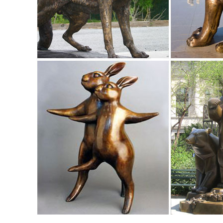
Amazon.com: Garden Sculptures & Statues: Patio, Lawn & G
Design Toscano Pagoda Lantern Statue Size ... Wireless O
... in the Middle East: