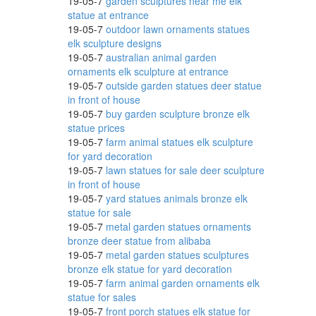
19-05-7
garden sculptures near me elk
scano
statue at entrance
19-05-7
outdoor lawn ornaments statues
elk sculpture designs
19-05-7
australian animal garden
ornaments elk sculpture at entrance
.
19-05-7
outside garden statues deer statue
in front of house
19-05-7
buy garden sculpture bronze elk
statue prices
 have
19-05-7
farm animal statues elk sculpture
for yard decoration
19-05-7
lawn statues for sale deer sculpture
in front of house
19-05-7
yard statues animals bronze elk
statue for sale
19-05-7
metal garden statues ornaments
bronze deer statue from alibaba
19-05-7
metal garden statues sculptures
bronze elk statue for yard decoration
19-05-7
farm animal garden ornaments elk
as,
statue for sales
19-05-7
front porch statues elk statue for