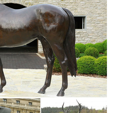
o
 animals, children, angels, fairies, and classic bronze statues. We also
garden, pool, or pond.
yle and inspire your outdoor space. Find the perfect patio furniture &
le you explore our room designs and curated looks for tips, ideas &
en ... Find a store near you ... fairy garden and miniature garden ide
arden ...
utdoor Accent Lighting- Best Decor Ornament for Garden/Patio/Yard (