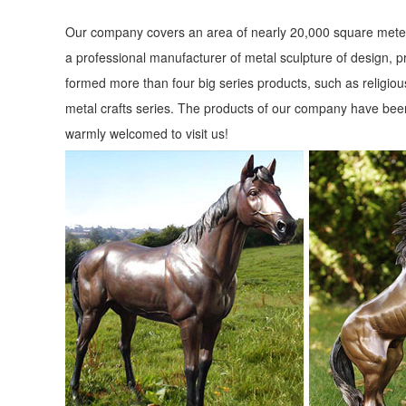
Our company covers an area of nearly 20,000 square meter
a professional manufacturer of metal sculpture of design, p
formed more than four big series products, such as religious
metal crafts series. The products of our company have been
warmly welcomed to visit us!