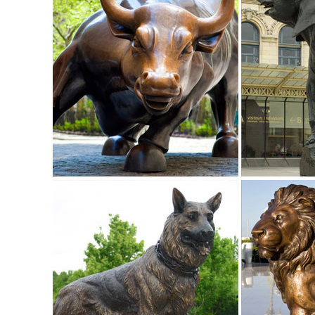
Garden Statues Bronze Children Animal Fountains Asian Dr
Our bronze statue collection includes birds, horses, ... Fa
ALERT! Amazing Deals on Outdoor Deer Statues
Outdoor Deer Statues. Outdoor ... accent in your home or 
garden or outdoor area with a bronze ...
Garden Statues Fountains Wall Sculpture Home ... - Desig
Shop our huge selection of Garden Statues, Fountains and
Angels, Animals, Dragons and Classics
garden statues deer | eBay
Find great deals on eBay for garden statues deer. ... Ga
Deer Bronze Garden Statue Set See ...
garden deer statue | eBay
Find great deals on eBay for garden deer statue. ... Doe 
Outdoor Fawn Statuary Yard Decor ...