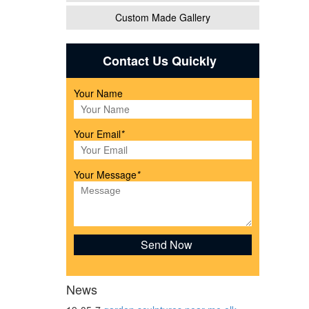
Custom Made Gallery
e,
Contact Us Quickly
Your Name
Your Email
*
awn
Your Message
*
News