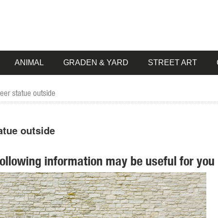
ANIMAL
GRADEN & YARD
STREET ART
eer statue outside
atue outside
following information may be useful for you 
... Nursery & Kids Furniture Sale. ... Design Toscano Mother Deer Doe
agon ...
ntasy Statuary on Sale; ... Bronze Garden Statues