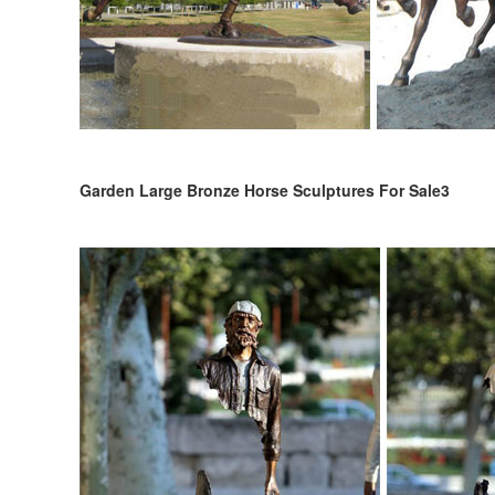
Garden Large Bronze Horse Sculptures For Sale3