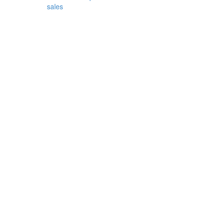
sales