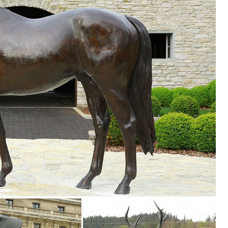
outside in your garden or ... on Base Bronze Statue. Enhance your hom
n Toscano
 Bronze Statues. Enhance your garden or yard with Gnomes, Fairies,
rden Deer Statue Outdoor Fawn Statuary Yard Decor ... Doe and Baby F
and Baby Fawn Deer Bronze Garden Statue Set. ... Garden Deer Statue
... Nursery & Kids Furniture Sale. ... Design Toscano Mother Deer Doe