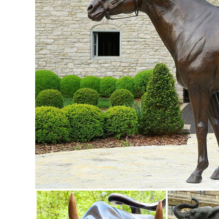
ALERT! Amazing Deals on Outdoor Deer Statues
Outdoor Deer Statues. Outdoor ... accent in your home or 
garden or outdoor area with a bronze ...
Garden Statues Fountains Wall Sculpture Home ... - Desig
Shop our huge selection of Garden Statues, Fountains and
Angels, Animals, Dragons and Classics
garden statues deer | eBay
Find great deals on eBay for garden statues deer. ... Ga
Deer Bronze Garden Statue Set See ...
garden deer statue | eBay
Find great deals on eBay for garden deer statue. ... Doe 
Outdoor Fawn Statuary Yard Decor ...
Deer Garden Statues | Hayneedle
Shop our best selection of Deer Garden Statues to reflect 
Nudging Baby Fawn Garden Statue Set. $ ...