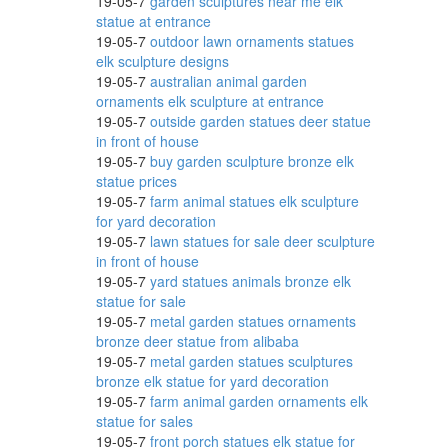
19-05-7
garden sculptures near me elk
statue at entrance
19-05-7
outdoor lawn ornaments statues
elk sculpture designs
19-05-7
australian animal garden
ornaments elk sculpture at entrance
e,
19-05-7
outside garden statues deer statue
in front of house
19-05-7
buy garden sculpture bronze elk
statue prices
19-05-7
farm animal statues elk sculpture
for yard decoration
19-05-7
lawn statues for sale deer sculpture
in front of house
19-05-7
yard statues animals bronze elk
awn
statue for sale
19-05-7
metal garden statues ornaments
bronze deer statue from alibaba
19-05-7
metal garden statues sculptures
bronze elk statue for yard decoration
19-05-7
farm animal garden ornaments elk
statue for sales
19-05-7
front porch statues elk statue for