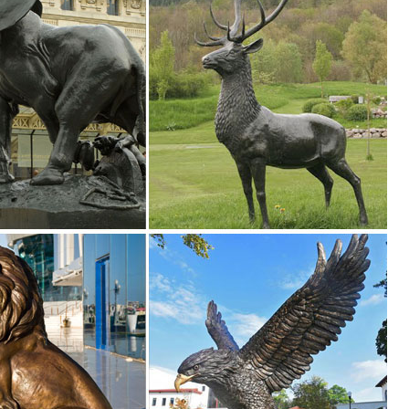
agon ...
ntasy Statuary on Sale; ... Bronze Garden Statues
outside in your garden or ... on Base Bronze Statue. Enhance your hom
n Toscano
 Bronze Statues. Enhance your garden or yard with Gnomes, Fairies,
rden Deer Statue Outdoor Fawn Statuary Yard Decor ... Doe and Baby F
and Baby Fawn Deer Bronze Garden Statue Set. ... Garden Deer Statue