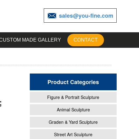
sales@you-fine.com
CUSTOM MADE GALLERY
CONTACT
Product Categories
Figure & Portrait Sculpture
;
Animal Sculpture
Graden & Yard Sculpture
Street Art Sculpture