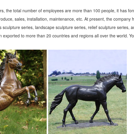
s, the total number of employees are more than 100 people, it has fo
roduce, sales, installation, maintenance, etc. At present, the company 
 sculpture series, landscape sculpture series, relief sculpture series, 
 exported to more than 20 countries and regions all over the world. Y