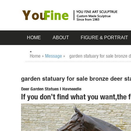
HOME
ABOUT
FIGURE & PORTRAIT
Home »
Message
»
garden statuary for sale bronze d
garden statuary for sale bronze deer st
Deer Garden Statues | Hayneedle
If you don’t find what you want,the 
Shop our best selection of Deer Garden Statues to reflect 
Nudging Baby Fawn Garden Statue Set. $ ...
Garden Statues Bronze Children Animal Fountains Asian Dr
Our bronze statue collection includes birds, horses, ... Fa