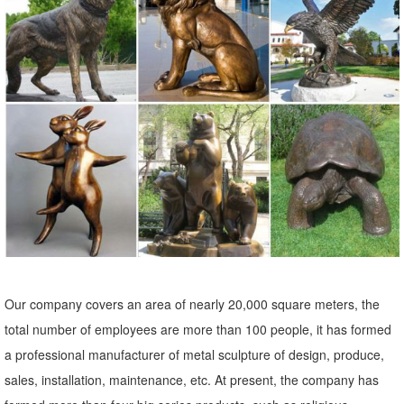
Outdoor Statues, Decorative Stones, Wind Sculptures & Spinners,
Suncatchers, Yard Art & more at everyday low prices.
Our company covers an area of nearly 20,000 square meters, the
total number of employees are more than 100 people, it has formed
a professional manufacturer of metal sculpture of design, produce,
sales, installation, maintenance, etc. At present, the company has