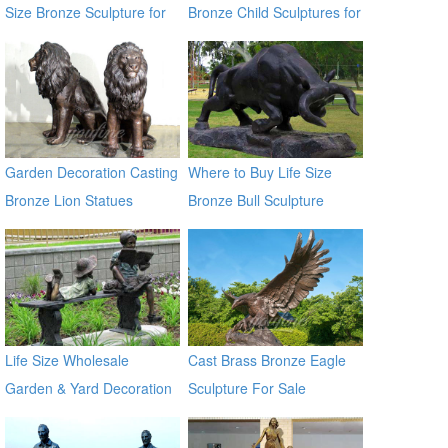
Size Bronze Sculpture for
Bronze Child Sculptures for
Sale
Backyard Decor
Garden Decoration Casting
Where to Buy Life Size
Bronze Lion Statues
Bronze Bull Sculpture
BOKK-671
Life Size Wholesale
Cast Brass Bronze Eagle
Garden & Yard Decoration
Sculpture For Sale
Antique Bronze Kids Statue
Metal