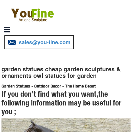
sales@you-fine.com
garden statues cheap garden sculptures &
ornaments owl statues for garden
Garden Statues - Outdoor Decor - The Home Depot
If you don’t find what you want,the
Shop our selection of Garden Statues in the Outdoors Department at
following information may be useful for
The Home Depot.
you ;
Shop Garden Statues at Lowes.com
Shop garden statues in the garden statues & sculptures section of
Lowes.com. Find ... Design Toscano Hanging Garden Owl 3.5-in