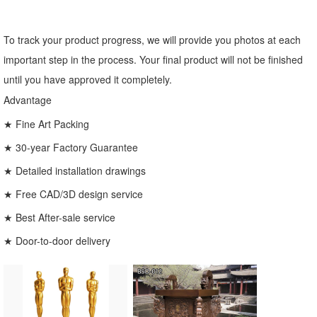
To track your product progress, we will provide you photos at each
important step in the process. Your final product will not be finished
until you have approved it completely.
Advantage
★ Fine Art Packing
★ 30-year Factory Guarantee
★ Detailed installation drawings
★ Free CAD/3D design service
★ Best After-sale service
★ Door-to-door delivery