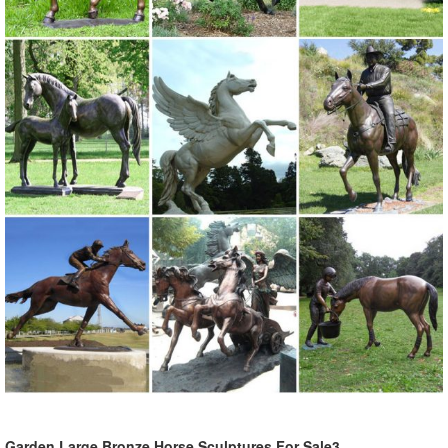
Garden Large Bronze Horse Sculptures For Sale3