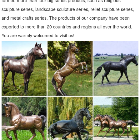
formed more than four big series products, such as religious
sculpture series, landscape sculpture series, relief sculpture series,
and metal crafts series. The products of our company have been
exported to more than 20 countries and regions all over the world.
You are warmly welcomed to visit us!