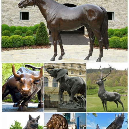
Animal Garden Statue ...
Garden Statues | Hayneedle
Shop our best selection of Garden Statues to reflect your style and ...
Styles of garden sculptures include ... you’ll find the best lawn
ornaments for sale at ...
Amazon.com: Garden Sculptures & Statues: Patio, Lawn & Garden ...
Online shopping for Patio, Lawn & Garden from a great selection of
Outdoor Statues, Decorative Stones, Wind Sculptures & Spinners,
Suncatchers, Yard Art & more at everyday low prices.
Garden Statues - Walmart.com
Shop for Garden Statues in Patio & Outdoor Decor. Buy products
such as Mainstays Outdoor Owl Statuary, Mainstays Outdoor Metal
Flamingo Statuary at Walmart and save.
Amazon.com: owl garden art - Garden Sculptures & Statues ...
Online shopping for Patio, Lawn & Garden from a great selection of