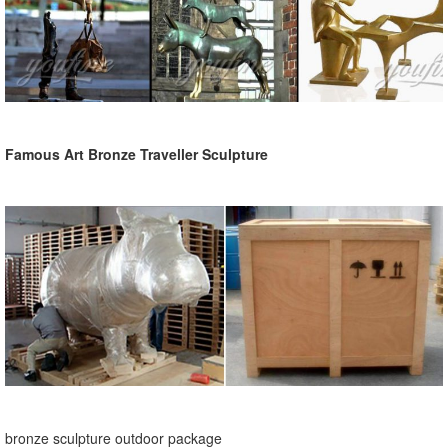
Famous Art Bronze Traveller Sculpture
bronze sculpture outdoor package