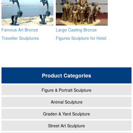
Famous Art Bronze
Large Casting Bronze
Traveller Sculptures
Figures Sculpture for Hotel
Lobby
Product Categories
Figure & Portrait Sculpture
Animal Sculpture
Graden & Yard Sculpture
Street Art Sculpture