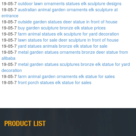
19-05-7
outdoor lawn ornaments statues elk sculpture designs
19-05-7
australian animal garden ornaments elk sculpture at
entrance
19-05-7
outside garden statues deer statue in front of house
19-05-7
buy garden sculpture bronze elk statue prices
19-05-7
farm animal statues elk sculpture for yard decoration
19-05-7
lawn statues for sale deer sculpture in front of house
19-05-7
yard statues animals bronze elk statue for sale
19-05-7
metal garden statues ornaments bronze deer statue from
alibaba
19-05-7
metal garden statues sculptures bronze elk statue for yard
decoration
19-05-7
farm animal garden ornaments elk statue for sales
19-05-7
front porch statues elk statue for sales
PRODUCT LIST