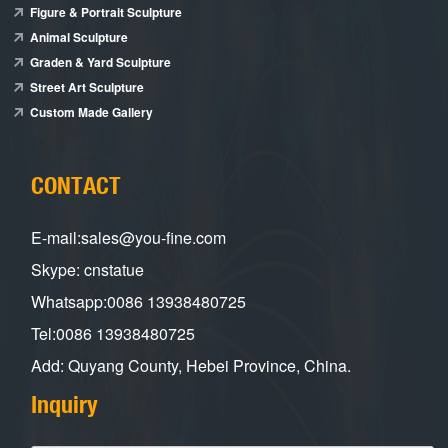
Figure & Portrait Sculpture
Animal Sculpture
Graden & Yard Sculpture
Street Art Sculpture
Custom Made Gallery
CONTACT
E-mail:sales@you-fine.com
Skype: cnstatue
Whatsapp:0086 13938480725
Tel:0086 13938480725
Add: Quyang County, Hebei Province, China.
Inquiry