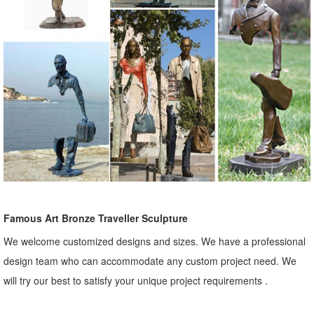
Famous Art Bronze Traveller Sculpture
We welcome customized designs and sizes. We have a professional
design team who can accommodate any custom project need. We
will try our best to satisfy your unique project requirements .