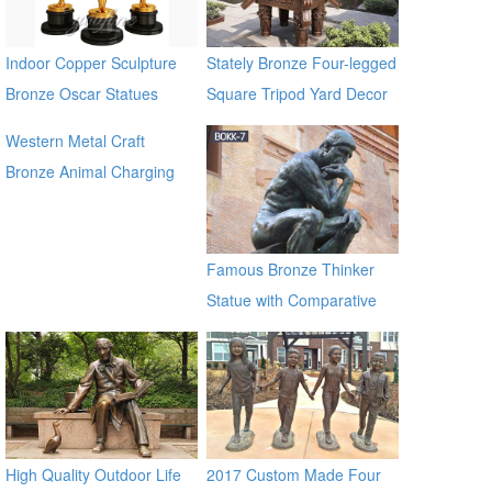
Indoor Copper Sculpture
Stately Bronze Four-legged
Bronze Oscar Statues
Square Tripod Yard Decor
for Sale
Western Metal Craft
Bronze Animal Charging
Bull Large Bronze Bull
sculpture for outdoor
manfacturer
Famous Bronze Thinker
Statue with Comparative
Price BOKK-07
High Quality Outdoor Life
2017 Custom Made Four