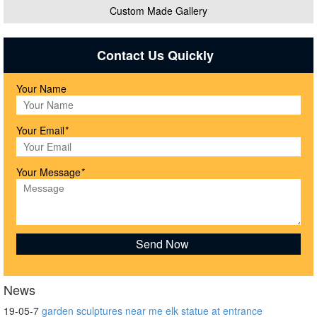
Custom Made Gallery
Contact Us Quickly
Your Name
Your Email
*
Your Message
*
News
19-05-7
garden sculptures near me elk statue at entrance