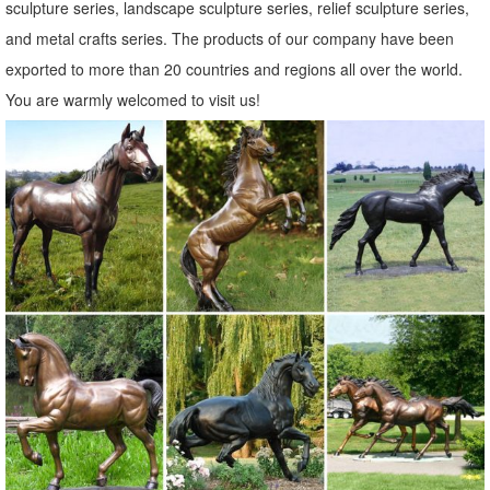
sculpture series, landscape sculpture series, relief sculpture series,
Shop Garden Statues & Sculptures at Lowes.com
and metal crafts series. The products of our company have been
Shop garden statues & sculptures in the garden decor section of
exported to more than 20 countries and regions all over the world.
Lowes.com. Find quality garden statues & sculptures ... Design
You are warmly welcomed to visit us!
Toscano Bigfoot The Garden Yeti 28.5 ...
Shop Garden Statues at Lowes.com
Shop garden statues in the garden statues & sculptures section of
Lowes.com. Find quality garden statues online or ... Design Toscano
Bigfoot The Garden Yeti 28.5-in ...
Yard Decorations You'll Love | Wayfair
Find Lawn Ornaments & Accents at ... Garden Décor / Yard
Decorations; Yard ... A wooden pathway can lead to an inspirational
statue and create a meditative space ...
Garden Statues Fountains Wall Sculpture Home ... - Design Toscano
Shop our huge selection of Garden Statues, Fountains and Bronze
Statues. Enhance your garden or yard with Gnomes, Fairies, Angels,