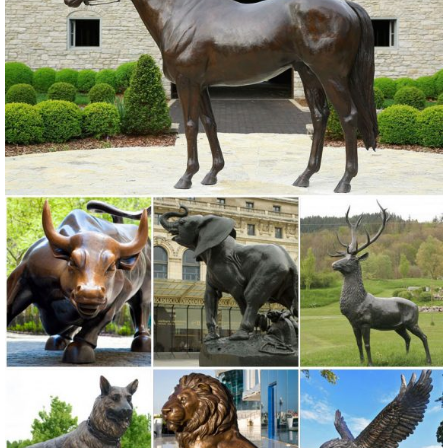
statue and create a meditative space ...
Garden Statues Fountains Wall Sculpture Home ... - Design Toscano
Shop our huge selection of Garden Statues, Fountains and Bronze
Statues. Enhance your garden or yard with Gnomes, Fairies, Angels,
Animals, Dragons and Classics
Sale Garden Statues Fountains Wall Sculpture ... - Design Toscano
Design Toscano-garden statues, indoor statues, antique
reproduction furniture, sculptural wall decor, framed classic art,
animal statues, angels, fairies, dragons and gargoyles.
Garden Ornaments | Garden Decor - Sears
Lawn Ornaments & Statues 500+ items ... You can easily coordinate
your outdoor design with your patio seating set ... Sears has
decorative garden ornaments for a ...
Amazon.com: Garden Sculptures & Statues: Patio, Lawn & Garden ...
MJ Spinner Designs Confetti ... 34" Large Bright Pink Flamingo Yard