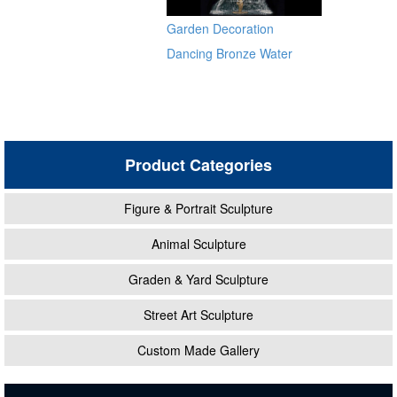
Sculptures for Sale BOKK-
Garden Decoration
484
Dancing Bronze Water
Fountain
Product Categories
Figure & Portrait Sculpture
Animal Sculpture
Graden & Yard Sculpture
Street Art Sculpture
Custom Made Gallery