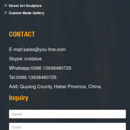
Street Art Sculpture
Custom Made Gallery
CONTACT
E-mail:sales@you-fine.com
Skype: cnstatue
Whatsapp:0086 13938480725
Tel:0086 13938480725
Add: Quyang County, Hebei Province, China.
Inquiry