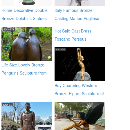
Home Decorative Double
Italy Famous Bronze
Bronze Dolphins Statues
Casting Matteo Pugliese
Sculpture Statue In the wall
Hot Sale Cast Brass
sculptures
Toscano Perseus
Beheading Medusa Statue
for outdoor distributor
Life Size Lovely Bronze
Penguins Sculpture from
Chinese Factory BOKK-371
Buy Charming Western
Bronze Figure Sculpture of
girl BOKK-716