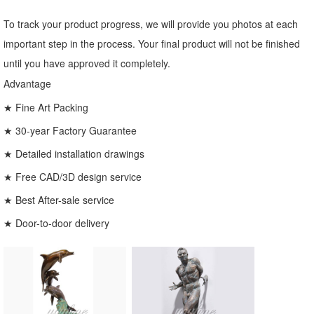
To track your product progress, we will provide you photos at each
important step in the process. Your final product will not be finished
until you have approved it completely.
Advantage
★ Fine Art Packing
★ 30-year Factory Guarantee
★ Detailed installation drawings
★ Free CAD/3D design service
★ Best After-sale service
★ Door-to-door delivery