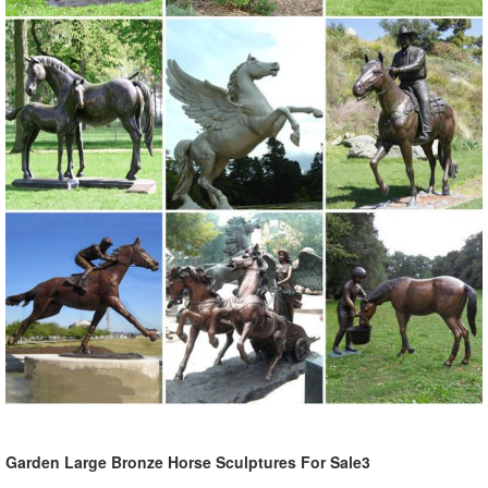
Animals, Dragons and Classics
Sale Garden Statues Fountains Wall Sculpture ... - Design Toscano
Design Toscano-garden statues, indoor statues, antique
reproduction furniture, sculptural wall decor, framed classic art,
animal statues, angels, fairies, dragons and gargoyles.
Garden Ornaments | Garden Decor - Sears
Lawn Ornaments & Statues 500+ items ... You can easily coordinate
your outdoor design with your patio seating set ... Sears has
decorative garden ornaments for a ...
Amazon.com: Garden Sculptures & Statues: Patio, Lawn & Garden ...
MJ Spinner Designs Confetti ... 34" Large Bright Pink Flamingo Yard
Ornament/ Flamingo Lawn Ornaments/ink Flamingo Garden ...
Souq.com Shop Online in the Middle East:
Garden Ornaments | Garden Statues - Kmart
Garden Large Bronze Horse Sculptures For Sale3
Kmart has an amazing array of cute and quirky garden ornaments ...