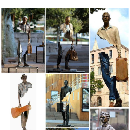
garden statues in a wide variety of designs to ... lawn statues are
perfect to place near your ...
Garden Decor - Decorate Your Backyard - The Home Depot
Our unique outdoor decorations, from lawn ornaments to decorative
yard art, will help transform your garden into a tranquil and relaxing
space.
Concrete Statuary - SVJ Creative Designs – Lawn Ornaments ...
Welcome! We have a lot of statues to choose from, so for your
convenience we have grouped them into like categories. Please click
on any category below that interests you to see the many different
statues we have.
Shop Garden Statues & Sculptures at Lowes.com
Shop garden statues & sculptures in the garden decor section of
Lowes.com. Find quality garden statues & sculptures ... Design
Toscano Bigfoot The Garden Yeti 28.5 ...