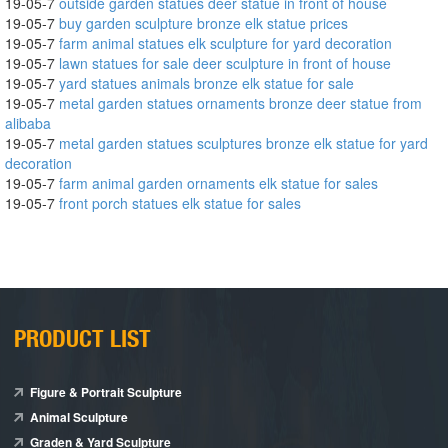
19-05-7
outside garden statues deer statue in front of house
19-05-7
buy garden sculpture bronze elk statue prices
19-05-7
farm animal statues elk sculpture for yard decoration
19-05-7
lawn statues for sale deer sculpture in front of house
19-05-7
yard statues animals bronze elk statue for sale
19-05-7
metal garden statues ornaments bronze deer statue from
alibaba
19-05-7
metal garden statues sculptures bronze elk statue for yard
decoration
19-05-7
farm animal garden ornaments elk statue for sales
19-05-7
front porch statues elk statue for sales
PRODUCT LIST
Figure & Portrait Sculpture
Animal Sculpture
Graden & Yard Sculpture