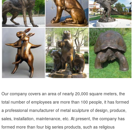
Ornament/ Flamingo Lawn Ornaments/ink Flamingo Garden ...
Souq.com Shop Online in the Middle East:
Garden Ornaments | Garden Statues - Kmart
Kmart has an amazing array of cute and quirky garden ornaments ...
garden statues in a wide variety of designs to ... lawn statues are
perfect to place near your ...
Garden Decor - Decorate Your Backyard - The Home Depot
Our unique outdoor decorations, from lawn ornaments to decorative
yard art, will help transform your garden into a tranquil and relaxing
space.
Our company covers an area of nearly 20,000 square meters, the
Concrete Statuary - SVJ Creative Designs – Lawn Ornaments ...
total number of employees are more than 100 people, it has formed
Welcome! We have a lot of statues to choose from, so for your
a professional manufacturer of metal sculpture of design, produce,
convenience we have grouped them into like categories. Please click
sales, installation, maintenance, etc. At present, the company has
on any category below that interests you to see the many different
formed more than four big series products, such as religious
statues we have.