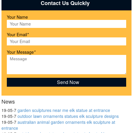
Contact Us Quickly
Your Name
Your Email
*
Your Message
*
News
19-05-7
garden sculptures near me elk statue at entrance
19-05-7
outdoor lawn ornaments statues elk sculpture designs
19-05-7
australian animal garden ornaments elk sculpture at
entrance