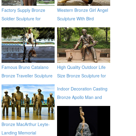
Factory Supply Bronze
Western Bronze Girl Angel
Soldier Sculpture for
Sculpture With Bird
Veterans Park BOKK-31
Famous Bruno Catalano
High Quality Outdoor Life
Bronze Traveller Sculpture
Size Bronze Sculpture for
Sale
Indoor Decoration Casting
Bronze Apollo Man and
Horse Statues for sale ecvv
Bronze MacArthur Leyte-
Landing Memorial