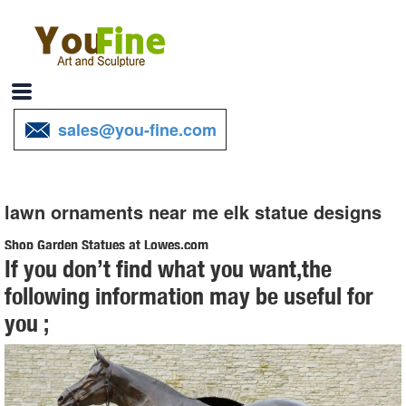
sales@you-fine.com
lawn ornaments near me elk statue designs
Shop Garden Statues at Lowes.com
If you don’t find what you want,the
Shop garden statues in the garden statues & sculptures section of
following information may be useful for
Lowes.com. Find quality garden statues online or ... Design Toscano
you ;
Bigfoot The Garden Yeti 28.5-in ...
Yard Decorations You'll Love | Wayfair
Find Lawn Ornaments & Accents at ... Garden Décor / Yard
Decorations; Yard ... A wooden pathway can lead to an inspirational