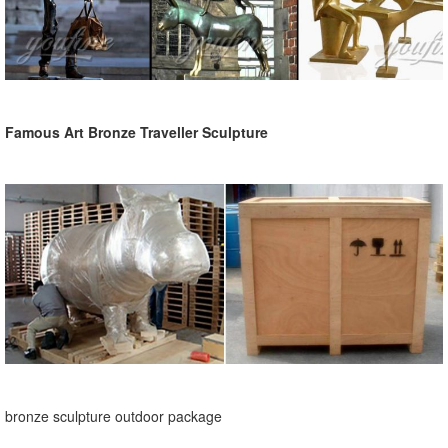
Famous Art Bronze Traveller Sculpture
bronze sculpture outdoor package