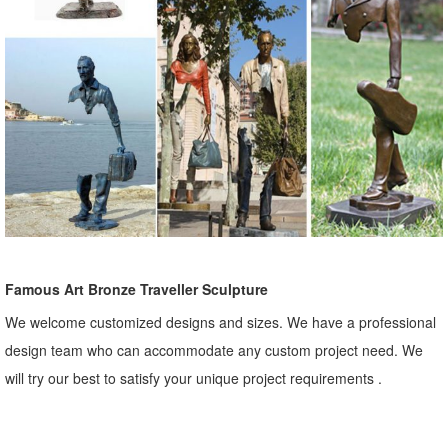
Famous Art Bronze Traveller Sculpture
We welcome customized designs and sizes. We have a professional
design team who can accommodate any custom project need. We
will try our best to satisfy your unique project requirements .