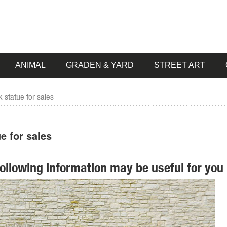
ANIMAL
GRADEN & YARD
STREET ART
 statue for sales
e for sales
following information may be useful for you 
Outdoor Elk Statue search on eBay. World's leading marketplace.
agon ...
 animals, children, angels, fairies, and classic bronze statues. We also
garden, pool, or pond.