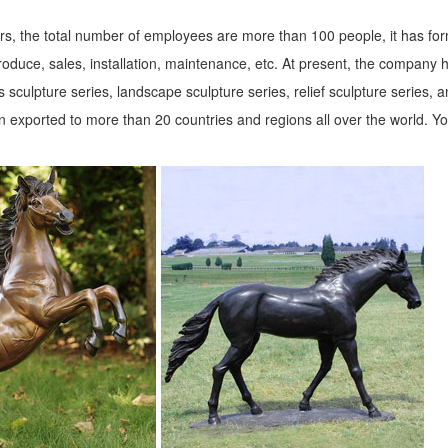
s, the total number of employees are more than 100 people, it has fo
roduce, sales, installation, maintenance, etc. At present, the company 
 sculpture series, landscape sculpture series, relief sculpture series, 
 exported to more than 20 countries and regions all over the world. Y