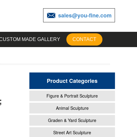
sales@you-fine.com
CUSTOM MADE GALLERY
CONTACT
Product Categories
Figure & Portrait Sculpture
;
Animal Sculpture
Graden & Yard Sculpture
 have
Street Art Sculpture