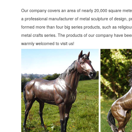
Our company covers an area of nearly 20,000 square meter
a professional manufacturer of metal sculpture of design, p
formed more than four big series products, such as religious
metal crafts series. The products of our company have been
warmly welcomed to visit us!