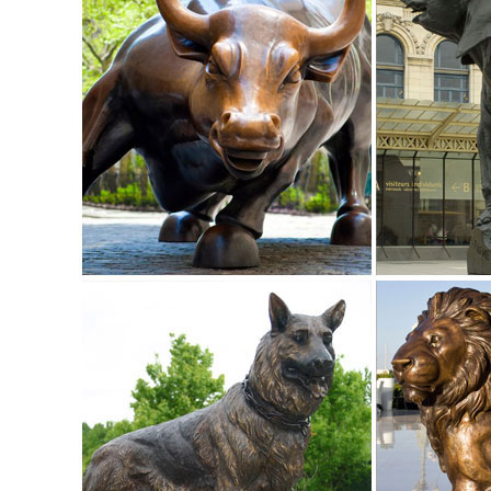
Our bronze statue collection includes birds, horses, aquatic
a large selection of bronze fountains and spitters for your 
Outdoor Elk Statues, Outdoor Elk Statues Suppliers and ...
... Wholesale Various High Quality Outdoor Elk Statues Prod
Large Size Bronze Elk Statue ...
Life Size Elk Statue, Life Size Elk Statue Suppliers and ...
Life Size Elk Statue, ... 2018 New Outdoor Decor Animal Scul
bronze elk statue for sale .
Elk Outdoor Bronze Sculpture | Life Size - Wildlife Wonders
This incredible Elk Life Size Bronze Sculpture turns any y
wild.
life size elk statue | eBay
Find great deals on eBay for life size elk statue. ... Hand 
SIZE Garden Statue Sculpture ...