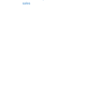
sales