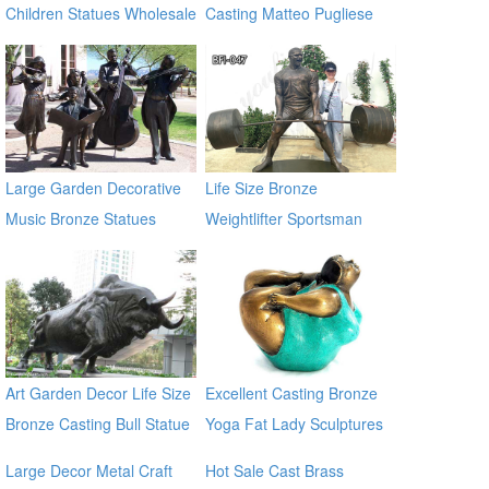
Children Statues Wholesale
Casting Matteo Pugliese
Sculpture Statue In the wall
sculptures
Large Garden Decorative
Life Size Bronze
Music Bronze Statues
Weightlifter Sportsman
Statue for Sale
Art Garden Decor Life Size
Excellent Casting Bronze
Bronze Casting Bull Statue
Yoga Fat Lady Sculptures
for Large Garden
Large Decor Metal Craft
Hot Sale Cast Brass
Decoration