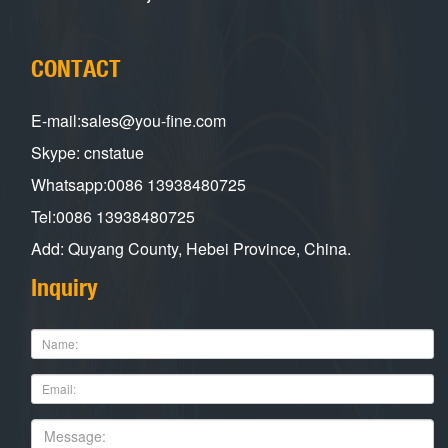
CONTACT
E-mail:sales@you-fine.com
Skype: cnstatue
Whatsapp:0086 13938480725
Tel:0086 13938480725
Add: Quyang County, Hebei Province, China.
Inquiry