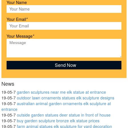
Your Name
Your Email
*
Your Message
*
News
19-05-7
garden sculptures near me elk statue at entrance
19-05-7
outdoor lawn ornaments statues elk sculpture designs
19-05-7
australian animal garden ornaments elk sculpture at
entrance
19-05-7
outside garden statues deer statue in front of house
19-05-7
buy garden sculpture bronze elk statue prices
19-05-7
farm animal statues elk sculpture for yard decoration