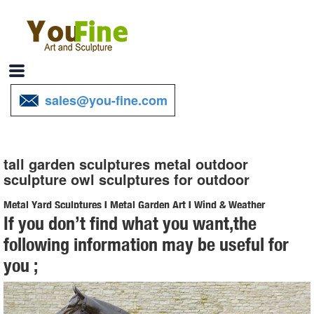
sales@you-fine.com
tall garden sculptures metal outdoor
sculpture owl sculptures for outdoor
Metal Yard Sculptures | Metal Garden Art | Wind & Weather
If you don’t find what you want,the
Our metal yard and garden statues are whimsical statement pieces
following information may be useful for
for your home. Our collection of metal wind spinners & metal garden
you ;
art is sure to enchant!
Metal Garden Sculpture | eBay
Find great deals on eBay for Metal Garden Sculpture in Outdoor