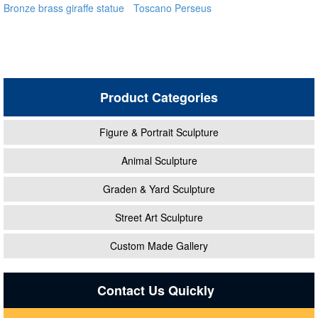
Bronze brass giraffe statue
Toscano Perseus
for outdoor alibaba
Beheading Medusa Statue
for outdoor distributor
Product Categories
Figure & Portrait Sculpture
Animal Sculpture
Graden & Yard Sculpture
Street Art Sculpture
Custom Made Gallery
Contact Us Quickly