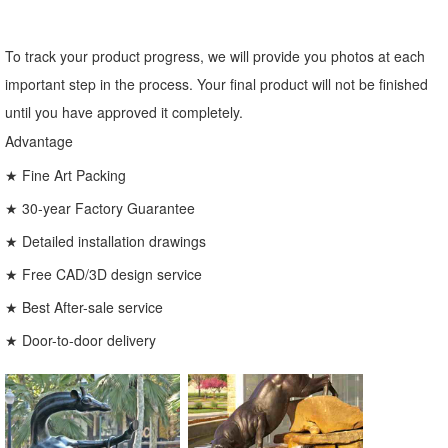
To track your product progress, we will provide you photos at each
important step in the process. Your final product will not be finished
until you have approved it completely.
Advantage
★ Fine Art Packing
★ 30-year Factory Guarantee
★ Detailed installation drawings
★ Free CAD/3D design service
★ Best After-sale service
★ Door-to-door delivery