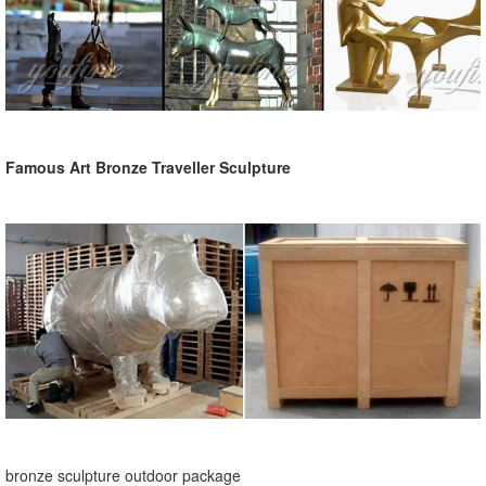
Famous Art Bronze Traveller Sculpture
bronze sculpture outdoor package