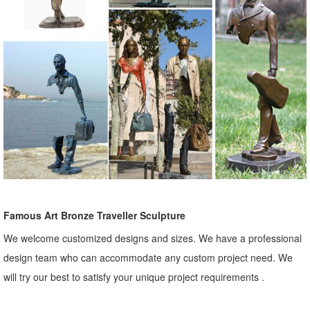
Famous Art Bronze Traveller Sculpture
We welcome customized designs and sizes. We have a professional
design team who can accommodate any custom project need. We
will try our best to satisfy your unique project requirements .