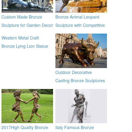
Custom Made Bronze
Bronze Animal Leopard
Sculpture for Garden Decor
Sculpture with Competitive
on Sale
Price BOKK-369
Western Metal Craft
Bronze Lying Lion Statue
Sculpture for sale alibaba
Outdoor Decorative
Casting Bronze Sculptures
Of Bull for Square
2017High Quality Bronze
Italy Famous Bronze