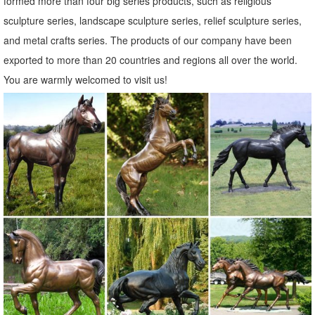
formed more than four big series products, such as religious
sculpture series, landscape sculpture series, relief sculpture series,
and metal crafts series. The products of our company have been
exported to more than 20 countries and regions all over the world.
You are warmly welcomed to visit us!