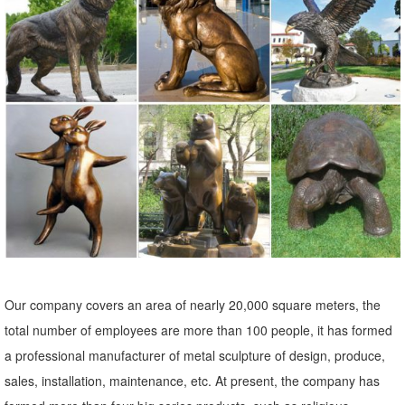
tall. ... Modern Metal Sculpture - Yard Art, Garden Art, ... Garden
Sculptures & Statues; Outdoor ...
Our company covers an area of nearly 20,000 square meters, the
total number of employees are more than 100 people, it has formed
a professional manufacturer of metal sculpture of design, produce,
sales, installation, maintenance, etc. At present, the company has