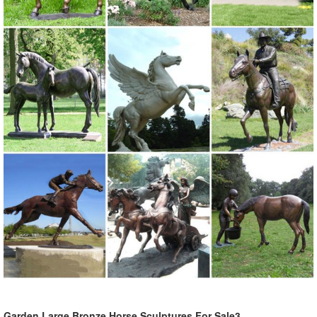
Garden Large Bronze Horse Sculptures For Sale3