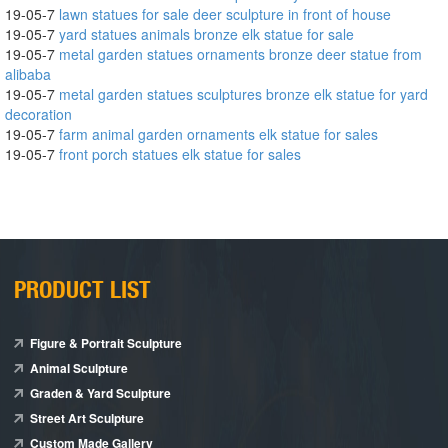
19-05-7
lawn statues for sale deer sculpture in front of house
19-05-7
yard statues animals bronze elk statue for sale
19-05-7
metal garden statues ornaments bronze deer statue from
alibaba
19-05-7
metal garden statues sculptures bronze elk statue for yard
decoration
19-05-7
farm animal garden ornaments elk statue for sales
19-05-7
front porch statues elk statue for sales
PRODUCT LIST
Figure & Portrait Sculpture
Animal Sculpture
Graden & Yard Sculpture
Street Art Sculpture
Custom Made Gallery