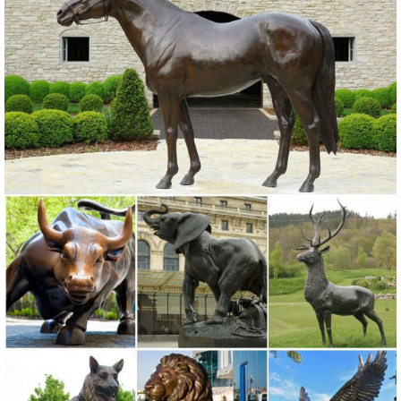
Statues of Animals ... Owl and Peacock ... Yard-Stake-Decor-
Outdoor-Lawn-Decoration-Art-Tall-39 ...
Bronze Owl Metal Yard Art | Wind & Weather
With our noble Bronze Owl Metal Yard Sculpture standing in your
yard or vegetable garden, ...
Owl statue | Etsy
Rustic White Ivory Owl Metal Sculpture Garden Art ... Owl statue -
Concrete Owl - Garden statues ... gifts for her garden Large outdoor
owl statue gifts for his ...
Deals on Large metal garden sculptures are Going Fast!
We’ve got the best prices for large metal garden sculptures and ...
metal into adorable owl sculptures ... Large Red Indoor-Outdoor
Metal Sculpture ...
Amazon.com: Yard Art - Outdoor Statues / Garden Sculptures ...
Roman Lights-Lighted Yard Art, 164404, Metal Palm Tree,42 inches