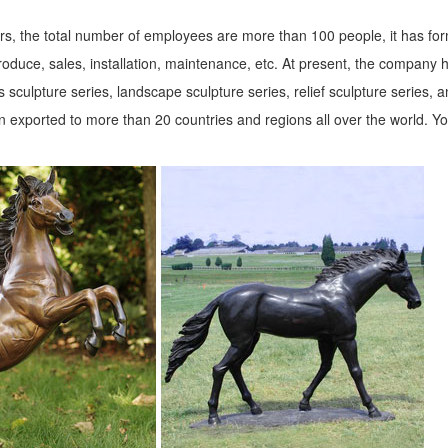
s, the total number of employees are more than 100 people, it has fo
roduce, sales, installation, maintenance, etc. At present, the company 
 sculpture series, landscape sculpture series, relief sculpture series, 
 exported to more than 20 countries and regions all over the world. Y