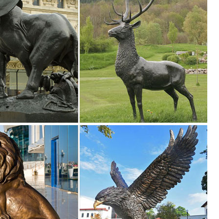
imal Sika Buck Deer Statue Collectable Table Decor Sculpture for Li
ine
RT BUTTERFLY SCULPTURES ANIMAL ... Colorful DUCK Metal Sculpture
le Statue Elk Deer ... The Encounter Grizzly Bear & Elk Sculpture Table
rines harness the evocative beauty of nature for your in-home enjoyment
ues & Figurines. Availability. In Store (42) Online ... Galvanized Meta