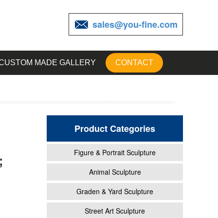
sales@you-fine.com
CUSTOM MADE GALLERY
CONTACT
Product Categories
Figure & Portrait Sculpture
;
ving
Animal Sculpture
Graden & Yard Sculpture
ving
Street Art Sculpture