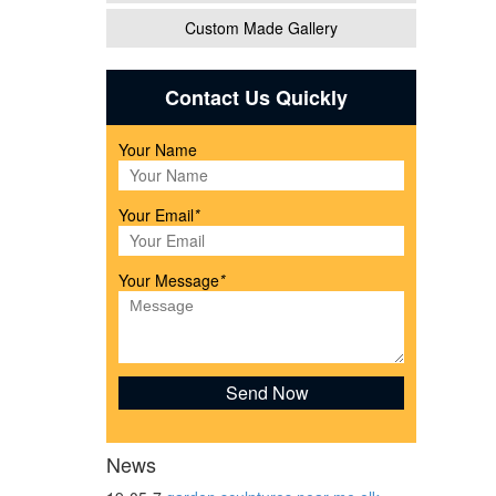
Custom Made Gallery
 Farm
Contact Us Quickly
Your Name
top or
Your Email
*
!
Your Message
*
l Cow
ving
News