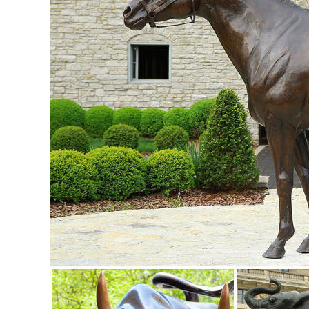
Room Home Decorations and Office Business Gift Elk Figur
Metal Animal Art | eBay
Find great deals on eBay for Metal Animal ... METAL A
Animal Statue Kitchen Garden Home Art Decor.
elk sculptures | eBay
Find great deals on eBay for elk sculptures ... Bronze Marb
Shelf Cabin Home Decor.
Elk Sculptures | Elk Statues | Figurines - Wildlife Wonders
Our collection of Elk Sculptures, Elk Statues, and Elk Figu
Statues | Figurines | Kirklands
Home Decor - NEW. Lighting - NEW. Kitchen & Dining ... Stat
Figurine $12.99.
Amazon.com: elk sculptures and statues
sankontran Handmade Creative Abstract Metal Cast Brass An
Room Home Decorations and Office Business Gift Elk Figur