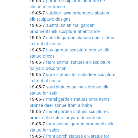
19-05-7
garden sculptures near me elk
statue at entrance
19-05-7
outdoor lawn ornaments statues
ving
elk sculpture designs
19-05-7
australian animal garden
ornaments elk sculpture at entrance
19-05-7
outside garden statues deer statue
 Farm
in front of house
19-05-7
buy garden sculpture bronze elk
statue prices
19-05-7
farm animal statues elk sculpture
for yard decoration
top or
19-05-7
lawn statues for sale deer sculpture
in front of house
19-05-7
yard statues animals bronze elk
statue for sale
!
19-05-7
metal garden statues ornaments
bronze deer statue from alibaba
19-05-7
metal garden statues sculptures
bronze elk statue for yard decoration
l Cow
19-05-7
farm animal garden ornaments elk
statue for sales
19-05-7
front porch statues elk statue for