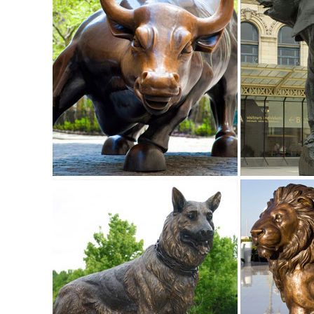
Amazon.com: metal animal sculpture
sankontran Handmade Creative Abstract Metal Cast Brass An
Room Home Decorations and Office Business Gift Elk Figur
Metal Animal Art | eBay
Find great deals on eBay for Metal Animal ... METAL A
Animal Statue Kitchen Garden Home Art Decor.
elk sculptures | eBay
Find great deals on eBay for elk sculptures ... Bronze Marb
Shelf Cabin Home Decor.
Elk Sculptures | Elk Statues | Figurines - Wildlife Wonders
Our collection of Elk Sculptures, Elk Statues, and Elk Figu
Statues | Figurines | Kirklands
Home Decor - NEW. Lighting - NEW. Kitchen & Dining ... Stat
Figurine $12.99.