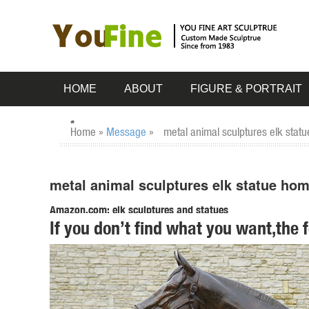
HOME
ABOUT
FIGURE & PORTRAIT
Home »
Message
»
metal animal sculptures elk stat
metal animal sculptures elk statue ho
Amazon.com: elk sculptures and statues
If you don’t find what you want,the 
sankontran Handmade Creative Abstract Metal Cast Brass An
Room Home Decorations and Office Business Gift Elk Figur
Amazon.com: metal animal sculpture
sankontran Handmade Creative Abstract Metal Cast Brass An