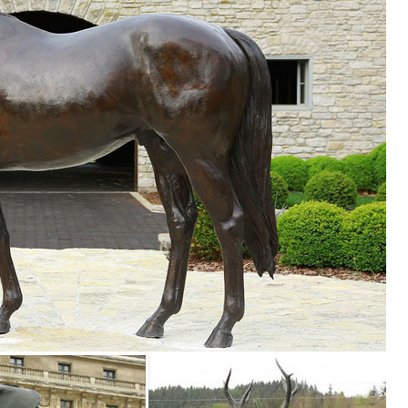
ine
RT BUTTERFLY SCULPTURES ANIMAL ... Colorful DUCK Metal Sculpture
le Statue Elk Deer ... The Encounter Grizzly Bear & Elk Sculpture Table
rines harness the evocative beauty of nature for your in-home enjoyment
ues & Figurines. Availability. In Store (42) Online ... Galvanized Meta
imal Sika Buck Deer Statue Collectable Table Decor Sculpture for Li
ine