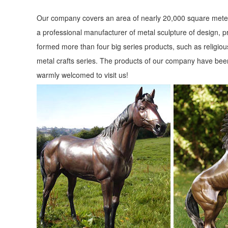
Our company covers an area of nearly 20,000 square meter
a professional manufacturer of metal sculpture of design, p
formed more than four big series products, such as religious
metal crafts series. The products of our company have been
warmly welcomed to visit us!