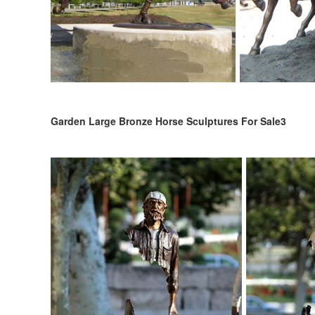
Garden Large Bronze Horse Sculptures For Sale3