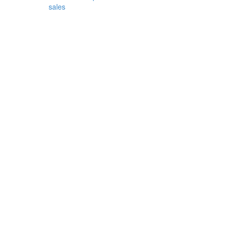
sales