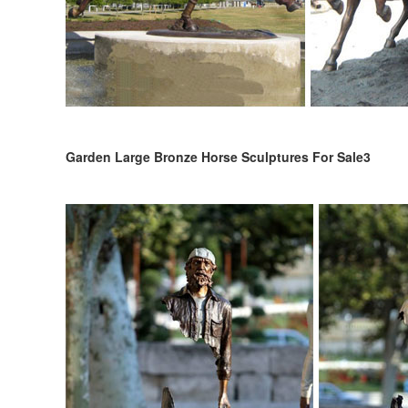
Garden Large Bronze Horse Sculptures For Sale3