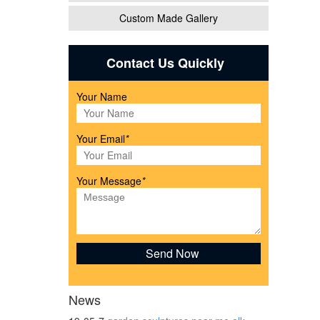
Custom Made Gallery
Contact Us Quickly
ues &
Your Name
Your Email
*
Your Message
*
News