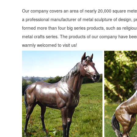
Our company covers an area of nearly 20,000 square meter
a professional manufacturer of metal sculpture of design, p
formed more than four big series products, such as religious
metal crafts series. The products of our company have been
warmly welcomed to visit us!