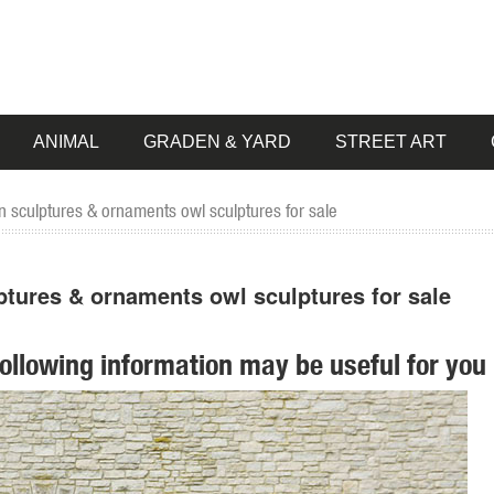
ANIMAL
GRADEN & YARD
STREET ART
 sculptures & ornaments owl sculptures for sale
ptures & ornaments owl sculptures for sale
following information may be useful for you 
t your style ... Garden Sale. up to 35% off ... Campania International Hi
 fairy garden statues at Hayneedle as well as ... you’ll find the best law