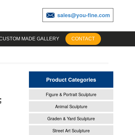
sales@you-fine.com
CUSTOM MADE GALLERY
CONTACT
Product Categories
Figure & Portrait Sculpture
;
roki
Animal Sculpture
Graden & Yard Sculpture
n
Street Art Sculpture