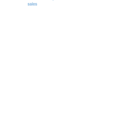
sales