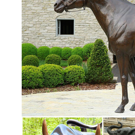
ornaments for sale at ...
Garden Statues - Outdoor Decor - The Home Depot
Shop our selection of Garden Statues in the Outdoors De
Garden Statues & Sculptures You'll Love | Wayfair
Find the perfect statues & sculpture for your garden or outd
sculptures!
Amazon.com: Asian - Outdoor Statues / Garden Sculptures .
Online shopping from a great selection at Patio, Lawn & Ga
Art: Statues & Figurines - Oriental Furniture
Statues & Figurines - Wide selection of ... Art Sale . Art Sale
sculptures, statues, ...