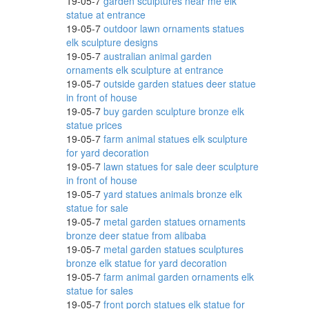
19-05-7
garden sculptures near me elk
statue at entrance
19-05-7
outdoor lawn ornaments statues
elk sculpture designs
19-05-7
australian animal garden
ornaments elk sculpture at entrance
19-05-7
outside garden statues deer statue
in front of house
19-05-7
buy garden sculpture bronze elk
statue prices
19-05-7
farm animal statues elk sculpture
for yard decoration
19-05-7
lawn statues for sale deer sculpture
in front of house
19-05-7
yard statues animals bronze elk
statue for sale
19-05-7
metal garden statues ornaments
bronze deer statue from alibaba
19-05-7
metal garden statues sculptures
bronze elk statue for yard decoration
19-05-7
farm animal garden ornaments elk
statue for sales
19-05-7
front porch statues elk statue for