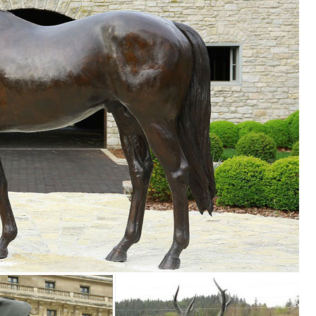
partment at The Home Depot.
oor patio on Wayfair. Browse through a large selection of beautiful stat
..
rden Store.
. ... If you just appreciate Asian art, or seek the serenity & calm oriental