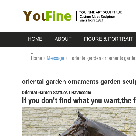
HOME
ABOUT
FIGURE & PORTRAIT
Home »
Message
»
oriental garden ornaments garden
oriental garden ornaments garden scul
Oriental Garden Statues | Hayneedle
If you don’t find what you want,the 
Shop our best selection of Oriental Garden Statues to reflec
Fishing Oriental Figure Cast ...
Garden Statues | Hayneedle
Styles of garden sculptures include animals, ... You can find