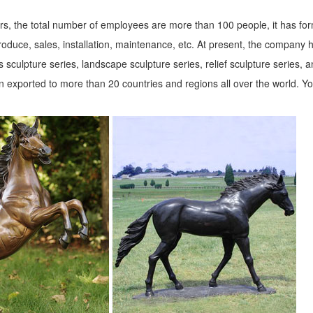
s, the total number of employees are more than 100 people, it has fo
roduce, sales, installation, maintenance, etc. At present, the company 
 sculpture series, landscape sculpture series, relief sculpture series, 
 exported to more than 20 countries and regions all over the world. Y