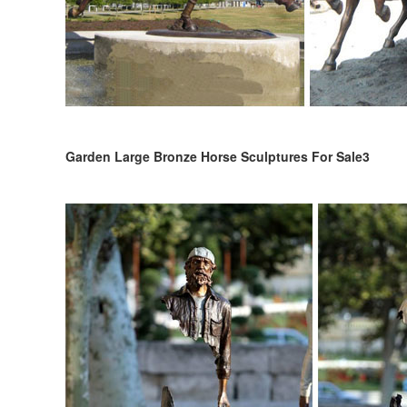
Garden Large Bronze Horse Sculptures For Sale3