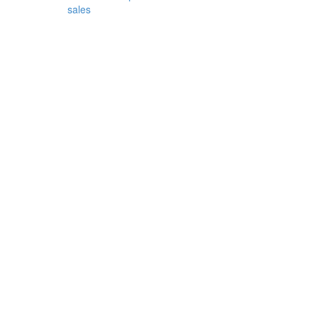
sales