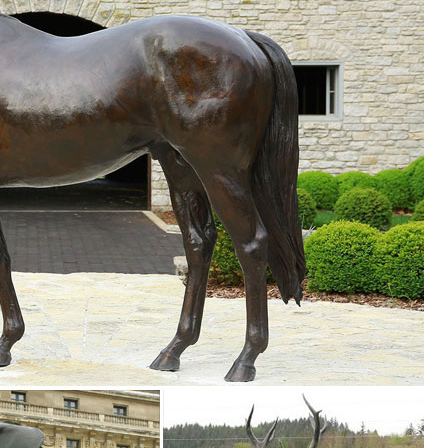
rden Statue Woodland Decoration for Yard, Flowerbed ... Whitetail Stro
 Door Animal Statue See more like this. ... Garden Decor Statues. ...
ealistic Figures Ornaments Yard Country Idol
K | Wildlife Buck Decorative Outdoor Garden Sculpture ... Stand Base
n or indoor statue decoration, ... proud display in your flower garden 