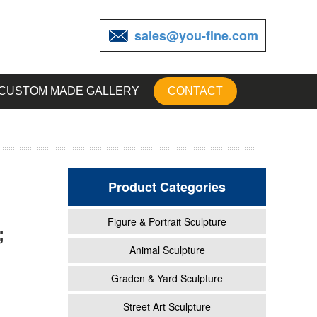
sales@you-fine.com
CUSTOM MADE GALLERY
CONTACT
Product Categories
Figure & Portrait Sculpture
;
ne
Animal Sculpture
Graden & Yard Sculpture
or
Street Art Sculpture