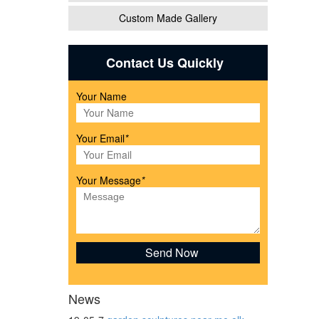
Custom Made Gallery
lling
Contact Us Quickly
Your Name
 Child
Your Email
*
Your Message
*
or
News