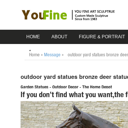
HOME
ABOUT
FIGURE & PORTRAIT
Home »
Message
»
outdoor yard statues bronze deer
outdoor yard statues bronze deer statu
Garden Statues - Outdoor Decor - The Home Depot
If you don’t find what you want,the 
Shop our selection of Garden Statues in the Outdoors Depar
Hotai Buddha Garden Statue, Antique ...
ALERT! Amazing Deals on Outdoor Deer Statues
outdoor deer statues; Related: outdoor bronze ... have garde