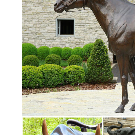
lawn. Our male stag deer ...
Amazon.com: deer statues outdoor: Patio, Lawn & Garden
"deer statues outdoor" ... Collections Etc Deer and Fawn Ga
Deer Yard to Lawn Lantern ...
garden decor statues | eBay
Bear Solar LED Light Garden Sculpture Lawn Decor Patio Out
Garden Statue. Garden Statues Deer.
deer statue in Lawn and Garden Supplies | eBay
5.0 out of 5 stars - Garden Deer Statue Decoration Lawn R
Amazon.com: life size deer statue: Patio, Lawn & Garden
Whitetail Strolling Deer Yard to Lawn Lantern Statue By DW
Ornament Real-Life Animal Statue Deer ...
ALERT! Amazing Deals on Outdoor Deer Statues
outdoor deer statues; Related: outdoor bronze ... have garde
lawn. Our male stag deer ...