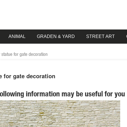
ANIMAL
GRADEN & YARD
STREET ART
 statue for gate decoration
e for gate decoration
following information may be useful for you 
tment at The ... Lawn & Garden; Lighting & Ceiling Fans; ... Cast Sto
n or indoor statue decoration, ... proud display in your flower garden 