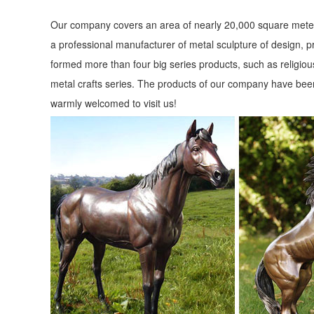
Our company covers an area of nearly 20,000 square meter
a professional manufacturer of metal sculpture of design, p
formed more than four big series products, such as religious
metal crafts series. The products of our company have been
warmly welcomed to visit us!