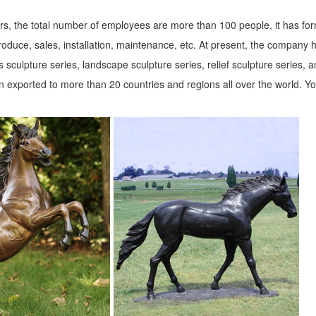
s, the total number of employees are more than 100 people, it has fo
roduce, sales, installation, maintenance, etc. At present, the company 
 sculpture series, landscape sculpture series, relief sculpture series, 
 exported to more than 20 countries and regions all over the world. Y