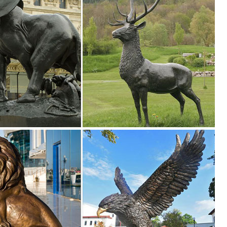
tment at The ... Lawn & Garden; Lighting & Ceiling Fans; ... Cast Sto
rden Statue Woodland Decoration for Yard, Flowerbed ... Whitetail Stro
tatues of Animals and Birds for Gardens. Shop with confidence.
ealistic Figures Ornaments Yard Country Idol
den Statues () Narrow By ... Design Toscano Mother Deer Doe Nudgin