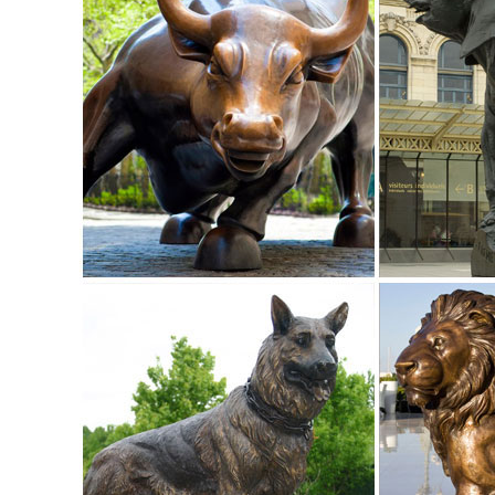
Garden Statues - Outdoor Decor - The Home Depot
Shop our selection of Garden Statues in the Outdoors Depar
Hotai Buddha Garden Statue, Antique ...
Amazon.com: deer statues outdoor: Patio, Lawn & Garden
"deer statues outdoor" ... Collections Etc Deer and Fawn Ga
Deer Yard to Lawn Lantern ...
Deer Yard Statue | eBay
Find great deals on eBay for Deer Yard Statue in Outdoor S
deer statue in Lawn and Garden Supplies | eBay
5.0 out of 5 stars - Garden Deer Statue Decoration Lawn R
Deer Garden Statues | Hayneedle
Hayneedle Outdoor Decor Garden Statues: Deer. Deer Gar
Baby Fawn Garden Statue Set. $2,050.86.