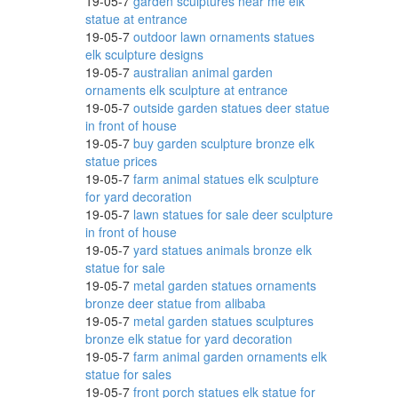
19-05-7
garden sculptures near me elk
statue at entrance
19-05-7
outdoor lawn ornaments statues
ne
elk sculpture designs
19-05-7
australian animal garden
ornaments elk sculpture at entrance
19-05-7
outside garden statues deer statue
lling
in front of house
19-05-7
buy garden sculpture bronze elk
statue prices
19-05-7
farm animal statues elk sculpture
for yard decoration
19-05-7
lawn statues for sale deer sculpture
in front of house
19-05-7
yard statues animals bronze elk
statue for sale
19-05-7
metal garden statues ornaments
bronze deer statue from alibaba
g
19-05-7
metal garden statues sculptures
bronze elk statue for yard decoration
19-05-7
farm animal garden ornaments elk
statue for sales
19-05-7
front porch statues elk statue for